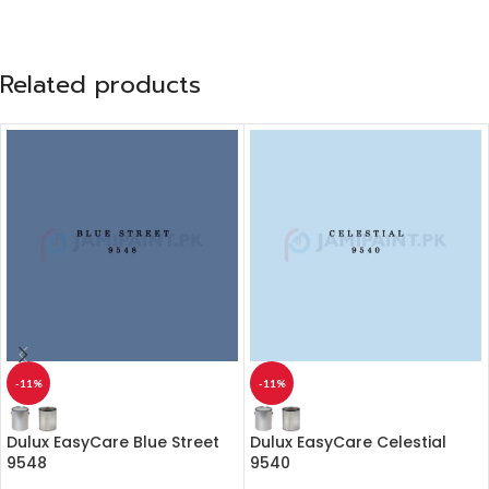
Related products
-11%
-11%
Dulux EasyCare Blue Street
Dulux EasyCare Celestial
9548
9540