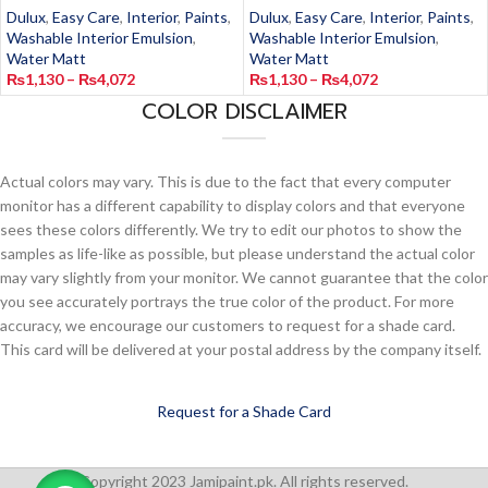
Dulux
,
Easy Care
,
Interior
,
Paints
,
Dulux
,
Easy Care
,
Interior
,
Paints
,
Washable Interior Emulsion
,
Washable Interior Emulsion
,
Water Matt
Water Matt
₨
1,130
–
₨
4,072
₨
1,130
–
₨
4,072
COLOR DISCLAIMER
Actual colors may vary. This is due to the fact that every computer
monitor has a different capability to display colors and that everyone
sees these colors differently. We try to edit our photos to show the
samples as life-like as possible, but please understand the actual color
may vary slightly from your monitor. We cannot guarantee that the color
you see accurately portrays the true color of the product. For more
accuracy, we encourage our customers to request for a shade card.
This card will be delivered at your postal address by the company itself.
Request for a Shade Card
Copyright 2023 Jamipaint.pk. All rights reserved.