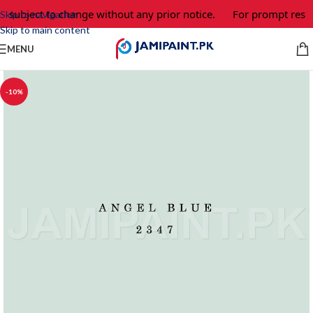
e subject to change without any prior notice.
For prompt respo
Skip to navigation
Skip to main content
MENU
-10%