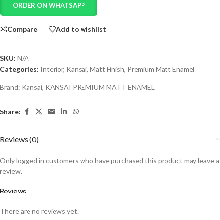
ORDER ON WHATSAPP
Compare
Add to wishlist
SKU:
N/A
Categories:
Interior
,
Kansai
,
Matt Finish
,
Premium Matt Enamel
Brand:
Kansai
,
KANSAI PREMIUM MATT ENAMEL
Share:
Reviews (0)
Only logged in customers who have purchased this product may leave a
review.
Reviews
There are no reviews yet.