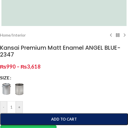
Home
/
Interior
Kansai Premium Matt Enamel ANGEL BLUE-
2347
₨
990
–
₨
3,618
SIZE
-
+
ADD TO CART