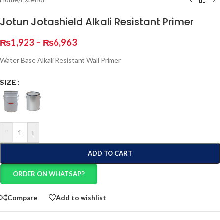
Jotun Jotashield Alkali Resistant Primer
₨
1,923
–
₨
6,963
Water Base Alkali Resistant Wall Primer
SIZE
-
+
ADD TO CART
ORDER ON WHATSAPP
Compare
Add to wishlist