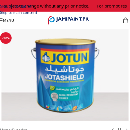
e subject to change without any prior notice.
For prompt respo
Skip to navigation
Skip to main content
MENU
-20%
Home
/
Exterior