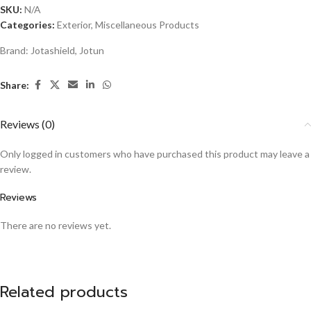
SKU:
N/A
Categories:
Exterior
,
Miscellaneous Products
Brand:
Jotashield
,
Jotun
Share:
Reviews (0)
Only logged in customers who have purchased this product may leave a
review.
Reviews
There are no reviews yet.
Related products