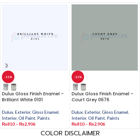
-11%
-11%
Dulux Gloss Finish Enamel –
Dulux Gloss Finish Enamel –
Brilliant White 0101
Court Grey 0676
Dulux
,
Exterior
,
Gloss Enamel
,
Dulux
,
Exterior
,
Gloss Enamel
,
Interior
,
Oil Paint
,
Paints
Interior
,
Oil Paint
,
Paints
₨
810
–
₨
2,906
₨
810
–
₨
2,906
COLOR DISCLAIMER