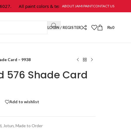
7.
All paint colors & textures are available at Jami Paint.
ABOUT JAMI PAINT
CONTACT US
LOGIN / REGISTER
₨
0
hade Card – 9938
ld 576 Shade Card
Add to wishlist
d
,
Jotun
,
Made to Order