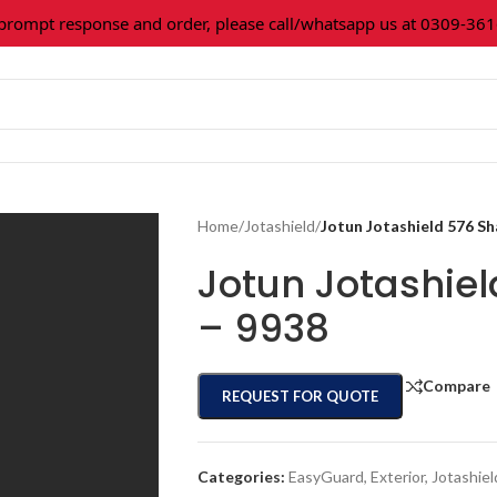
mpt response and order, please call/whatsapp us at 0309-361602
Home
/
Jotashield
/
Jotun Jotashield 576 S
Jotun Jotashie
– 9938
Compare
REQUEST FOR QUOTE
Categories:
EasyGuard
,
Exterior
,
Jotashiel