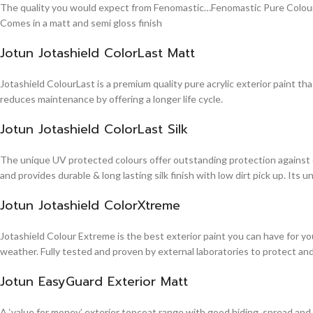
The quality you would expect from Fenomastic…Fenomastic Pure Colours Em
Comes in a matt and semi gloss finish
Jotun Jotashield ColorLast Matt
Jotashield ColourLast is a premium quality pure acrylic exterior paint th
reduces maintenance by offering a longer life cycle.
Jotun Jotashield ColorLast Silk
The unique UV protected colours offer outstanding protection against d
and provides durable & long lasting silk finish with low dirt pick up. It
Jotun Jotashield ColorXtreme
Jotashield Colour Extreme is the best exterior paint you can have for you
weather. Fully tested and proven by external laboratories to protect an
Jotun EasyGuard Exterior Matt
A ‘value for money’ exterior topcoat range with good hiding, spread and