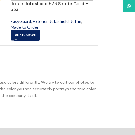
Jotun Jotashield 576 Shade Card -
Jotun Jotashi
What
553
556
EasyGuard
,
Exterior
,
Jotashield
,
Jotun
,
EasyGuard
,
Exter
Made to Order
Made to Order
READ MORE
READ MORE
ese colors differently. We try to edit our photos to
the color you see accurately portrays the true color
 the company itself.