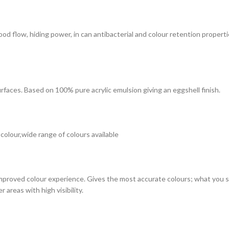
 good flow, hiding power, in can antibacterial and colour retention prope
surfaces. Based on 100% pure acrylic emulsion giving an eggshell finish.
 colour,wide range of colours available
improved colour experience. Gives the most accurate colours; what you see
 areas with high visibility.