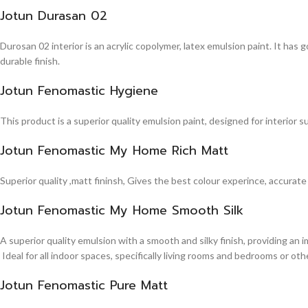
Jotun Durasan 02
Durosan 02 interior is an acrylic copolymer, latex emulsion paint. It has
durable finish.
Jotun Fenomastic Hygiene
This product is a superior quality emulsion paint, designed for interior 
Jotun Fenomastic My Home Rich Matt
Superior quality ,matt fininsh, Gives the best colour experince, accurate
Jotun Fenomastic My Home Smooth Silk
A superior quality emulsion with a smooth and silky finish, providing an 
Ideal for all indoor spaces, specifically living rooms and bedrooms or other
Jotun Fenomastic Pure Matt