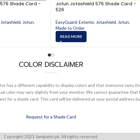
 576 Shade Card -
Jotun Jotashield 576 Shade Card -
526
Jotashield
,
Jotun
,
EasyGuard
,
Exterior
,
Jotashield
,
Jotun
,
Made to Order
READ MORE
COLOR DISCLAIMER
or has a different capability to display colors and that everyone sees th
ual color may vary slightly from your monitor. We cannot guarantee that 
 for a shade card. This card will be delivered at your postal address by
Request for a Shade Card
Copyright 2023 Jamipaint.pk. All rights reserved.