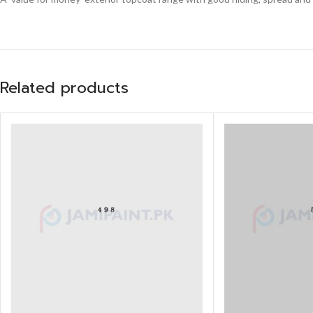
Related products