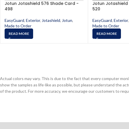
Jotun Jotashield 576 Shade Card -
Jotun Jotashield
498
520
EasyGuard
,
Exterior
,
Jotashield
,
Jotun
,
EasyGuard
,
Exterior
,
Made to Order
Made to Order
READ MORE
READ MORE
Actual colors may vary. This is due to the fact that every computer monit
show the samples as life-like as possible, but please understand the act
of the product. For more accuracy, we encourage our customers to request