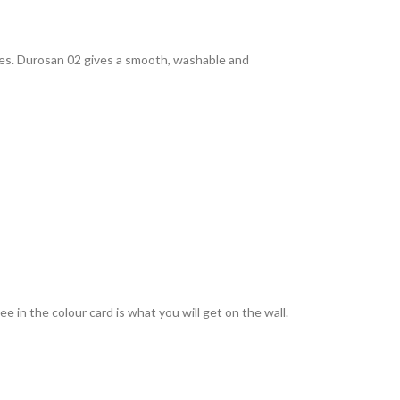
rties. Durosan 02 gives a smooth, washable and
 in the colour card is what you will get on the wall.