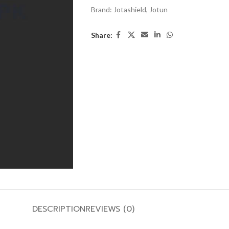
Brand:
Jotashield
,
Jotun
Share:
DESCRIPTION
REVIEWS (0)