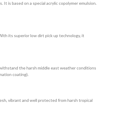
It is based on a special acrylic copolymer emulsion.
th its superior low dirt pick up technology, it
 withstand the harsh middle east weather conditions
nation coating).
esh, vibrant and well protected from harsh tropical