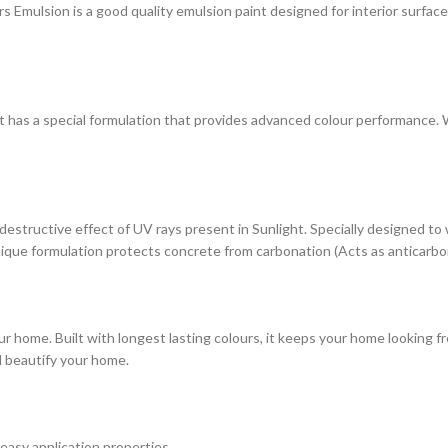
ulsion is a good quality emulsion paint designed for interior surfaces. 
at has a special formulation that provides advanced colour performance. Wi
estructive effect of UV rays present in Sunlight. Specially designed to
s unique formulation protects concrete from carbonation (Acts as anticarbo
r home. Built with longest lasting colours, it keeps your home looking fr
d beautify your home.
 easy application properties