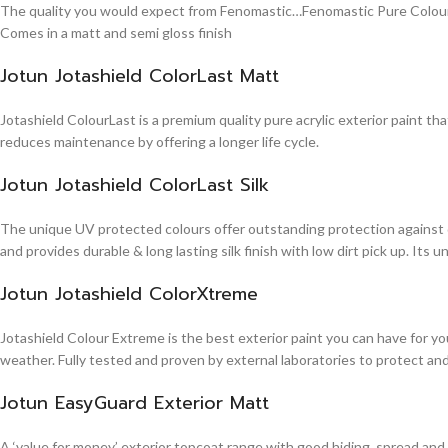
The quality you would expect from Fenomastic…Fenomastic Pure Colours Em
Comes in a matt and semi gloss finish
Jotun Jotashield ColorLast Matt
Jotashield ColourLast is a premium quality pure acrylic exterior paint th
reduces maintenance by offering a longer life cycle.
Jotun Jotashield ColorLast Silk
The unique UV protected colours offer outstanding protection against d
and provides durable & long lasting silk finish with low dirt pick up. It
Jotun Jotashield ColorXtreme
Jotashield Colour Extreme is the best exterior paint you can have for you
weather. Fully tested and proven by external laboratories to protect an
Jotun EasyGuard Exterior Matt
A ‘value for money’ exterior topcoat range with good hiding, spread and