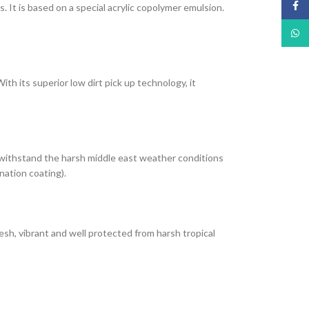
Face
It is based on a special acrylic copolymer emulsion.
What
th its superior low dirt pick up technology, it
 withstand the harsh middle east weather conditions
nation coating).
esh, vibrant and well protected from harsh tropical