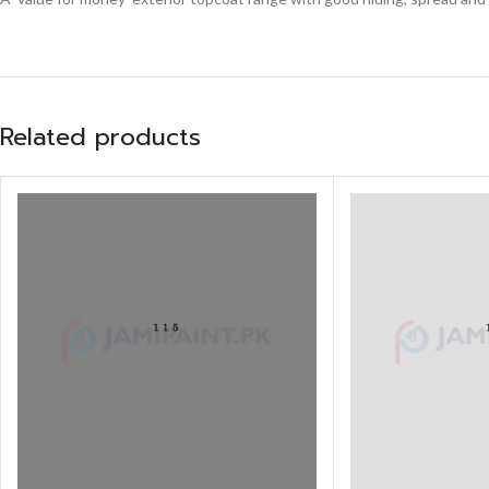
Related products