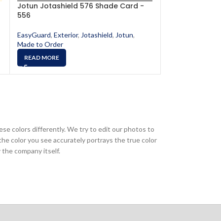
Jotun Jotashield 576 Shade Card -
Jotun Jotashi
556
567
EasyGuard
,
Exterior
,
Jotashield
,
Jotun
,
EasyGuard
,
Exter
Made to Order
Made to Order
READ MORE
READ MORE
ese colors differently. We try to edit our photos to
the color you see accurately portrays the true color
 the company itself.