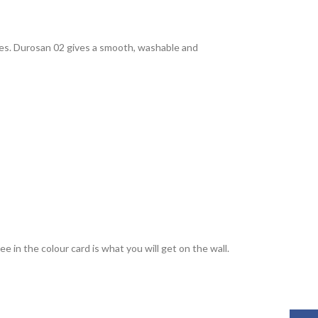
rties. Durosan 02 gives a smooth, washable and
 in the colour card is what you will get on the wall.