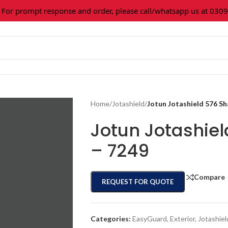
 prompt response and order, please call/whatsapp us at 0309-3
Home
/
Jotashield
/
Jotun Jotashield 576 S
Jotun Jotashie
– 7249
Compare
REQUEST FOR QUOTE
Categories:
EasyGuard
,
Exterior
,
Jotashiel