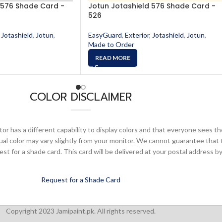
 576 Shade Card -
Jotun Jotashield 576 Shade Card -
526
Jotashield
,
Jotun
,
EasyGuard
,
Exterior
,
Jotashield
,
Jotun
,
Made to Order
READ MORE
COLOR DISCLAIMER
or has a different capability to display colors and that everyone sees th
ual color may vary slightly from your monitor. We cannot guarantee that 
 for a shade card. This card will be delivered at your postal address by
Request for a Shade Card
Copyright 2023 Jamipaint.pk. All rights reserved.