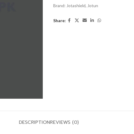
Brand:
Jotashield
,
Jotun
Share:
DESCRIPTION
REVIEWS (0)