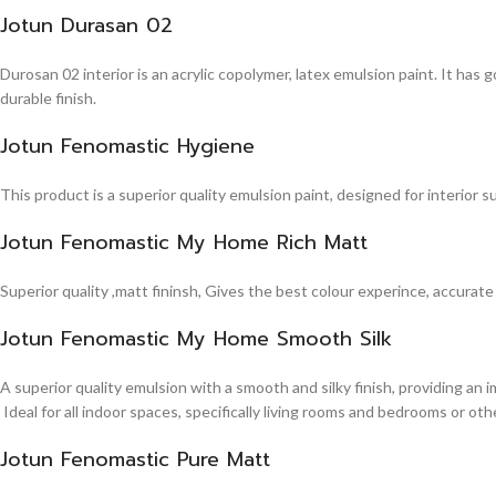
Jotun Durasan 02
Durosan 02 interior is an acrylic copolymer, latex emulsion paint. It has
durable finish.
Jotun Fenomastic Hygiene
This product is a superior quality emulsion paint, designed for interior 
Jotun Fenomastic My Home Rich Matt
Superior quality ,matt fininsh, Gives the best colour experince, accurate
Jotun Fenomastic My Home Smooth Silk
A superior quality emulsion with a smooth and silky finish, providing an 
Ideal for all indoor spaces, specifically living rooms and bedrooms or other
Jotun Fenomastic Pure Matt