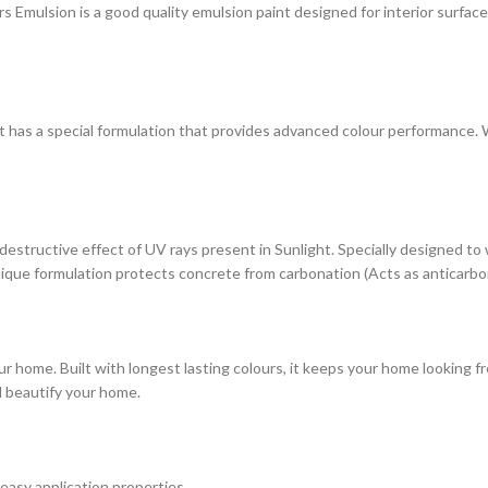
ulsion is a good quality emulsion paint designed for interior surfaces. 
at has a special formulation that provides advanced colour performance. Wi
estructive effect of UV rays present in Sunlight. Specially designed to
s unique formulation protects concrete from carbonation (Acts as anticarbo
r home. Built with longest lasting colours, it keeps your home looking fr
d beautify your home.
 easy application properties