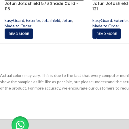
Jotun Jotashield 576 Shade Card -
Jotun Jotashield
115
121
EasyGuard
,
Exterior
,
Jotashield
,
Jotun
,
EasyGuard
,
Exterior
,
Made to Order
Made to Order
READ MORE
READ MORE
Actual colors may vary. This is due to the fact that every computer monit
show the samples as life-like as possible, but please understand the act
of the product. For more accuracy, we encourage our customers to request