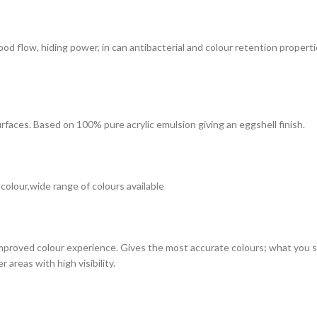
 good flow, hiding power, in can antibacterial and colour retention prope
surfaces. Based on 100% pure acrylic emulsion giving an eggshell finish.
 colour,wide range of colours available
improved colour experience. Gives the most accurate colours; what you see
 areas with high visibility.