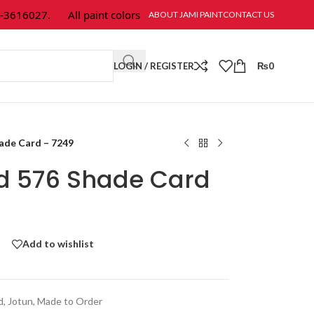
616027.
All paint colors & textures are available at Jami Paint.
ABOUT JAMI PAINT
CONTACT US
LOGIN / REGISTER
₨
0
hade Card – 7249
ld 576 Shade Card
Add to wishlist
d
,
Jotun
,
Made to Order