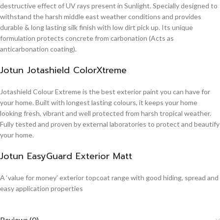
destructive effect of UV rays present in Sunlight. Specially designed to
withstand the harsh middle east weather conditions and provides
durable & long lasting silk finish with low dirt pick up. Its unique
formulation protects concrete from carbonation (Acts as
anticarbonation coating).
Jotun Jotashield ColorXtreme
Jotashield Colour Extreme is the best exterior paint you can have for
your home. Built with longest lasting colours, it keeps your home
looking fresh, vibrant and well protected from harsh tropical weather.
Fully tested and proven by external laboratories to protect and beautify
your home.
Jotun EasyGuard Exterior Matt
A ‘value for money’ exterior topcoat range with good hiding, spread and
easy application properties
Reviews (0)