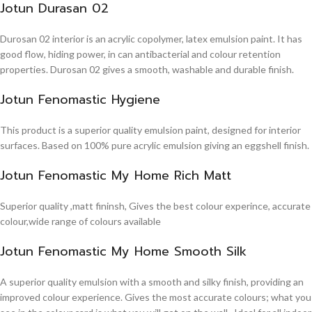
Jotun Durasan 02
Durosan 02 interior is an acrylic copolymer, latex emulsion paint. It has
good flow, hiding power, in can antibacterial and colour retention
properties. Durosan 02 gives a smooth, washable and durable finish.
Jotun Fenomastic Hygiene
This product is a superior quality emulsion paint, designed for interior
surfaces. Based on 100% pure acrylic emulsion giving an eggshell finish.
Jotun Fenomastic My Home Rich Matt
Superior quality ,matt fininsh, Gives the best colour experince, accurate
colour,wide range of colours available
Jotun Fenomastic My Home Smooth Silk
A superior quality emulsion with a smooth and silky finish, providing an
improved colour experience. Gives the most accurate colours; what you