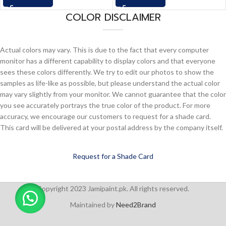
COLOR DISCLAIMER
Actual colors may vary. This is due to the fact that every computer
monitor has a different capability to display colors and that everyone
sees these colors differently. We try to edit our photos to show the
samples as life-like as possible, but please understand the actual color
may vary slightly from your monitor. We cannot guarantee that the color
you see accurately portrays the true color of the product. For more
accuracy, we encourage our customers to request for a shade card.
This card will be delivered at your postal address by the company itself.
Request for a Shade Card
Copyright 2023 Jamipaint.pk. All rights reserved.
Maintained by
Need2Brand