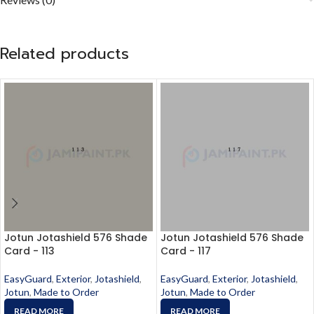
Related products
Jotun Jotashield 576 Shade
Jotun Jotashield 576 Shade
Card - 113
Card - 117
EasyGuard
,
Exterior
,
Jotashield
,
EasyGuard
,
Exterior
,
Jotashield
,
Jotun
,
Made to Order
Jotun
,
Made to Order
READ MORE
READ MORE