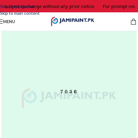
e subject to change without any prior notice.
For prompt respo
Skip to navigation
Skip to main content
MENU