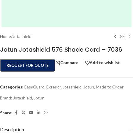
Home
/
Jotashield
Jotun Jotashield 576 Shade Card – 7036
Compare
Add to wishlist
REQUEST FOR QUOTE
Categories:
EasyGuard
,
Exterior
,
Jotashield
,
Jotun
,
Made to Order
Brand:
Jotashield
,
Jotun
Share:
Description