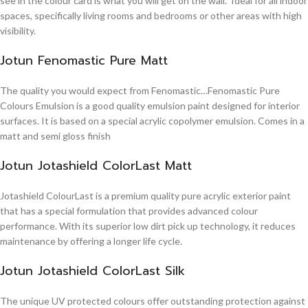
see in the colour card is what you will get on the wall. Ideal for all indoor
spaces, specifically living rooms and bedrooms or other areas with high
visibility.
Jotun Fenomastic Pure Matt
The quality you would expect from Fenomastic…Fenomastic Pure
Colours Emulsion is a good quality emulsion paint designed for interior
surfaces. It is based on a special acrylic copolymer emulsion. Comes in a
matt and semi gloss finish
Jotun Jotashield ColorLast Matt
Jotashield ColourLast is a premium quality pure acrylic exterior paint
that has a special formulation that provides advanced colour
performance. With its superior low dirt pick up technology, it reduces
maintenance by offering a longer life cycle.
Jotun Jotashield ColorLast Silk
The unique UV protected colours offer outstanding protection against