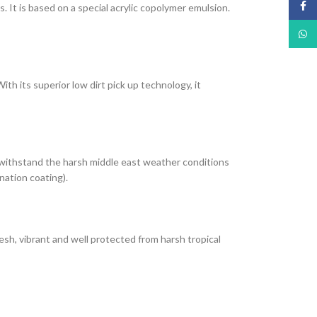
Face
It is based on a special acrylic copolymer emulsion.
What
th its superior low dirt pick up technology, it
 withstand the harsh middle east weather conditions
nation coating).
esh, vibrant and well protected from harsh tropical