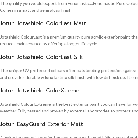
The quality you would expect from Fenomastic…Fenomastic Pure Colours Em
Comes in a matt and semi gloss finish
Jotun Jotashield ColorLast Matt
Jotashield ColourLast is a premium quality pure acrylic exterior paint th
reduces maintenance by offering a longer life cycle.
Jotun Jotashield ColorLast Silk
The unique UV protected colours offer outstanding protection against d
and provides durable & long lasting silk finish with low dirt pick up. It
Jotun Jotashield ColorXtreme
Jotashield Colour Extreme is the best exterior paint you can have for you
weather. Fully tested and proven by external laboratories to protect an
Jotun EasyGuard Exterior Matt
A ‘value for money’ exterior topcoat range with good hiding, spread and