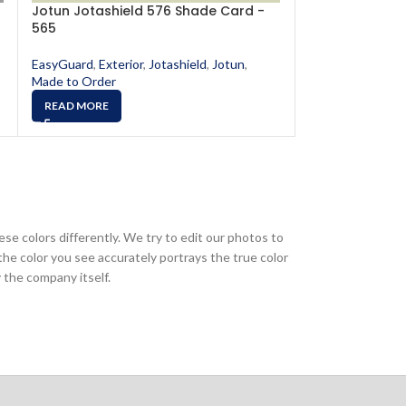
Jotun Jotashield 576 Shade Card -
Jotun Jotashi
565
568
EasyGuard
,
Exterior
,
Jotashield
,
Jotun
,
EasyGuard
,
Exter
Made to Order
Made to Order
READ MORE
READ MORE
ese colors differently. We try to edit our photos to
the color you see accurately portrays the true color
 the company itself.