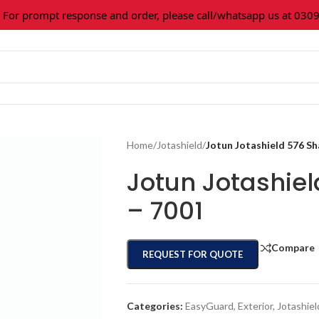
r prompt response and order, please call/whatsapp us at 0309-3
Home
/
Jotashield
/
Jotun Jotashield 576 S
Jotun Jotashie
– 7001
Compare
REQUEST FOR QUOTE
Categories:
EasyGuard
,
Exterior
,
Jotashiel