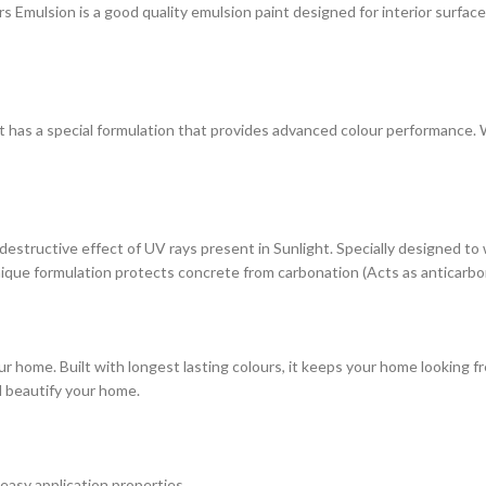
ulsion is a good quality emulsion paint designed for interior surfaces. 
at has a special formulation that provides advanced colour performance. Wi
estructive effect of UV rays present in Sunlight. Specially designed to
s unique formulation protects concrete from carbonation (Acts as anticarbo
r home. Built with longest lasting colours, it keeps your home looking fr
d beautify your home.
 easy application properties