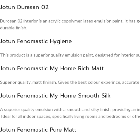
Jotun Durasan 02
Durosan 02 interior is an acrylic copolymer, latex emulsion paint. It has
durable finish.
Jotun Fenomastic Hygiene
This product is a superior quality emulsion paint, designed for interior 
Jotun Fenomastic My Home Rich Matt
Superior quality ,matt fininsh, Gives the best colour experince, accurate
Jotun Fenomastic My Home Smooth Silk
A superior quality emulsion with a smooth and silky finish, providing an 
Ideal for all indoor spaces, specifically living rooms and bedrooms or other
Jotun Fenomastic Pure Matt