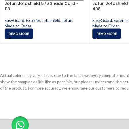
Jotun Jotashield 576 Shade Card -
Jotun Jotashield
113
498
EasyGuard
,
Exterior
,
Jotashield
,
Jotun
,
EasyGuard
,
Exterior
,
Made to Order
Made to Order
READ MORE
READ MORE
Actual colors may vary. This is due to the fact that every computer monit
show the samples as life-like as possible, but please understand the act
of the product. For more accuracy, we encourage our customers to request