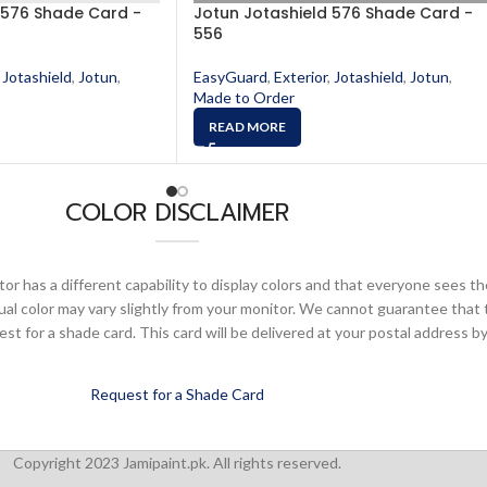
 576 Shade Card -
Jotun Jotashield 576 Shade Card -
556
Jotashield
,
Jotun
,
EasyGuard
,
Exterior
,
Jotashield
,
Jotun
,
Made to Order
READ MORE
COLOR DISCLAIMER
or has a different capability to display colors and that everyone sees th
ual color may vary slightly from your monitor. We cannot guarantee that 
 for a shade card. This card will be delivered at your postal address by
Request for a Shade Card
Copyright 2023 Jamipaint.pk. All rights reserved.