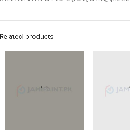
Related products