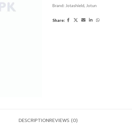
Brand:
Jotashield
,
Jotun
Share:
DESCRIPTION
REVIEWS (0)