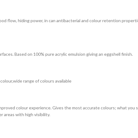
 good flow, hiding power, in can antibacterial and colour retention prope
surfaces. Based on 100% pure acrylic emulsion giving an eggshell finish.
 colour,wide range of colours available
improved colour experience. Gives the most accurate colours; what you see
 areas with high visibility.