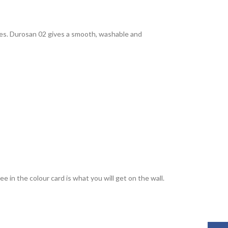
rties. Durosan 02 gives a smooth, washable and
 in the colour card is what you will get on the wall.