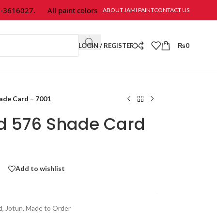
616027.
All paint colors & textures are available at Jami Paint.
ABOUT JAMI PAINT
CONTACT US
LOGIN / REGISTER
₨
0
hade Card – 7001
ld 576 Shade Card
Add to wishlist
d
,
Jotun
,
Made to Order