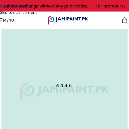
e subject to change without any prior notice.
For prompt respo
Skip to navigation
Skip to main content
MENU