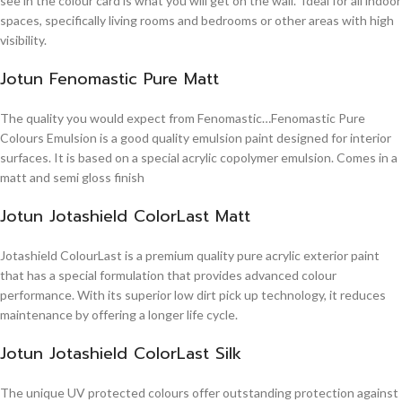
see in the colour card is what you will get on the wall. Ideal for all indoor
spaces, specifically living rooms and bedrooms or other areas with high
visibility.
Jotun Fenomastic Pure Matt
The quality you would expect from Fenomastic…Fenomastic Pure
Colours Emulsion is a good quality emulsion paint designed for interior
surfaces. It is based on a special acrylic copolymer emulsion. Comes in a
matt and semi gloss finish
Jotun Jotashield ColorLast Matt
Jotashield ColourLast is a premium quality pure acrylic exterior paint
that has a special formulation that provides advanced colour
performance. With its superior low dirt pick up technology, it reduces
maintenance by offering a longer life cycle.
Jotun Jotashield ColorLast Silk
The unique UV protected colours offer outstanding protection against