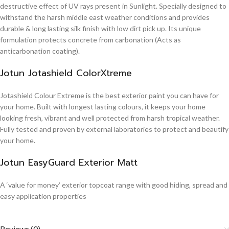
destructive effect of UV rays present in Sunlight. Specially designed to
withstand the harsh middle east weather conditions and provides
durable & long lasting silk finish with low dirt pick up. Its unique
formulation protects concrete from carbonation (Acts as
anticarbonation coating).
Jotun Jotashield ColorXtreme
Jotashield Colour Extreme is the best exterior paint you can have for
your home. Built with longest lasting colours, it keeps your home
looking fresh, vibrant and well protected from harsh tropical weather.
Fully tested and proven by external laboratories to protect and beautify
your home.
Jotun EasyGuard Exterior Matt
A ‘value for money’ exterior topcoat range with good hiding, spread and
easy application properties
Reviews (0)