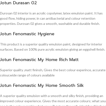
Jotun Durasan 02
Durosan 02 interior is an acrylic copolymer, latex emulsion paint. It has
good flow, hiding power, in can antibacterial and colour retention
properties. Durosan 02 gives a smooth, washable and durable finish.
Jotun Fenomastic Hygiene
This product is a superior quality emulsion paint, designed for interior
surfaces. Based on 100% pure acrylic emulsion giving an eggshell finish.
Jotun Fenomastic My Home Rich Matt
Superior quality ,matt fininsh, Gives the best colour experince, accurate
colour,wide range of colours available
Jotun Fenomastic My Home Smooth Silk
A superior quality emulsion with a smooth and silky finish, providing an
improved colour experience. Gives the most accurate colours; what you