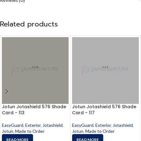
Related products
Jotun Jotashield 576 Shade
Jotun Jotashield 576 Shade
Card - 113
Card - 117
EasyGuard
,
Exterior
,
Jotashield
,
EasyGuard
,
Exterior
,
Jotashield
,
Jotun
,
Made to Order
Jotun
,
Made to Order
READ MORE
READ MORE