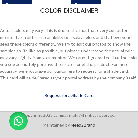
COLOR DISCLAIMER
Actual colors may vary. This is due to the fact that every computer
monitor has a different capability to display colors and that everyone
sees these colors differently. We try to edit our photos to show the
samples as life-like as possible, but please understand the actual color
may vary slightly from your monitor. We cannot guarantee that the color
you see accurately portrays the true color of the product. For more
accuracy, we encourage our customers to request for a shade card.
This card will be delivered at your postal address by the company itself.
Request for a Shade Card
Copyright 2023 Jamipaint.pk. All rights reserved.
Maintained by
Need2Brand