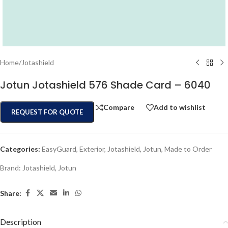
Home
/
Jotashield
Jotun Jotashield 576 Shade Card – 6040
Compare
Add to wishlist
REQUEST FOR QUOTE
Categories:
EasyGuard
,
Exterior
,
Jotashield
,
Jotun
,
Made to Order
Brand:
Jotashield
,
Jotun
Share:
Description