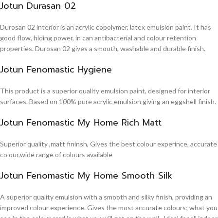
Jotun Durasan 02
Durosan 02 interior is an acrylic copolymer, latex emulsion paint. It has
good flow, hiding power, in can antibacterial and colour retention
properties. Durosan 02 gives a smooth, washable and durable finish.
Jotun Fenomastic Hygiene
This product is a superior quality emulsion paint, designed for interior
surfaces. Based on 100% pure acrylic emulsion giving an eggshell finish.
Jotun Fenomastic My Home Rich Matt
Superior quality ,matt fininsh, Gives the best colour experince, accurate
colour,wide range of colours available
Jotun Fenomastic My Home Smooth Silk
A superior quality emulsion with a smooth and silky finish, providing an
improved colour experience. Gives the most accurate colours; what you