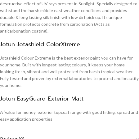
destructive effect of UV rays present in Sunlight. Specially designed to
withstand the harsh middle east weather conditions and provides
durable & long lasting silk finish with low dirt pick up. Its unique
formulation protects concrete from carbonation (Acts as
anticarbonation coating).
Jotun Jotashield ColorXtreme
Jotashield Colour Extreme is the best exterior paint you can have for
your home. Built with longest lasting colours, it keeps your home
looking fresh, vibrant and well protected from harsh tropical weather.
Fully tested and proven by external laboratories to protect and beautify
your home.
Jotun EasyGuard Exterior Matt
A ‘value for money’ exterior topcoat range with good hiding, spread and
easy application properties
Reviews (0)