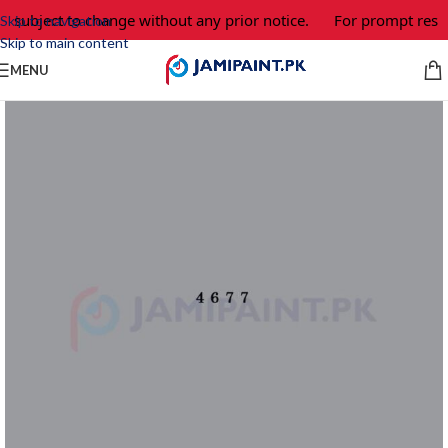
e subject to change without any prior notice.
For prompt respo
Skip to navigation
Skip to main content
MENU