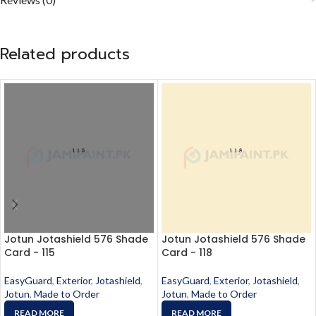
Related products
Jotun Jotashield 576 Shade
Jotun Jotashield 576 Shade
Card - 115
Card - 118
EasyGuard
,
Exterior
,
Jotashield
,
EasyGuard
,
Exterior
,
Jotashield
,
Jotun
,
Made to Order
Jotun
,
Made to Order
READ MORE
READ MORE