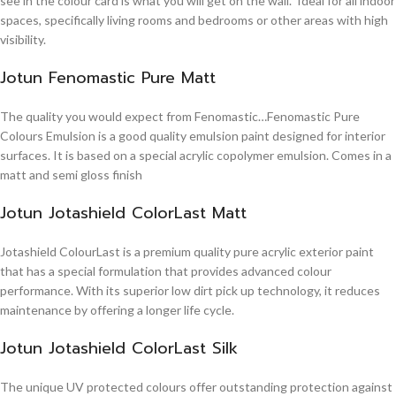
see in the colour card is what you will get on the wall. Ideal for all indoor
spaces, specifically living rooms and bedrooms or other areas with high
visibility.
Jotun Fenomastic Pure Matt
The quality you would expect from Fenomastic…Fenomastic Pure
Colours Emulsion is a good quality emulsion paint designed for interior
surfaces. It is based on a special acrylic copolymer emulsion. Comes in a
matt and semi gloss finish
Jotun Jotashield ColorLast Matt
Jotashield ColourLast is a premium quality pure acrylic exterior paint
that has a special formulation that provides advanced colour
performance. With its superior low dirt pick up technology, it reduces
maintenance by offering a longer life cycle.
Jotun Jotashield ColorLast Silk
The unique UV protected colours offer outstanding protection against