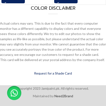
COLOR DISCLAIMER
Actual colors may vary. This is due to the fact that every computer
monitor has a different capability to display colors and that everyone
sees these colors differently. We try to edit our photos to show the
samples as life-like as possible, but please understand the actual color
may vary slightly from your monitor. We cannot guarantee that the color
you see accurately portrays the true color of the product. For more
accuracy, we encourage our customers to request for a shade card.
This card will be delivered at your postal address by the company itself.
Request for a Shade Card
Copyright 2023 Jamipaint.pk. All rights reserved.
Maintained by
Need2Brand