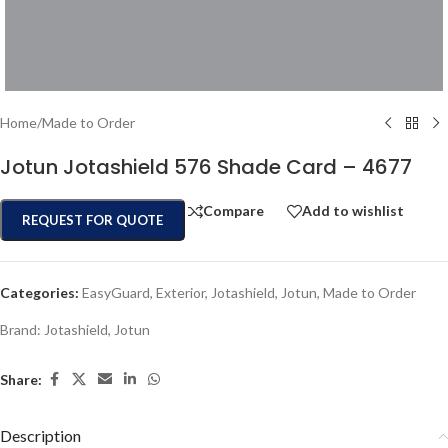
Home
/
Made to Order
Jotun Jotashield 576 Shade Card – 4677
Compare
Add to wishlist
REQUEST FOR QUOTE
Categories:
EasyGuard
,
Exterior
,
Jotashield
,
Jotun
,
Made to Order
Brand:
Jotashield
,
Jotun
Share:
Description