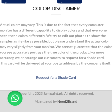
COLOR DISCLAIMER
Actual colors may vary. This is due to the fact that every computer
monitor has a different capability to display colors and that everyone
sees these colors differently. We try to edit our photos to show the
samples as life-like as possible, but please understand the actual color
may vary slightly from your monitor. We cannot guarantee that the color
you see accurately portrays the true color of the product. For more
accuracy, we encourage our customers to request for a shade card.
This card will be delivered at your postal address by the company itself.
Request for a Shade Card
Copyright 2023 Jamipaint.pk. All rights reserved.
Maintained by
Need2Brand