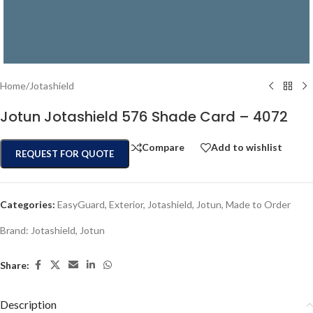
Home
/
Jotashield
Jotun Jotashield 576 Shade Card – 4072
Compare
Add to wishlist
REQUEST FOR QUOTE
Categories:
EasyGuard
,
Exterior
,
Jotashield
,
Jotun
,
Made to Order
Brand:
Jotashield
,
Jotun
Share:
Description