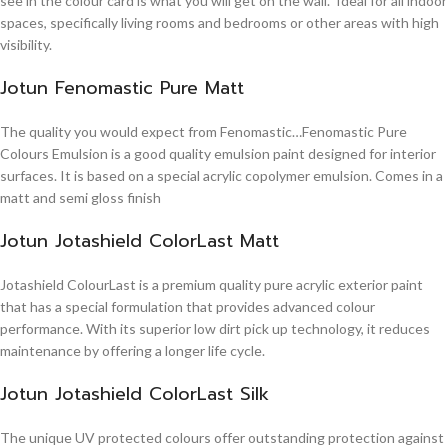
see in the colour card is what you will get on the wall. Ideal for all indoor
spaces, specifically living rooms and bedrooms or other areas with high
visibility.
Jotun Fenomastic Pure Matt
The quality you would expect from Fenomastic…Fenomastic Pure
Colours Emulsion is a good quality emulsion paint designed for interior
surfaces. It is based on a special acrylic copolymer emulsion. Comes in a
matt and semi gloss finish
Jotun Jotashield ColorLast Matt
Jotashield ColourLast is a premium quality pure acrylic exterior paint
that has a special formulation that provides advanced colour
performance. With its superior low dirt pick up technology, it reduces
maintenance by offering a longer life cycle.
Jotun Jotashield ColorLast Silk
The unique UV protected colours offer outstanding protection against