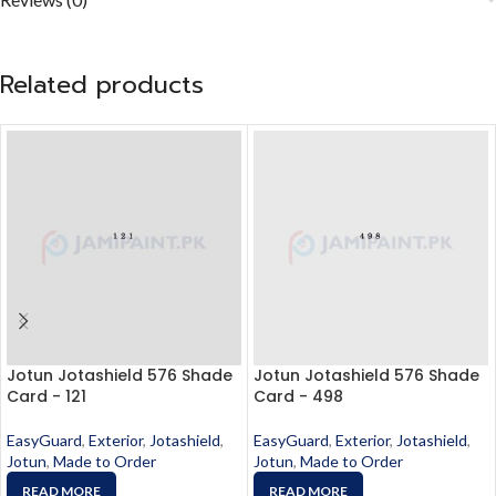
Related products
Jotun Jotashield 576 Shade
Jotun Jotashield 576 Shade
Card - 121
Card - 498
EasyGuard
,
Exterior
,
Jotashield
,
EasyGuard
,
Exterior
,
Jotashield
,
Jotun
,
Made to Order
Jotun
,
Made to Order
READ MORE
READ MORE