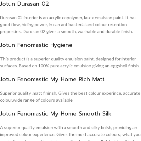
Jotun Durasan 02
Durosan 02 interior is an acrylic copolymer, latex emulsion paint. It has
good flow, hiding power, in can antibacterial and colour retention
properties. Durosan 02 gives a smooth, washable and durable finish.
Jotun Fenomastic Hygiene
This product is a superior quality emulsion paint, designed for interior
surfaces. Based on 100% pure acrylic emulsion giving an eggshell finish.
Jotun Fenomastic My Home Rich Matt
Superior quality ,matt fininsh, Gives the best colour experince, accurate
colour,wide range of colours available
Jotun Fenomastic My Home Smooth Silk
A superior quality emulsion with a smooth and silky finish, providing an
improved colour experience. Gives the most accurate colours; what you