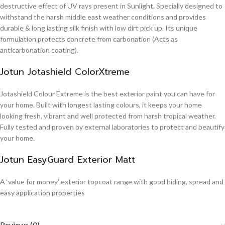
destructive effect of UV rays present in Sunlight. Specially designed to
withstand the harsh middle east weather conditions and provides
durable & long lasting silk finish with low dirt pick up. Its unique
formulation protects concrete from carbonation (Acts as
anticarbonation coating).
Jotun Jotashield ColorXtreme
Jotashield Colour Extreme is the best exterior paint you can have for
your home. Built with longest lasting colours, it keeps your home
looking fresh, vibrant and well protected from harsh tropical weather.
Fully tested and proven by external laboratories to protect and beautify
your home.
Jotun EasyGuard Exterior Matt
A ‘value for money’ exterior topcoat range with good hiding, spread and
easy application properties
Reviews (0)