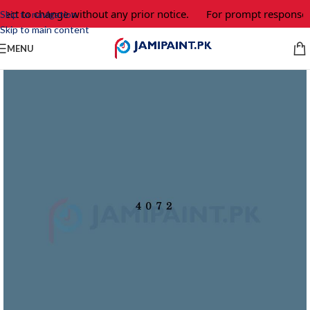
ject to change without any prior notice.
For prompt response a
Skip to navigation
Skip to main content
MENU