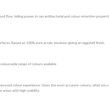
 good flow, hiding power, in can antibacterial and colour retention prope
surfaces. Based on 100% pure acrylic emulsion giving an eggshell finish.
 colour,wide range of colours available
improved colour experience. Gives the most accurate colours; what you see
 areas with high visibility.