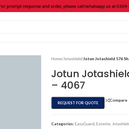
prompt response and order, please call/whatsapp us at 0309-36
Home
/
Jotashield
/
Jotun Jotashield 576 S
Jotun Jotashie
– 4067
Compare
REQUEST FOR QUOTE
Categories:
EasyGuard
,
Exterior
,
Jotashiel