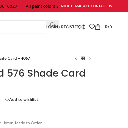
16027.
All paint colors & textures are available at Jami Paint.
ABOUT JAMI PAINT
CONTACT US
LOGIN / REGISTER
₨
0
hade Card – 4067
ld 576 Shade Card
Add to wishlist
d
,
Jotun
,
Made to Order