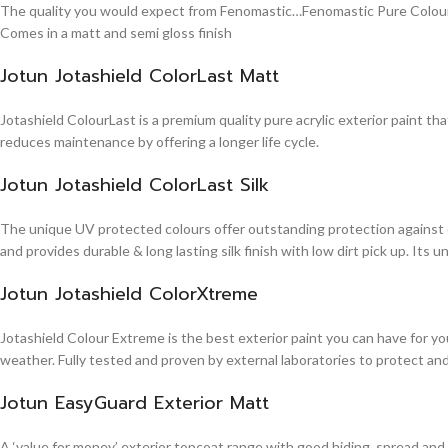
The quality you would expect from Fenomastic…Fenomastic Pure Colours Em
Comes in a matt and semi gloss finish
Jotun Jotashield ColorLast Matt
Jotashield ColourLast is a premium quality pure acrylic exterior paint th
reduces maintenance by offering a longer life cycle.
Jotun Jotashield ColorLast Silk
The unique UV protected colours offer outstanding protection against d
and provides durable & long lasting silk finish with low dirt pick up. It
Jotun Jotashield ColorXtreme
Jotashield Colour Extreme is the best exterior paint you can have for you
weather. Fully tested and proven by external laboratories to protect an
Jotun EasyGuard Exterior Matt
A ‘value for money’ exterior topcoat range with good hiding, spread and