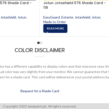
 576 Shade Card -
Jotun Jotashield 576 Shade Card -
118
Jotashield
,
Jotun
,
EasyGuard
,
Exterior
,
Jotashield
,
Jotun
,
Made to Order
READ MORE
COLOR DISCLAIMER
or has a different capability to display colors and that everyone sees th
ual color may vary slightly from your monitor. We cannot guarantee that 
 for a shade card. This card will be delivered at your postal address by
Request for a Shade Card
Copyright 2023 Jamipaint.pk. All rights reserved.