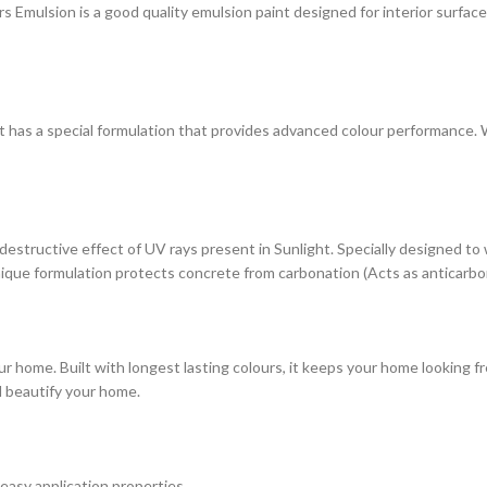
ulsion is a good quality emulsion paint designed for interior surfaces. 
at has a special formulation that provides advanced colour performance. Wi
estructive effect of UV rays present in Sunlight. Specially designed to
s unique formulation protects concrete from carbonation (Acts as anticarbo
r home. Built with longest lasting colours, it keeps your home looking fr
d beautify your home.
 easy application properties