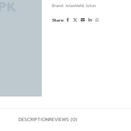
Brand:
Jotashield
,
Jotun
Share:
DESCRIPTION
REVIEWS (0)