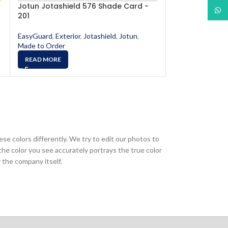
Jotun Jotashield 576 Shade Card -
Jotun Jotashi
What
201
520
EasyGuard
,
Exterior
,
Jotashield
,
Jotun
,
EasyGuard
,
Exter
Made to Order
Made to Order
READ MORE
READ MORE
ese colors differently. We try to edit our photos to
the color you see accurately portrays the true color
 the company itself.