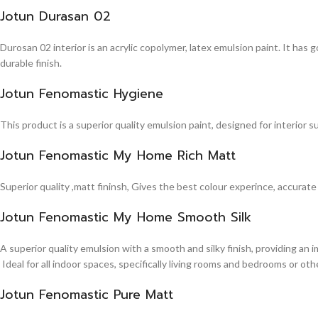
Jotun Durasan 02
Durosan 02 interior is an acrylic copolymer, latex emulsion paint. It has
durable finish.
Jotun Fenomastic Hygiene
This product is a superior quality emulsion paint, designed for interior 
Jotun Fenomastic My Home Rich Matt
Superior quality ,matt fininsh, Gives the best colour experince, accurate
Jotun Fenomastic My Home Smooth Silk
A superior quality emulsion with a smooth and silky finish, providing an 
Ideal for all indoor spaces, specifically living rooms and bedrooms or other
Jotun Fenomastic Pure Matt