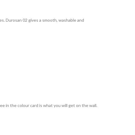
rties. Durosan 02 gives a smooth, washable and
 in the colour card is what you will get on the wall.