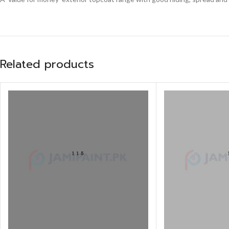
Related products