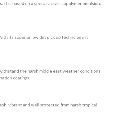
It is based on a special acrylic copolymer emulsion.
th its superior low dirt pick up technology, it
 withstand the harsh middle east weather conditions
nation coating).
esh, vibrant and well protected from harsh tropical