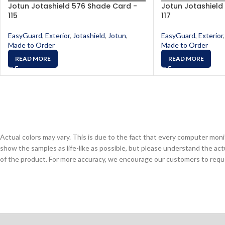
Jotun Jotashield 576 Shade Card -
Jotun Jotashield
115
117
EasyGuard
,
Exterior
,
Jotashield
,
Jotun
,
EasyGuard
,
Exterior
,
Made to Order
Made to Order
READ MORE
READ MORE
Actual colors may vary. This is due to the fact that every computer monit
show the samples as life-like as possible, but please understand the act
of the product. For more accuracy, we encourage our customers to request