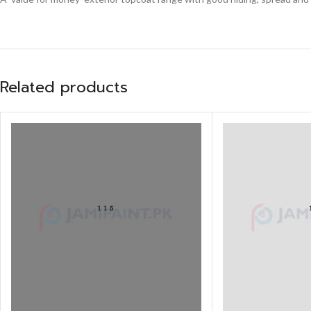
Related products