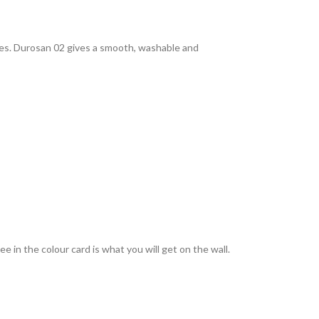
rties. Durosan 02 gives a smooth, washable and
 in the colour card is what you will get on the wall.