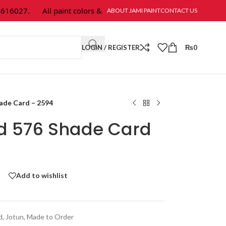
6027.
All paint colors & textures are available at Jami Paint.
ABOUT JAMI PAINT
CONTACT US
LOGIN / REGISTER
₨
0
hade Card – 2594
ld 576 Shade Card
Add to wishlist
d
,
Jotun
,
Made to Order