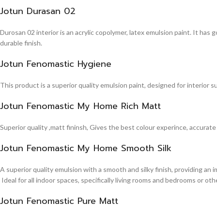
Jotun Durasan 02
Durosan 02 interior is an acrylic copolymer, latex emulsion paint. It has
durable finish.
Jotun Fenomastic Hygiene
This product is a superior quality emulsion paint, designed for interior 
Jotun Fenomastic My Home Rich Matt
Superior quality ,matt fininsh, Gives the best colour experince, accurate
Jotun Fenomastic My Home Smooth Silk
A superior quality emulsion with a smooth and silky finish, providing an 
Ideal for all indoor spaces, specifically living rooms and bedrooms or other
Jotun Fenomastic Pure Matt