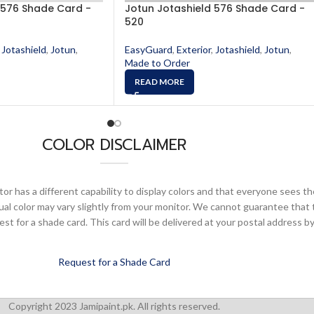
 576 Shade Card -
Jotun Jotashield 576 Shade Card -
520
Jotashield
,
Jotun
,
EasyGuard
,
Exterior
,
Jotashield
,
Jotun
,
Made to Order
READ MORE
COLOR DISCLAIMER
or has a different capability to display colors and that everyone sees th
ual color may vary slightly from your monitor. We cannot guarantee that 
 for a shade card. This card will be delivered at your postal address by
Request for a Shade Card
Copyright 2023 Jamipaint.pk. All rights reserved.