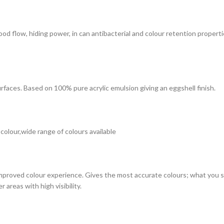
 good flow, hiding power, in can antibacterial and colour retention prope
surfaces. Based on 100% pure acrylic emulsion giving an eggshell finish.
 colour,wide range of colours available
improved colour experience. Gives the most accurate colours; what you see
 areas with high visibility.