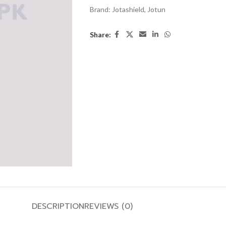
Brand:
Jotashield
,
Jotun
Share:
DESCRIPTION
REVIEWS (0)