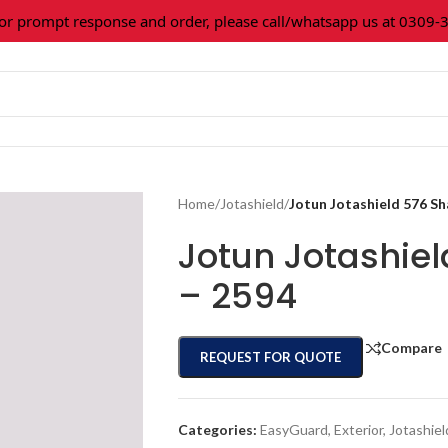
prompt response and order, please call/whatsapp us at 0309-361
Home
/
Jotashield
/
Jotun Jotashield 576 S
Jotun Jotashie
– 2594
Compare
REQUEST FOR QUOTE
Categories:
EasyGuard
,
Exterior
,
Jotashiel