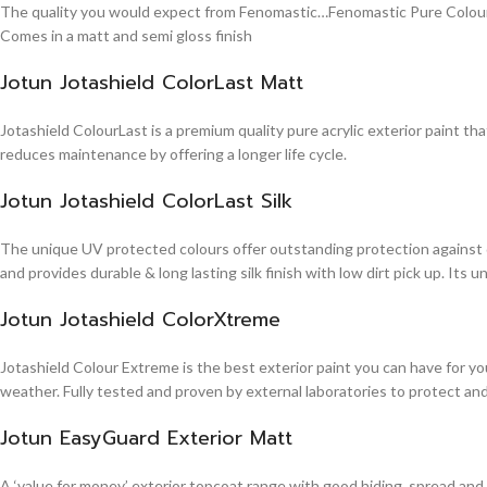
The quality you would expect from Fenomastic…Fenomastic Pure Colours Em
Comes in a matt and semi gloss finish
Jotun Jotashield ColorLast Matt
Jotashield ColourLast is a premium quality pure acrylic exterior paint th
reduces maintenance by offering a longer life cycle.
Jotun Jotashield ColorLast Silk
The unique UV protected colours offer outstanding protection against d
and provides durable & long lasting silk finish with low dirt pick up. It
Jotun Jotashield ColorXtreme
Jotashield Colour Extreme is the best exterior paint you can have for you
weather. Fully tested and proven by external laboratories to protect an
Jotun EasyGuard Exterior Matt
A ‘value for money’ exterior topcoat range with good hiding, spread and