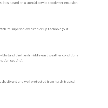
It is based on a special acrylic copolymer emulsion.
th its superior low dirt pick up technology, it
 withstand the harsh middle east weather conditions
nation coating).
esh, vibrant and well protected from harsh tropical