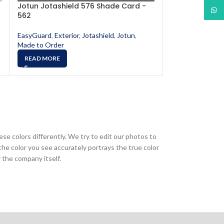
Jotun Jotashield 576 Shade Card -
Jotun Jotashi
What
562
565
EasyGuard
,
Exterior
,
Jotashield
,
Jotun
,
EasyGuard
,
Exter
Made to Order
Made to Order
READ MORE
READ MORE
ese colors differently. We try to edit our photos to
the color you see accurately portrays the true color
 the company itself.