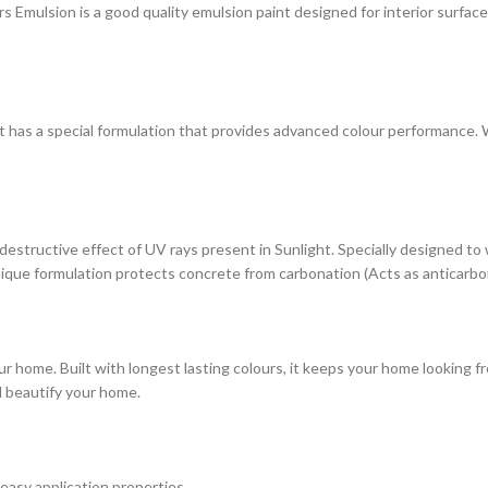
ulsion is a good quality emulsion paint designed for interior surfaces. 
at has a special formulation that provides advanced colour performance. Wi
estructive effect of UV rays present in Sunlight. Specially designed to
s unique formulation protects concrete from carbonation (Acts as anticarbo
r home. Built with longest lasting colours, it keeps your home looking fr
d beautify your home.
 easy application properties