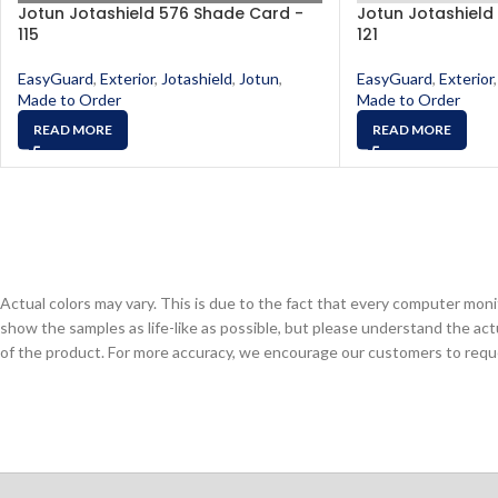
Jotun Jotashield 576 Shade Card -
Jotun Jotashield
115
121
EasyGuard
,
Exterior
,
Jotashield
,
Jotun
,
EasyGuard
,
Exterior
,
Made to Order
Made to Order
READ MORE
READ MORE
Actual colors may vary. This is due to the fact that every computer monit
show the samples as life-like as possible, but please understand the act
of the product. For more accuracy, we encourage our customers to request