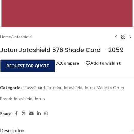
Home
/
Jotashield
Jotun Jotashield 576 Shade Card – 2059
Compare
Add to wishlist
REQUEST FOR QUOTE
Categories:
EasyGuard
,
Exterior
,
Jotashield
,
Jotun
,
Made to Order
Brand:
Jotashield
,
Jotun
Share:
Description