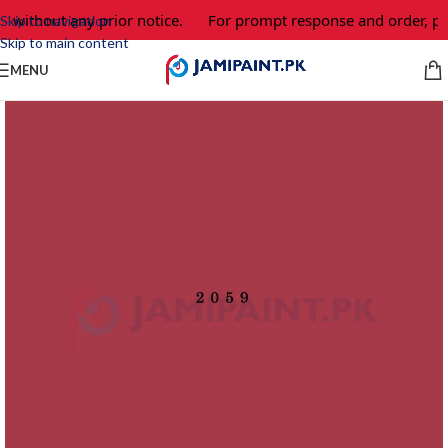
e without any prior notice.
For prompt response and order, pl
Skip to navigation
Skip to main content
MENU