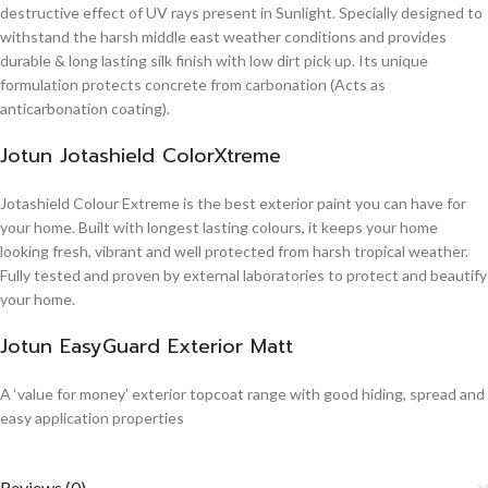
destructive effect of UV rays present in Sunlight. Specially designed to
withstand the harsh middle east weather conditions and provides
durable & long lasting silk finish with low dirt pick up. Its unique
formulation protects concrete from carbonation (Acts as
anticarbonation coating).
Jotun Jotashield ColorXtreme
Jotashield Colour Extreme is the best exterior paint you can have for
your home. Built with longest lasting colours, it keeps your home
looking fresh, vibrant and well protected from harsh tropical weather.
Fully tested and proven by external laboratories to protect and beautify
your home.
Jotun EasyGuard Exterior Matt
A ‘value for money’ exterior topcoat range with good hiding, spread and
easy application properties
Reviews (0)