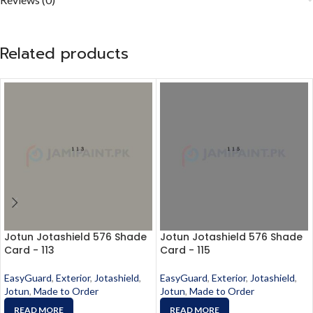
Related products
Jotun Jotashield 576 Shade
Jotun Jotashield 576 Shade
Card - 113
Card - 115
EasyGuard
,
Exterior
,
Jotashield
,
EasyGuard
,
Exterior
,
Jotashield
,
Jotun
,
Made to Order
Jotun
,
Made to Order
READ MORE
READ MORE