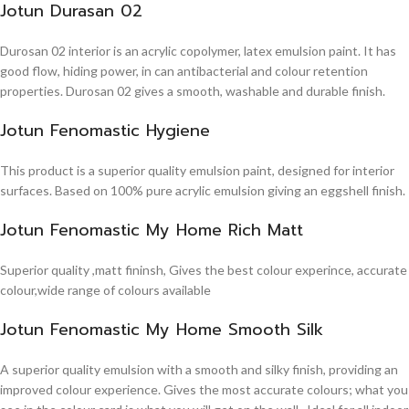
Jotun Durasan 02
Durosan 02 interior is an acrylic copolymer, latex emulsion paint. It has
good flow, hiding power, in can antibacterial and colour retention
properties. Durosan 02 gives a smooth, washable and durable finish.
Jotun Fenomastic Hygiene
This product is a superior quality emulsion paint, designed for interior
surfaces. Based on 100% pure acrylic emulsion giving an eggshell finish.
Jotun Fenomastic My Home Rich Matt
Superior quality ,matt fininsh, Gives the best colour experince, accurate
colour,wide range of colours available
Jotun Fenomastic My Home Smooth Silk
A superior quality emulsion with a smooth and silky finish, providing an
improved colour experience. Gives the most accurate colours; what you