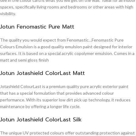
see in the colour card is what you will get on the wall. Ideal for all indoor
spaces, specifically living rooms and bedrooms or other areas with high
visibility.
Jotun Fenomastic Pure Matt
The quality you would expect from Fenomastic…Fenomastic Pure
Colours Emulsion is a good quality emulsion paint designed for interior
surfaces. It is based on a special acrylic copolymer emulsion. Comes in a
matt and semi gloss finish
Jotun Jotashield ColorLast Matt
Jotashield ColourLast is a premium quality pure acrylic exterior paint
that has a special formulation that provides advanced colour
performance. With its superior low dirt pick up technology, it reduces
maintenance by offering a longer life cycle.
Jotun Jotashield ColorLast Silk
The unique UV protected colours offer outstanding protection against