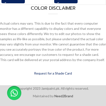
COLOR DISCLAIMER
Actual colors may vary. This is due to the fact that every computer
monitor has a different capability to display colors and that everyone
sees these colors differently. We try to edit our photos to show the
samples as life-like as possible, but please understand the actual color
may vary slightly from your monitor. We cannot guarantee that the color
you see accurately portrays the true color of the product. For more
accuracy, we encourage our customers to request for a shade card.
This card will be delivered at your postal address by the company itself.
Request for a Shade Card
Copyright 2023 Jamipaint.pk. All rights reserved.
Maintained by
Need2Brand