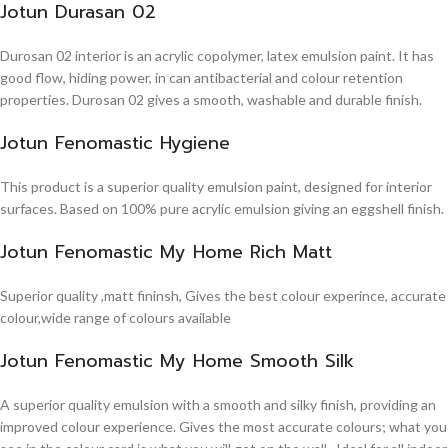
Jotun Durasan 02
Durosan 02 interior is an acrylic copolymer, latex emulsion paint. It has
good flow, hiding power, in can antibacterial and colour retention
properties. Durosan 02 gives a smooth, washable and durable finish.
Jotun Fenomastic Hygiene
This product is a superior quality emulsion paint, designed for interior
surfaces. Based on 100% pure acrylic emulsion giving an eggshell finish.
Jotun Fenomastic My Home Rich Matt
Superior quality ,matt fininsh, Gives the best colour experince, accurate
colour,wide range of colours available
Jotun Fenomastic My Home Smooth Silk
A superior quality emulsion with a smooth and silky finish, providing an
improved colour experience. Gives the most accurate colours; what you