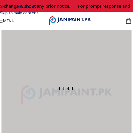
o change without any prior notice.
For prompt response and or
Skip to navigation
Skip to main content
MENU