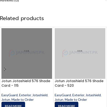
Related products
Jotun Jotashield 576 Shade
Jotun Jotashield 576 Shade
Card - 115
Card - 520
EasyGuard
,
Exterior
,
Jotashield
,
EasyGuard
,
Exterior
,
Jotashield
,
Jotun
,
Made to Order
Jotun
,
Made to Order
READ MORE
READ MORE