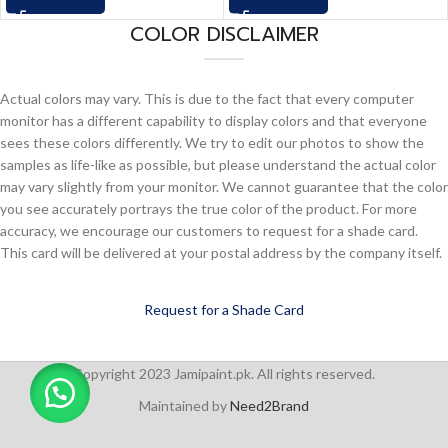
COLOR DISCLAIMER
Actual colors may vary. This is due to the fact that every computer
monitor has a different capability to display colors and that everyone
sees these colors differently. We try to edit our photos to show the
samples as life-like as possible, but please understand the actual color
may vary slightly from your monitor. We cannot guarantee that the color
you see accurately portrays the true color of the product. For more
accuracy, we encourage our customers to request for a shade card.
This card will be delivered at your postal address by the company itself.
Request for a Shade Card
Copyright 2023 Jamipaint.pk. All rights reserved.
Maintained by
Need2Brand