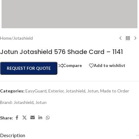
Home
/
Jotashield
Jotun Jotashield 576 Shade Card – 1141
Compare
Add to wishlist
REQUEST FOR QUOTE
Categories:
EasyGuard
,
Exterior
,
Jotashield
,
Jotun
,
Made to Order
Brand:
Jotashield
,
Jotun
Share:
Description