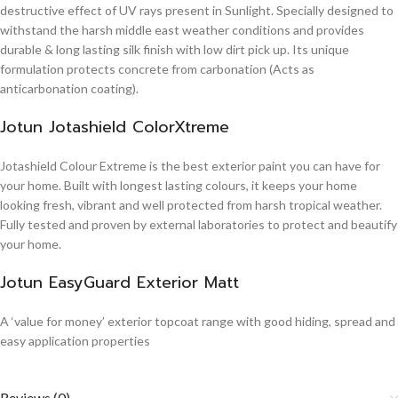
destructive effect of UV rays present in Sunlight. Specially designed to
withstand the harsh middle east weather conditions and provides
durable & long lasting silk finish with low dirt pick up. Its unique
formulation protects concrete from carbonation (Acts as
anticarbonation coating).
Jotun Jotashield ColorXtreme
Jotashield Colour Extreme is the best exterior paint you can have for
your home. Built with longest lasting colours, it keeps your home
looking fresh, vibrant and well protected from harsh tropical weather.
Fully tested and proven by external laboratories to protect and beautify
your home.
Jotun EasyGuard Exterior Matt
A ‘value for money’ exterior topcoat range with good hiding, spread and
easy application properties
Reviews (0)