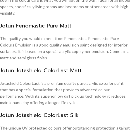
see in the colour card is what you will get on the wall. Ideal for all indoor
spaces, specifically living rooms and bedrooms or other areas with high
visibility.
Jotun Fenomastic Pure Matt
The quality you would expect from Fenomastic…Fenomastic Pure
Colours Emulsion is a good quality emulsion paint designed for interior
surfaces. It is based on a special acrylic copolymer emulsion. Comes in a
matt and semi gloss finish
Jotun Jotashield ColorLast Matt
Jotashield ColourLast is a premium quality pure acrylic exterior paint
that has a special formulation that provides advanced colour
performance. With its superior low dirt pick up technology, it reduces
maintenance by offering a longer life cycle.
Jotun Jotashield ColorLast Silk
The unique UV protected colours offer outstanding protection against