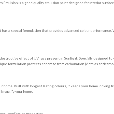
ulsion is a good quality emulsion paint designed for interior surfaces. 
at has a special formulation that provides advanced colour performance. Wi
estructive effect of UV rays present in Sunlight. Specially designed to
s unique formulation protects concrete from carbonation (Acts as anticarbo
r home. Built with longest lasting colours, it keeps your home looking fr
d beautify your home.
 easy application properties