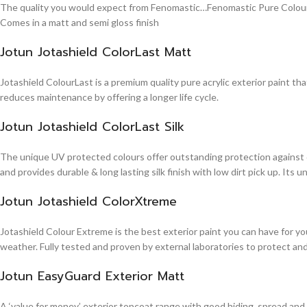
The quality you would expect from Fenomastic…Fenomastic Pure Colours Em
Comes in a matt and semi gloss finish
Jotun Jotashield ColorLast Matt
Jotashield ColourLast is a premium quality pure acrylic exterior paint th
reduces maintenance by offering a longer life cycle.
Jotun Jotashield ColorLast Silk
The unique UV protected colours offer outstanding protection against d
and provides durable & long lasting silk finish with low dirt pick up. It
Jotun Jotashield ColorXtreme
Jotashield Colour Extreme is the best exterior paint you can have for you
weather. Fully tested and proven by external laboratories to protect an
Jotun EasyGuard Exterior Matt
A ‘value for money’ exterior topcoat range with good hiding, spread and