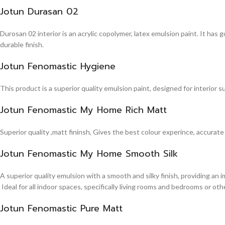
Jotun Durasan 02
Durosan 02 interior is an acrylic copolymer, latex emulsion paint. It has
durable finish.
Jotun Fenomastic Hygiene
This product is a superior quality emulsion paint, designed for interior 
Jotun Fenomastic My Home Rich Matt
Superior quality ,matt fininsh, Gives the best colour experince, accurate
Jotun Fenomastic My Home Smooth Silk
A superior quality emulsion with a smooth and silky finish, providing an 
Ideal for all indoor spaces, specifically living rooms and bedrooms or other
Jotun Fenomastic Pure Matt