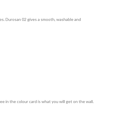
rties. Durosan 02 gives a smooth, washable and
 in the colour card is what you will get on the wall.