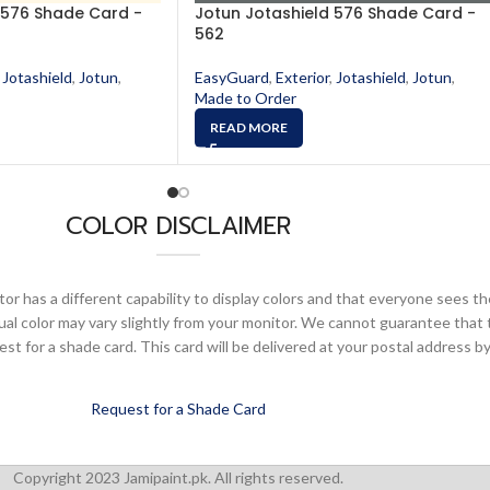
 576 Shade Card -
Jotun Jotashield 576 Shade Card -
562
Jotashield
,
Jotun
,
EasyGuard
,
Exterior
,
Jotashield
,
Jotun
,
Made to Order
READ MORE
COLOR DISCLAIMER
or has a different capability to display colors and that everyone sees th
ual color may vary slightly from your monitor. We cannot guarantee that 
 for a shade card. This card will be delivered at your postal address by
Request for a Shade Card
Copyright 2023 Jamipaint.pk. All rights reserved.