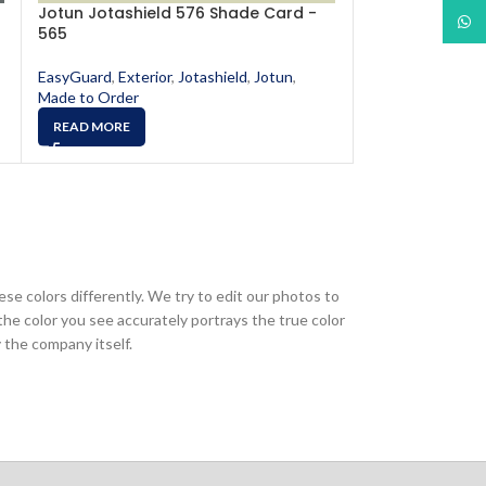
Jotun Jotashield 576 Shade Card -
Jotun Jotashi
What
565
567
EasyGuard
,
Exterior
,
Jotashield
,
Jotun
,
EasyGuard
,
Exter
Made to Order
Made to Order
READ MORE
READ MORE
ese colors differently. We try to edit our photos to
the color you see accurately portrays the true color
 the company itself.