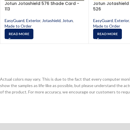
Jotun Jotashield 576 Shade Card -
Jotun Jotashield
113
526
EasyGuard
,
Exterior
,
Jotashield
,
Jotun
,
EasyGuard
,
Exterior
,
Made to Order
Made to Order
READ MORE
READ MORE
Actual colors may vary. This is due to the fact that every computer monit
show the samples as life-like as possible, but please understand the act
of the product. For more accuracy, we encourage our customers to request