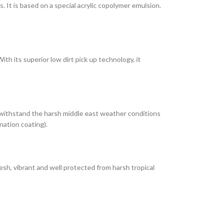
It is based on a special acrylic copolymer emulsion.
th its superior low dirt pick up technology, it
 withstand the harsh middle east weather conditions
nation coating).
esh, vibrant and well protected from harsh tropical