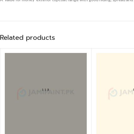
Related products