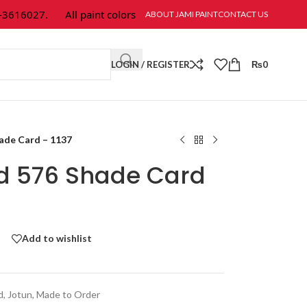
616027.
All paint colors & textures are available at Jami Paint.
ABOUT JAMI PAINT
CONTACT US
LOGIN / REGISTER
₨
0
hade Card – 1137
ld 576 Shade Card
Add to wishlist
d
,
Jotun
,
Made to Order