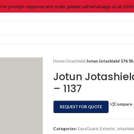
 prompt response and order, please call/whatsapp us at 0309-3
Home
/
Jotashield
/
Jotun Jotashield 576 S
Jotun Jotashie
– 1137
Compare
REQUEST FOR QUOTE
Categories:
EasyGuard
,
Exterior
,
Jotashiel