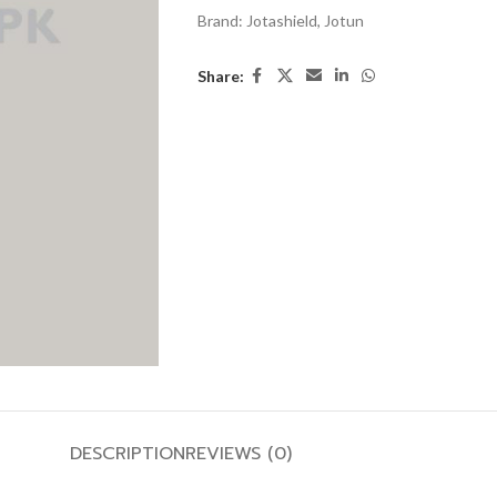
Brand:
Jotashield
,
Jotun
Share:
DESCRIPTION
REVIEWS (0)