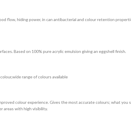
 good flow, hiding power, in can antibacterial and colour retention prope
surfaces. Based on 100% pure acrylic emulsion giving an eggshell finish.
 colour,wide range of colours available
improved colour experience. Gives the most accurate colours; what you see
 areas with high visibility.