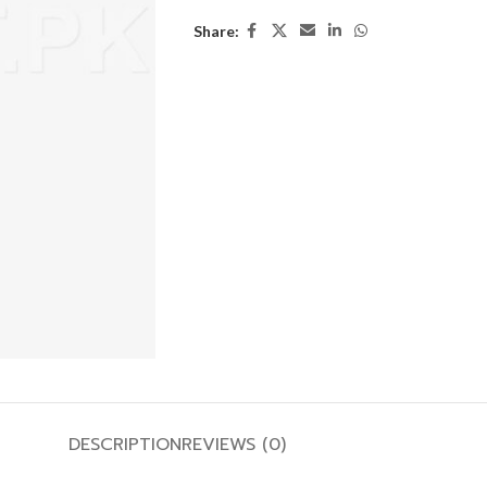
Share:
DESCRIPTION
REVIEWS (0)