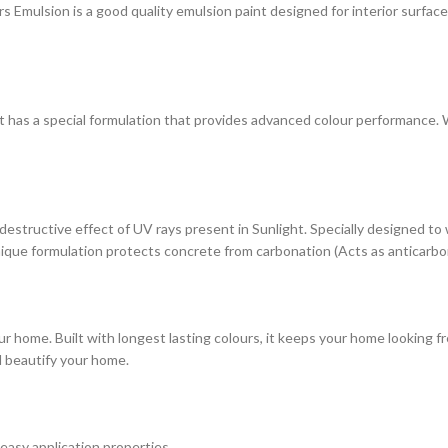
ulsion is a good quality emulsion paint designed for interior surfaces. 
at has a special formulation that provides advanced colour performance. Wi
estructive effect of UV rays present in Sunlight. Specially designed to
s unique formulation protects concrete from carbonation (Acts as anticarbo
r home. Built with longest lasting colours, it keeps your home looking fr
d beautify your home.
 easy application properties