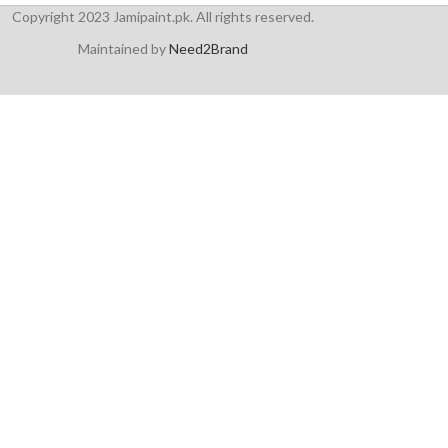
Copyright 2023 Jamipaint.pk. All rights reserved.
Maintained by
Need2Brand