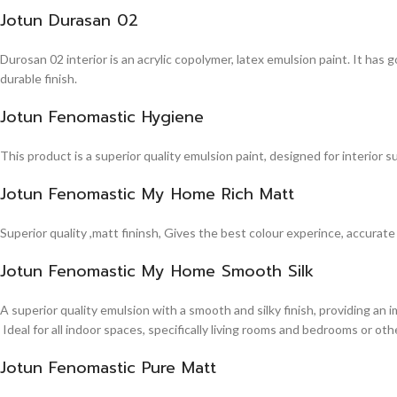
Jotun Durasan 02
Durosan 02 interior is an acrylic copolymer, latex emulsion paint. It has
durable finish.
Jotun Fenomastic Hygiene
This product is a superior quality emulsion paint, designed for interior 
Jotun Fenomastic My Home Rich Matt
Superior quality ,matt fininsh, Gives the best colour experince, accurate
Jotun Fenomastic My Home Smooth Silk
A superior quality emulsion with a smooth and silky finish, providing an 
Ideal for all indoor spaces, specifically living rooms and bedrooms or other
Jotun Fenomastic Pure Matt