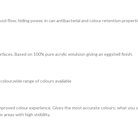
 good flow, hiding power, in can antibacterial and colour retention prope
surfaces. Based on 100% pure acrylic emulsion giving an eggshell finish.
 colour,wide range of colours available
improved colour experience. Gives the most accurate colours; what you see
 areas with high visibility.