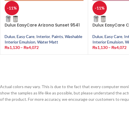
-11%
-11%
Dulux EasyCare Arizona Sunset 9541
Dulux EasyCare C
Dulux
,
Easy Care
,
Interior
,
Paints
,
Washable
Dulux
,
Easy Care
,
In
Interior Emulsion
,
Water Matt
Interior Emulsion
,
W
₨
1,130
–
₨
4,072
₨
1,130
–
₨
4,072
Actual colors may vary. This is due to the fact that every computer monit
show the samples as life-like as possible, but please understand the act
of the product. For more accuracy, we encourage our customers to request