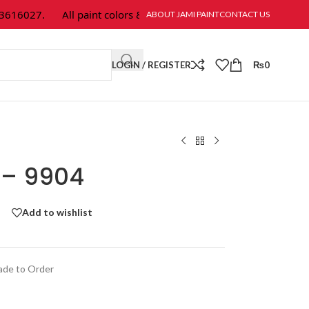
16027.
All paint colors & textures are available at Jami Paint.
ABOUT JAMI PAINT
CONTACT US
LOGIN / REGISTER
₨
0
r – 9904
Add to wishlist
de to Order