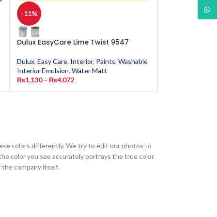
What
-11%
-11%
Dulux EasyCare Lime Twist 9547
Dulux EasyCar
Dulux
,
Easy Care
,
Interior
,
Paints
,
Washable
Dulux
,
Easy Care
,
Interior Emulsion
,
Water Matt
Interior Emulsion
₨
1,130
–
₨
4,072
₨
1,130
–
₨
4,0
ese colors differently. We try to edit our photos to
the color you see accurately portrays the true color
 the company itself.