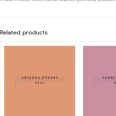
Related products