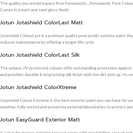
The quality you would expect from Fenomastic…Fenomastic Pure Colours Em
Comes in a matt and semi gloss finish
Jotun Jotashield ColorLast Matt
Jotashield ColourLast is a premium quality pure acrylic exterior paint th
reduces maintenance by offering a longer life cycle.
Jotun Jotashield ColorLast Silk
The unique UV protected colours offer outstanding protection against d
and provides durable & long lasting silk finish with low dirt pick up. It
Jotun Jotashield ColorXtreme
Jotashield Colour Extreme is the best exterior paint you can have for you
weather. Fully tested and proven by external laboratories to protect an
Jotun EasyGuard Exterior Matt
A ‘value for money’ exterior topcoat range with good hiding, spread and