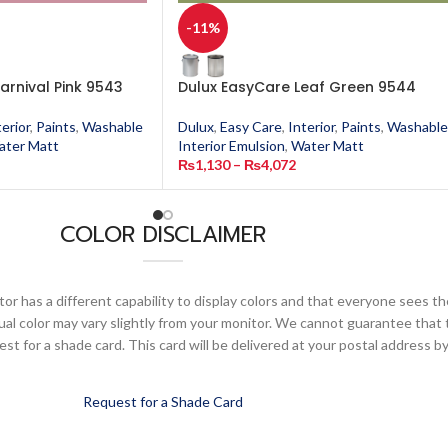
-11%
arnival Pink 9543
Dulux EasyCare Leaf Green 9544
terior
,
Paints
,
Washable
Dulux
,
Easy Care
,
Interior
,
Paints
,
Washable
ater Matt
Interior Emulsion
,
Water Matt
₨
1,130
–
₨
4,072
COLOR DISCLAIMER
or has a different capability to display colors and that everyone sees th
ual color may vary slightly from your monitor. We cannot guarantee that 
 for a shade card. This card will be delivered at your postal address by
Request for a Shade Card