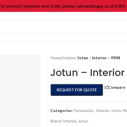
 prompt response and order, please call/whatsapp us at 0309-36
Home
/
Interior
/
Jotun – Interior – 9904
Jotun – Interio
Compare
REQUEST FOR QUOTE
Categories:
Fenomastic
,
Interior
,
Jotun
,
Ma
Brand:
Interior
,
Jotun