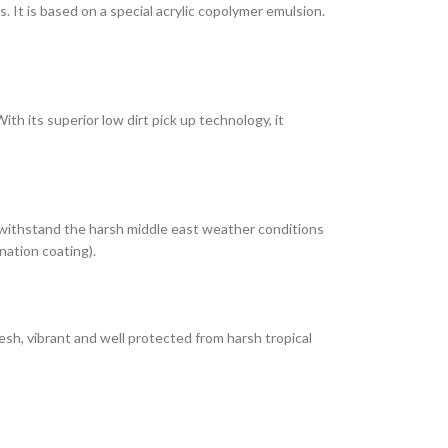
It is based on a special acrylic copolymer emulsion.
th its superior low dirt pick up technology, it
 withstand the harsh middle east weather conditions
nation coating).
esh, vibrant and well protected from harsh tropical