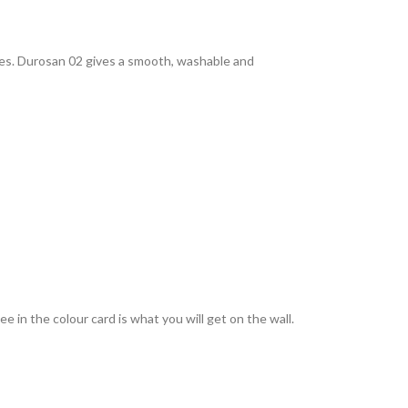
rties. Durosan 02 gives a smooth, washable and
 in the colour card is what you will get on the wall.