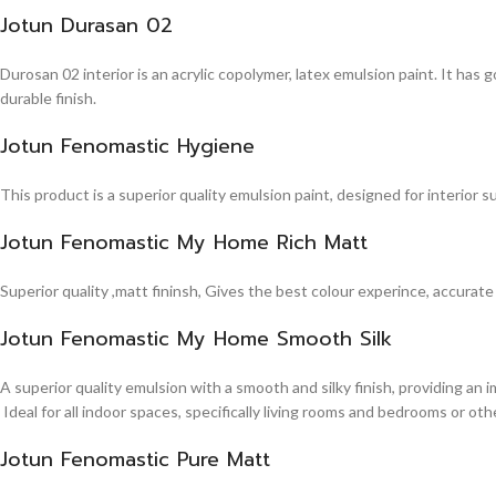
Jotun Durasan 02
Durosan 02 interior is an acrylic copolymer, latex emulsion paint. It has
durable finish.
Jotun Fenomastic Hygiene
This product is a superior quality emulsion paint, designed for interior 
Jotun Fenomastic My Home Rich Matt
Superior quality ,matt fininsh, Gives the best colour experince, accurate
Jotun Fenomastic My Home Smooth Silk
A superior quality emulsion with a smooth and silky finish, providing an 
Ideal for all indoor spaces, specifically living rooms and bedrooms or other
Jotun Fenomastic Pure Matt