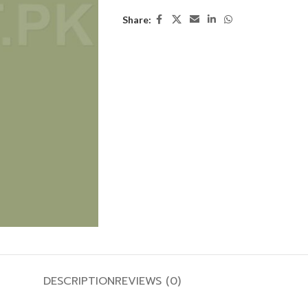
Share:
DESCRIPTION
REVIEWS (0)