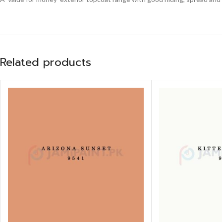
Related products