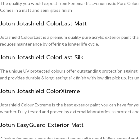
The quality you would expect from Fenomastic…Fenomastic Pure Colours Em
Comes in a matt and semi gloss finish
Jotun Jotashield ColorLast Matt
Jotashield ColourLast is a premium quality pure acrylic exterior paint th
reduces maintenance by offering a longer life cycle.
Jotun Jotashield ColorLast Silk
The unique UV protected colours offer outstanding protection against d
and provides durable & long lasting silk finish with low dirt pick up. It
Jotun Jotashield ColorXtreme
Jotashield Colour Extreme is the best exterior paint you can have for you
weather. Fully tested and proven by external laboratories to protect an
Jotun EasyGuard Exterior Matt
A ‘value for money’ exterior topcoat range with good hiding, spread and