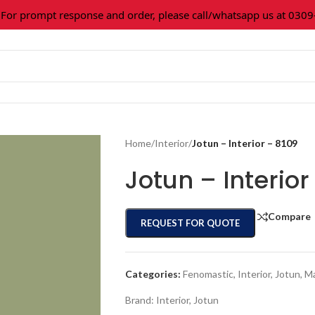
r prompt response and order, please call/whatsapp us at 0309-3
Home
/
Interior
/
Jotun – Interior – 8109
Jotun – Interior
Compare
REQUEST FOR QUOTE
Categories:
Fenomastic
,
Interior
,
Jotun
,
Ma
Brand:
Interior
,
Jotun