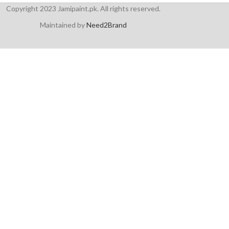
Copyright 2023 Jamipaint.pk. All rights reserved.
Maintained by
Need2Brand