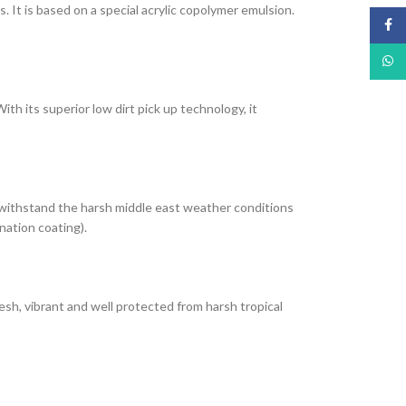
It is based on a special acrylic copolymer emulsion.
Face
What
th its superior low dirt pick up technology, it
 withstand the harsh middle east weather conditions
nation coating).
esh, vibrant and well protected from harsh tropical