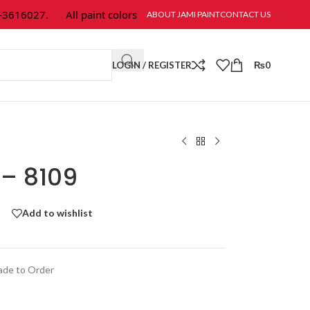
616027.
All paint colors & textures are available at Jami Paint.
ABOUT JAMI PAINT
CONTACT US
LOGIN / REGISTER
₨
0
 – 8109
Add to wishlist
de to Order