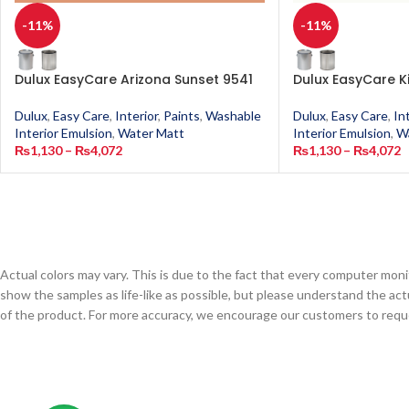
-11%
-11%
Dulux EasyCare Arizona Sunset 9541
Dulux EasyCare K
Dulux
,
Easy Care
,
Interior
,
Paints
,
Washable
Dulux
,
Easy Care
,
In
Interior Emulsion
,
Water Matt
Interior Emulsion
,
W
₨
1,130
–
₨
4,072
₨
1,130
–
₨
4,072
Actual colors may vary. This is due to the fact that every computer monit
show the samples as life-like as possible, but please understand the act
of the product. For more accuracy, we encourage our customers to request