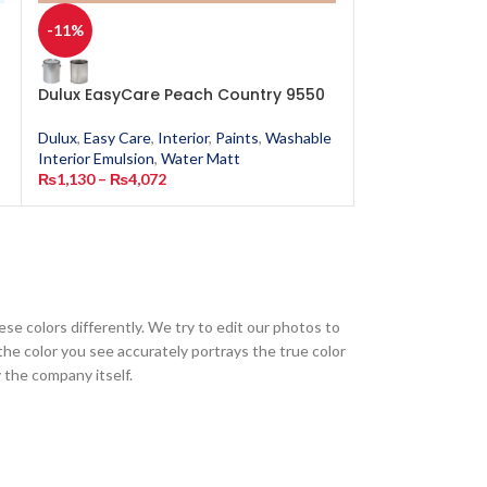
-11%
-11%
Dulux EasyCare Peach Country 9550
Dulux EasyCar
Dulux
,
Easy Care
,
Interior
,
Paints
,
Washable
Dulux
,
Easy Care
,
Interior Emulsion
,
Water Matt
Interior Emulsion
₨
1,130
–
₨
4,072
₨
1,130
–
₨
4,0
ese colors differently. We try to edit our photos to
the color you see accurately portrays the true color
 the company itself.