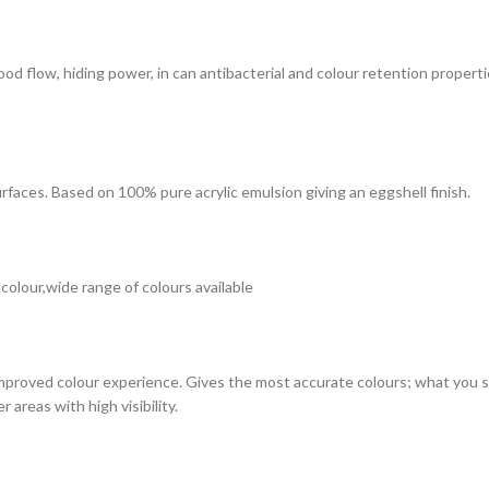
 good flow, hiding power, in can antibacterial and colour retention prope
surfaces. Based on 100% pure acrylic emulsion giving an eggshell finish.
 colour,wide range of colours available
improved colour experience. Gives the most accurate colours; what you see
 areas with high visibility.