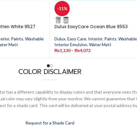
-11%
itten White 9527
Dulux EasyCare Ocean Blue 9553
terior
,
Paints
,
Washable
Dulux
,
Easy Care
,
Interior
,
Paints
,
Washable
ater Matt
Interior Emulsion
,
Water Matt
₨
1,130
–
₨
4,072
COLOR DISCLAIMER
or has a different capability to display colors and that everyone sees th
ual color may vary slightly from your monitor. We cannot guarantee that 
 for a shade card. This card will be delivered at your postal address by
Request for a Shade Card