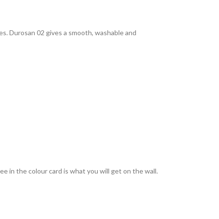
rties. Durosan 02 gives a smooth, washable and
 in the colour card is what you will get on the wall.