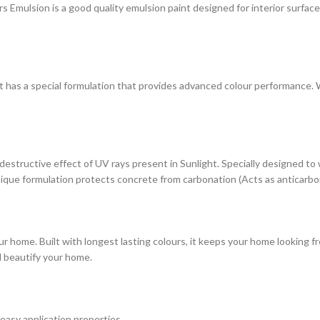
ulsion is a good quality emulsion paint designed for interior surfaces. 
at has a special formulation that provides advanced colour performance. Wi
estructive effect of UV rays present in Sunlight. Specially designed to
s unique formulation protects concrete from carbonation (Acts as anticarbo
r home. Built with longest lasting colours, it keeps your home looking fr
d beautify your home.
 easy application properties