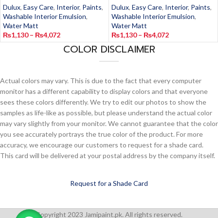
Dulux
,
Easy Care
,
Interior
,
Paints
,
Dulux
,
Easy Care
,
Interior
,
Paints
,
Washable Interior Emulsion
,
Washable Interior Emulsion
,
Water Matt
Water Matt
₨
1,130
–
₨
4,072
₨
1,130
–
₨
4,072
COLOR DISCLAIMER
Actual colors may vary. This is due to the fact that every computer
monitor has a different capability to display colors and that everyone
sees these colors differently. We try to edit our photos to show the
samples as life-like as possible, but please understand the actual color
may vary slightly from your monitor. We cannot guarantee that the color
you see accurately portrays the true color of the product. For more
accuracy, we encourage our customers to request for a shade card.
This card will be delivered at your postal address by the company itself.
Request for a Shade Card
Copyright 2023 Jamipaint.pk. All rights reserved.