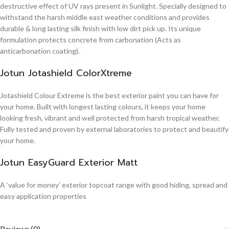
destructive effect of UV rays present in Sunlight. Specially designed to
withstand the harsh middle east weather conditions and provides
durable & long lasting silk finish with low dirt pick up. Its unique
formulation protects concrete from carbonation (Acts as
anticarbonation coating).
Jotun Jotashield ColorXtreme
Jotashield Colour Extreme is the best exterior paint you can have for
your home. Built with longest lasting colours, it keeps your home
looking fresh, vibrant and well protected from harsh tropical weather.
Fully tested and proven by external laboratories to protect and beautify
your home.
Jotun EasyGuard Exterior Matt
A ‘value for money’ exterior topcoat range with good hiding, spread and
easy application properties
Reviews (0)