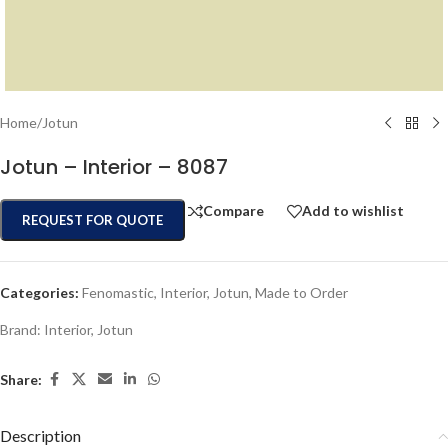
Home
/
Jotun
Jotun – Interior – 8087
Compare
Add to wishlist
REQUEST FOR QUOTE
Categories:
Fenomastic
,
Interior
,
Jotun
,
Made to Order
Brand:
Interior
,
Jotun
Share:
Description