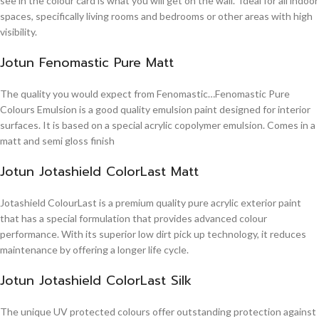
see in the colour card is what you will get on the wall. Ideal for all indoor
spaces, specifically living rooms and bedrooms or other areas with high
visibility.
Jotun Fenomastic Pure Matt
The quality you would expect from Fenomastic…Fenomastic Pure
Colours Emulsion is a good quality emulsion paint designed for interior
surfaces. It is based on a special acrylic copolymer emulsion. Comes in a
matt and semi gloss finish
Jotun Jotashield ColorLast Matt
Jotashield ColourLast is a premium quality pure acrylic exterior paint
that has a special formulation that provides advanced colour
performance. With its superior low dirt pick up technology, it reduces
maintenance by offering a longer life cycle.
Jotun Jotashield ColorLast Silk
The unique UV protected colours offer outstanding protection against