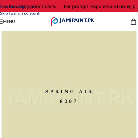
 without any prior notice.
For prompt response and order, ple
Skip to navigation
Skip to main content
MENU