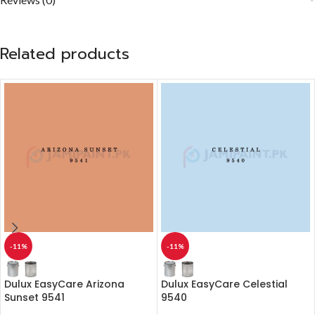
Related products
-11%
-11%
Dulux EasyCare Arizona
Dulux EasyCare Celestial
Sunset 9541
9540