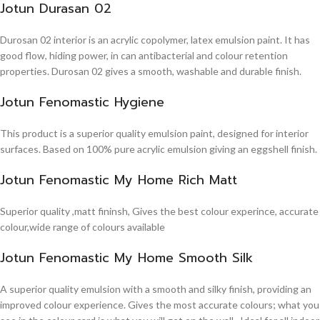
Jotun Durasan 02
Durosan 02 interior is an acrylic copolymer, latex emulsion paint. It has
good flow, hiding power, in can antibacterial and colour retention
properties. Durosan 02 gives a smooth, washable and durable finish.
Jotun Fenomastic Hygiene
This product is a superior quality emulsion paint, designed for interior
surfaces. Based on 100% pure acrylic emulsion giving an eggshell finish.
Jotun Fenomastic My Home Rich Matt
Superior quality ,matt fininsh, Gives the best colour experince, accurate
colour,wide range of colours available
Jotun Fenomastic My Home Smooth Silk
A superior quality emulsion with a smooth and silky finish, providing an
improved colour experience. Gives the most accurate colours; what you