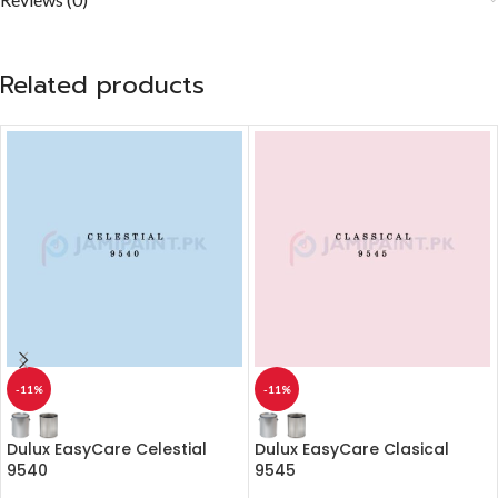
Related products
-11%
-11%
Dulux EasyCare Celestial
Dulux EasyCare Clasical
9540
9545