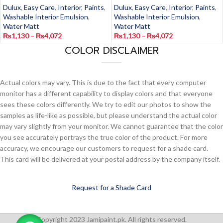
Dulux
,
Easy Care
,
Interior
,
Paints
,
Dulux
,
Easy Care
,
Interior
,
Paints
,
Washable Interior Emulsion
,
Washable Interior Emulsion
,
Water Matt
Water Matt
₨
1,130
–
₨
4,072
₨
1,130
–
₨
4,072
COLOR DISCLAIMER
Actual colors may vary. This is due to the fact that every computer
monitor has a different capability to display colors and that everyone
sees these colors differently. We try to edit our photos to show the
samples as life-like as possible, but please understand the actual color
may vary slightly from your monitor. We cannot guarantee that the color
you see accurately portrays the true color of the product. For more
accuracy, we encourage our customers to request for a shade card.
This card will be delivered at your postal address by the company itself.
Request for a Shade Card
Copyright 2023 Jamipaint.pk. All rights reserved.