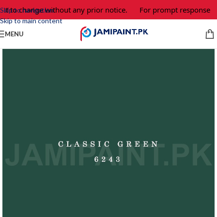
ct to change without any prior notice.
For prompt response and
Skip to navigation
Skip to main content
MENU