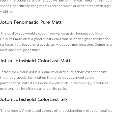
see in the colour card is what you will get on the wall. Ideal for all indoor
spaces, specifically living rooms and bedrooms or other areas with high
visibility.
Jotun Fenomastic Pure Matt
The quality you would expect from Fenomastic…Fenomastic Pure
Colours Emulsion is a good quality emulsion paint designed for interior
surfaces. It is based on a special acrylic copolymer emulsion. Comes in a
matt and semi gloss finish
Jotun Jotashield ColorLast Matt
Jotashield ColourLast is a premium quality pure acrylic exterior paint
that has a special formulation that provides advanced colour
performance. With its superior low dirt pick up technology, it reduces
maintenance by offering a longer life cycle.
Jotun Jotashield ColorLast Silk
The unique UV protected colours offer outstanding protection against