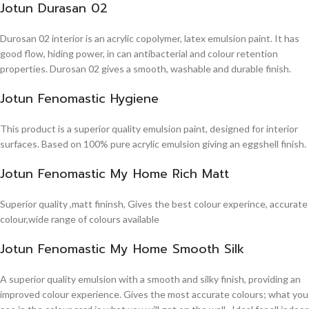
Jotun Durasan 02
Durosan 02 interior is an acrylic copolymer, latex emulsion paint. It has
good flow, hiding power, in can antibacterial and colour retention
properties. Durosan 02 gives a smooth, washable and durable finish.
Jotun Fenomastic Hygiene
This product is a superior quality emulsion paint, designed for interior
surfaces. Based on 100% pure acrylic emulsion giving an eggshell finish.
Jotun Fenomastic My Home Rich Matt
Superior quality ,matt fininsh, Gives the best colour experince, accurate
colour,wide range of colours available
Jotun Fenomastic My Home Smooth Silk
A superior quality emulsion with a smooth and silky finish, providing an
improved colour experience. Gives the most accurate colours; what you