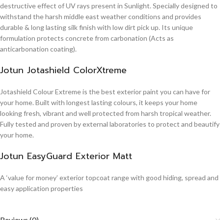
destructive effect of UV rays present in Sunlight. Specially designed to
withstand the harsh middle east weather conditions and provides
durable & long lasting silk finish with low dirt pick up. Its unique
formulation protects concrete from carbonation (Acts as
anticarbonation coating).
Jotun Jotashield ColorXtreme
Jotashield Colour Extreme is the best exterior paint you can have for
your home. Built with longest lasting colours, it keeps your home
looking fresh, vibrant and well protected from harsh tropical weather.
Fully tested and proven by external laboratories to protect and beautify
your home.
Jotun EasyGuard Exterior Matt
A ‘value for money’ exterior topcoat range with good hiding, spread and
easy application properties
Reviews (0)