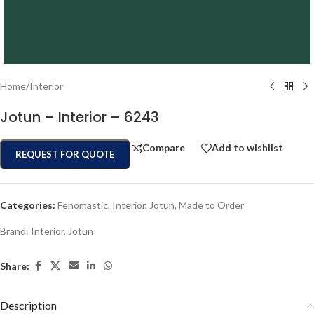
Home
/
Interior
Jotun – Interior – 6243
Compare
Add to wishlist
REQUEST FOR QUOTE
Categories:
Fenomastic
,
Interior
,
Jotun
,
Made to Order
Brand:
Interior
,
Jotun
Share:
Description