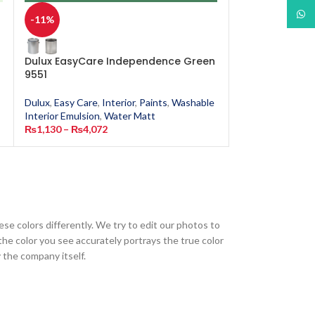
What
-11%
-11%
Dulux EasyCare Independence Green
Dulux EasyCar
9551
Dulux
,
Easy Care
,
Dulux
,
Easy Care
,
Interior
,
Paints
,
Washable
Interior Emulsion
Interior Emulsion
,
Water Matt
₨
1,130
–
₨
4,0
₨
1,130
–
₨
4,072
ese colors differently. We try to edit our photos to
the color you see accurately portrays the true color
 the company itself.