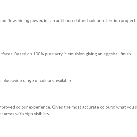
 good flow, hiding power, in can antibacterial and colour retention prope
surfaces. Based on 100% pure acrylic emulsion giving an eggshell finish.
 colour,wide range of colours available
improved colour experience. Gives the most accurate colours; what you see
 areas with high visibility.