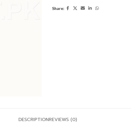
Share:
DESCRIPTION
REVIEWS (0)