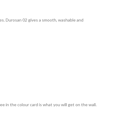
rties. Durosan 02 gives a smooth, washable and
 in the colour card is what you will get on the wall.