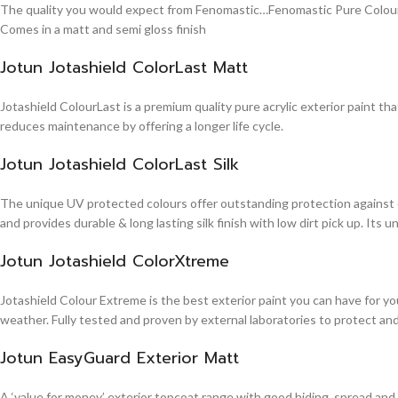
The quality you would expect from Fenomastic…Fenomastic Pure Colours Em
Comes in a matt and semi gloss finish
Jotun Jotashield ColorLast Matt
Jotashield ColourLast is a premium quality pure acrylic exterior paint th
reduces maintenance by offering a longer life cycle.
Jotun Jotashield ColorLast Silk
The unique UV protected colours offer outstanding protection against d
and provides durable & long lasting silk finish with low dirt pick up. It
Jotun Jotashield ColorXtreme
Jotashield Colour Extreme is the best exterior paint you can have for you
weather. Fully tested and proven by external laboratories to protect an
Jotun EasyGuard Exterior Matt
A ‘value for money’ exterior topcoat range with good hiding, spread and