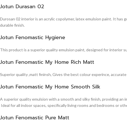
Jotun Durasan 02
Durosan 02 interior is an acrylic copolymer, latex emulsion paint. It has
durable finish.
Jotun Fenomastic Hygiene
This product is a superior quality emulsion paint, designed for interior 
Jotun Fenomastic My Home Rich Matt
Superior quality ,matt fininsh, Gives the best colour experince, accurate
Jotun Fenomastic My Home Smooth Silk
A superior quality emulsion with a smooth and silky finish, providing an 
Ideal for all indoor spaces, specifically living rooms and bedrooms or other
Jotun Fenomastic Pure Matt