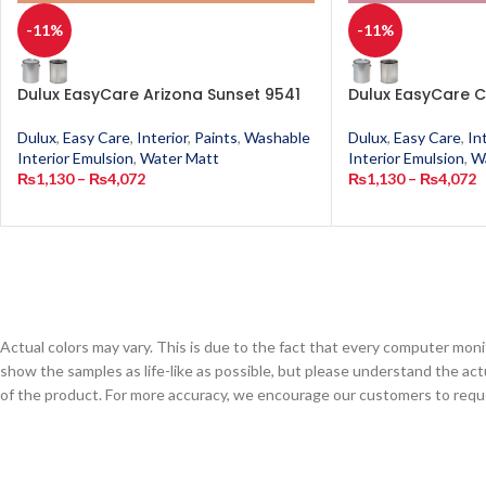
-11%
-11%
Dulux EasyCare Arizona Sunset 9541
Dulux EasyCare C
Dulux
,
Easy Care
,
Interior
,
Paints
,
Washable
Dulux
,
Easy Care
,
In
Interior Emulsion
,
Water Matt
Interior Emulsion
,
W
₨
1,130
–
₨
4,072
₨
1,130
–
₨
4,072
Actual colors may vary. This is due to the fact that every computer monit
show the samples as life-like as possible, but please understand the act
of the product. For more accuracy, we encourage our customers to request