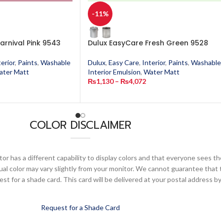
-11%
arnival Pink 9543
Dulux EasyCare Fresh Green 9528
terior
,
Paints
,
Washable
Dulux
,
Easy Care
,
Interior
,
Paints
,
Washable
ater Matt
Interior Emulsion
,
Water Matt
₨
1,130
–
₨
4,072
COLOR DISCLAIMER
or has a different capability to display colors and that everyone sees th
ual color may vary slightly from your monitor. We cannot guarantee that 
 for a shade card. This card will be delivered at your postal address by
Request for a Shade Card