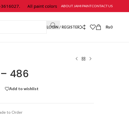
616027.
All paint colors & textures are available at Jami Paint.
ABOUT JAMI PAINT
CONTACT US
LOGIN / REGISTER
₨
0
 – 486
Add to wishlist
de to Order