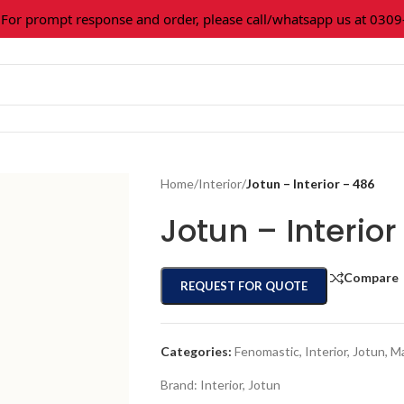
 prompt response and order, please call/whatsapp us at 0309-3
Home
/
Interior
/
Jotun – Interior – 486
Jotun – Interior
Compare
REQUEST FOR QUOTE
Categories:
Fenomastic
,
Interior
,
Jotun
,
Ma
Brand:
Interior
,
Jotun