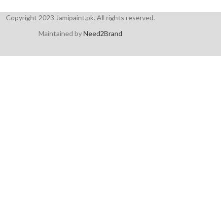
Copyright 2023 Jamipaint.pk. All rights reserved.
Maintained by
Need2Brand