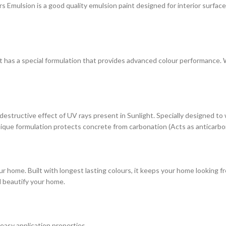
ulsion is a good quality emulsion paint designed for interior surfaces. 
at has a special formulation that provides advanced colour performance. Wi
estructive effect of UV rays present in Sunlight. Specially designed to
s unique formulation protects concrete from carbonation (Acts as anticarbo
r home. Built with longest lasting colours, it keeps your home looking fr
d beautify your home.
 easy application properties