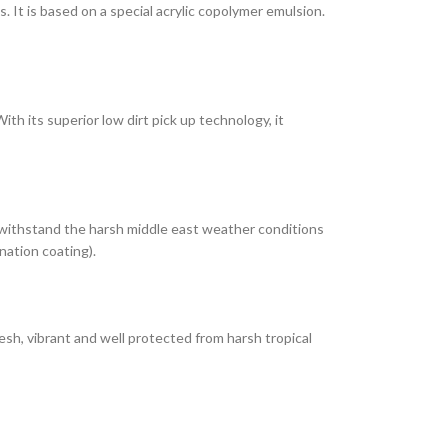
It is based on a special acrylic copolymer emulsion.
th its superior low dirt pick up technology, it
 withstand the harsh middle east weather conditions
nation coating).
esh, vibrant and well protected from harsh tropical