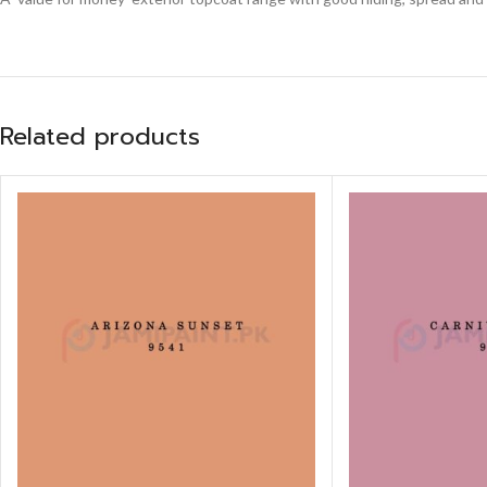
Related products