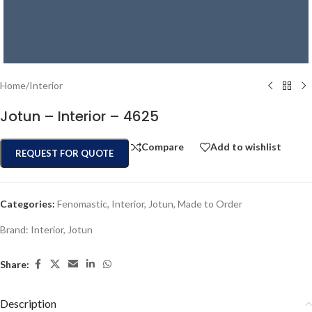
Home
/
Interior
Jotun – Interior – 4625
Compare
Add to wishlist
REQUEST FOR QUOTE
Categories:
Fenomastic
,
Interior
,
Jotun
,
Made to Order
Brand:
Interior
,
Jotun
Share:
Description