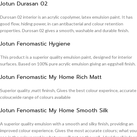
Jotun Durasan 02
Durosan 02 interior is an acrylic copolymer, latex emulsion paint. It has
good flow, hiding power, in can antibacterial and colour retention
properties. Durosan 02 gives a smooth, washable and durable finish.
Jotun Fenomastic Hygiene
This product is a superior quality emulsion paint, designed for interior
surfaces. Based on 100% pure acrylic emulsion giving an eggshell finish.
Jotun Fenomastic My Home Rich Matt
Superior quality ,matt fininsh, Gives the best colour experince, accurate
colour,wide range of colours available
Jotun Fenomastic My Home Smooth Silk
A superior quality emulsion with a smooth and silky finish, providing an
improved colour experience. Gives the most accurate colours; what you