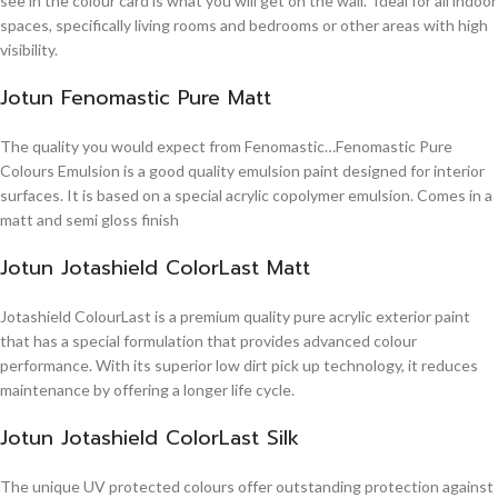
see in the colour card is what you will get on the wall. Ideal for all indoor
spaces, specifically living rooms and bedrooms or other areas with high
visibility.
Jotun Fenomastic Pure Matt
The quality you would expect from Fenomastic…Fenomastic Pure
Colours Emulsion is a good quality emulsion paint designed for interior
surfaces. It is based on a special acrylic copolymer emulsion. Comes in a
matt and semi gloss finish
Jotun Jotashield ColorLast Matt
Jotashield ColourLast is a premium quality pure acrylic exterior paint
that has a special formulation that provides advanced colour
performance. With its superior low dirt pick up technology, it reduces
maintenance by offering a longer life cycle.
Jotun Jotashield ColorLast Silk
The unique UV protected colours offer outstanding protection against