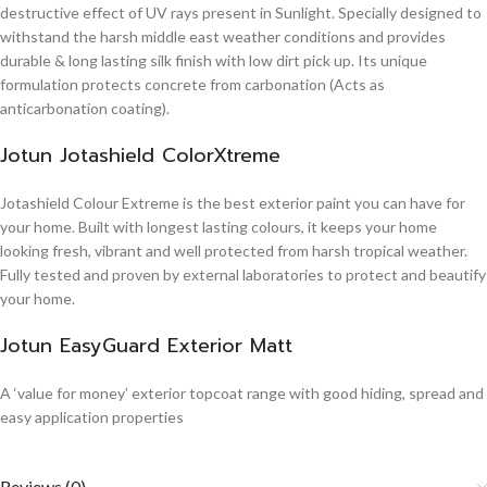
destructive effect of UV rays present in Sunlight. Specially designed to
withstand the harsh middle east weather conditions and provides
durable & long lasting silk finish with low dirt pick up. Its unique
formulation protects concrete from carbonation (Acts as
anticarbonation coating).
Jotun Jotashield ColorXtreme
Jotashield Colour Extreme is the best exterior paint you can have for
your home. Built with longest lasting colours, it keeps your home
looking fresh, vibrant and well protected from harsh tropical weather.
Fully tested and proven by external laboratories to protect and beautify
your home.
Jotun EasyGuard Exterior Matt
A ‘value for money’ exterior topcoat range with good hiding, spread and
easy application properties
Reviews (0)