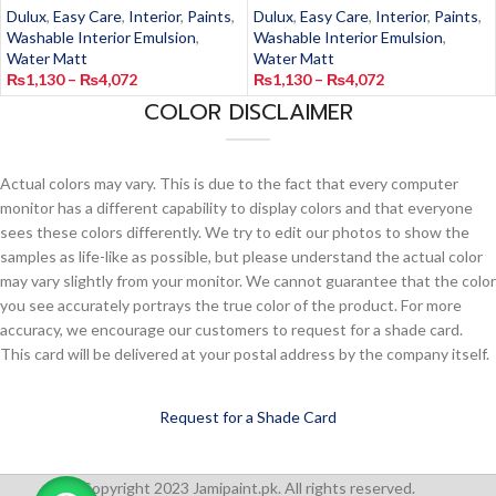
Dulux
,
Easy Care
,
Interior
,
Paints
,
Dulux
,
Easy Care
,
Interior
,
Paints
,
Washable Interior Emulsion
,
Washable Interior Emulsion
,
Water Matt
Water Matt
₨
1,130
–
₨
4,072
₨
1,130
–
₨
4,072
COLOR DISCLAIMER
Actual colors may vary. This is due to the fact that every computer
monitor has a different capability to display colors and that everyone
sees these colors differently. We try to edit our photos to show the
samples as life-like as possible, but please understand the actual color
may vary slightly from your monitor. We cannot guarantee that the color
you see accurately portrays the true color of the product. For more
accuracy, we encourage our customers to request for a shade card.
This card will be delivered at your postal address by the company itself.
Request for a Shade Card
Copyright 2023 Jamipaint.pk. All rights reserved.