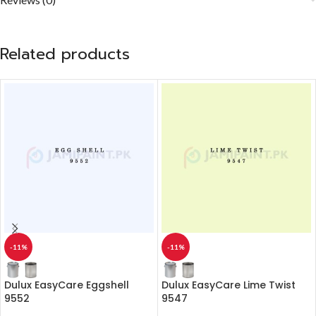
Related products
-11%
-11%
Dulux EasyCare Eggshell
Dulux EasyCare Lime Twist
9552
9547