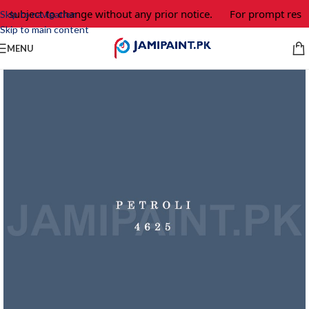
e subject to change without any prior notice.
For prompt respo
Skip to navigation
Skip to main content
MENU