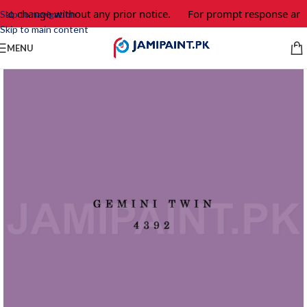
 to change without any prior notice.
For prompt response and 
Skip to navigation
Skip to main content
MENU