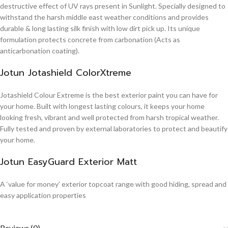
destructive effect of UV rays present in Sunlight. Specially designed to
withstand the harsh middle east weather conditions and provides
durable & long lasting silk finish with low dirt pick up. Its unique
formulation protects concrete from carbonation (Acts as
anticarbonation coating).
Jotun Jotashield ColorXtreme
Jotashield Colour Extreme is the best exterior paint you can have for
your home. Built with longest lasting colours, it keeps your home
looking fresh, vibrant and well protected from harsh tropical weather.
Fully tested and proven by external laboratories to protect and beautify
your home.
Jotun EasyGuard Exterior Matt
A ‘value for money’ exterior topcoat range with good hiding, spread and
easy application properties
Reviews (0)