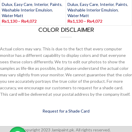
Dulux
,
Easy Care
,
Interior
,
Paints
,
Dulux
,
Easy Care
,
Interior
,
Paints
,
Washable Interior Emulsion
,
Washable Interior Emulsion
,
Water Matt
Water Matt
₨
1,130
–
₨
4,072
₨
1,130
–
₨
4,072
COLOR DISCLAIMER
Actual colors may vary. This is due to the fact that every computer
monitor has a different capability to display colors and that everyone
sees these colors differently. We try to edit our photos to show the
samples as life-like as possible, but please understand the actual color
may vary slightly from your monitor. We cannot guarantee that the color
you see accurately portrays the true color of the product. For more
accuracy, we encourage our customers to request for a shade card.
This card will be delivered at your postal address by the company itself.
Request for a Shade Card
Copyright 2023 Jamipaint.pk. All rights reserved.