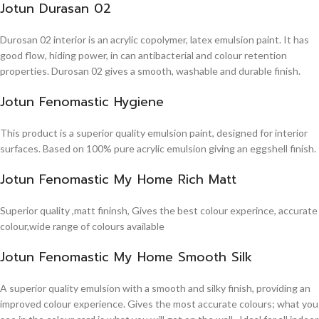
Jotun Durasan 02
Durosan 02 interior is an acrylic copolymer, latex emulsion paint. It has
good flow, hiding power, in can antibacterial and colour retention
properties. Durosan 02 gives a smooth, washable and durable finish.
Jotun Fenomastic Hygiene
This product is a superior quality emulsion paint, designed for interior
surfaces. Based on 100% pure acrylic emulsion giving an eggshell finish.
Jotun Fenomastic My Home Rich Matt
Superior quality ,matt fininsh, Gives the best colour experince, accurate
colour,wide range of colours available
Jotun Fenomastic My Home Smooth Silk
A superior quality emulsion with a smooth and silky finish, providing an
improved colour experience. Gives the most accurate colours; what you