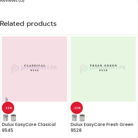
Related products
-11%
-11%
Dulux EasyCare Clasical
Dulux EasyCare Fresh Green
9545
9528