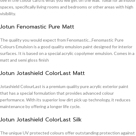
see in the colour card is what you will get on the wall. Ideal for all indoor
spaces, specifically living rooms and bedrooms or other areas with high
visibility.
Jotun Fenomastic Pure Matt
The quality you would expect from Fenomastic…Fenomastic Pure
Colours Emulsion is a good quality emulsion paint designed for interior
surfaces. It is based on a special acrylic copolymer emulsion. Comes in a
matt and semi gloss finish
Jotun Jotashield ColorLast Matt
Jotashield ColourLast is a premium quality pure acrylic exterior paint
that has a special formulation that provides advanced colour
performance. With its superior low dirt pick up technology, it reduces
maintenance by offering a longer life cycle.
Jotun Jotashield ColorLast Silk
The unique UV protected colours offer outstanding protection against