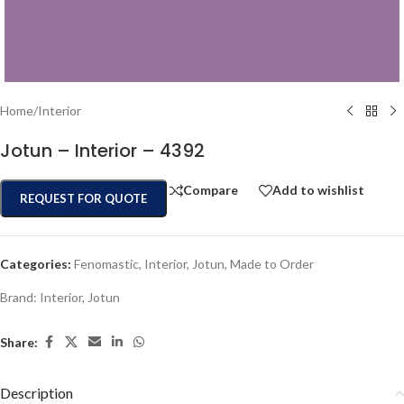
Home
/
Interior
Jotun – Interior – 4392
Compare
Add to wishlist
REQUEST FOR QUOTE
Categories:
Fenomastic
,
Interior
,
Jotun
,
Made to Order
Brand:
Interior
,
Jotun
Share:
Description