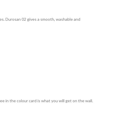
rties. Durosan 02 gives a smooth, washable and
 in the colour card is what you will get on the wall.