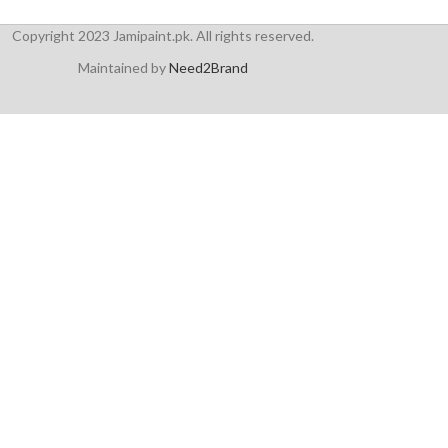
Copyright 2023 Jamipaint.pk. All rights reserved.
Maintained by
Need2Brand