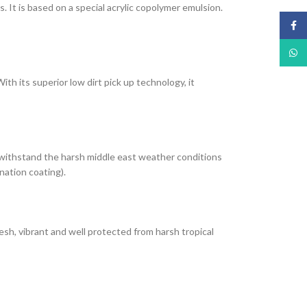
It is based on a special acrylic copolymer emulsion.
Face
What
th its superior low dirt pick up technology, it
 withstand the harsh middle east weather conditions
nation coating).
esh, vibrant and well protected from harsh tropical