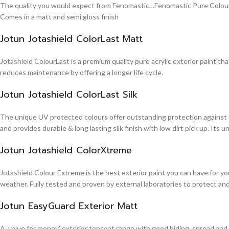
The quality you would expect from Fenomastic…Fenomastic Pure Colours Em
Comes in a matt and semi gloss finish
Jotun Jotashield ColorLast Matt
Jotashield ColourLast is a premium quality pure acrylic exterior paint th
reduces maintenance by offering a longer life cycle.
Jotun Jotashield ColorLast Silk
The unique UV protected colours offer outstanding protection against d
and provides durable & long lasting silk finish with low dirt pick up. It
Jotun Jotashield ColorXtreme
Jotashield Colour Extreme is the best exterior paint you can have for you
weather. Fully tested and proven by external laboratories to protect an
Jotun EasyGuard Exterior Matt
A ‘value for money’ exterior topcoat range with good hiding, spread and