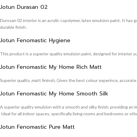
Jotun Durasan 02
Durosan 02 interior is an acrylic copolymer, latex emulsion paint. It has
durable finish.
Jotun Fenomastic Hygiene
This product is a superior quality emulsion paint, designed for interior 
Jotun Fenomastic My Home Rich Matt
Superior quality ,matt fininsh, Gives the best colour experince, accurate
Jotun Fenomastic My Home Smooth Silk
A superior quality emulsion with a smooth and silky finish, providing an 
Ideal for all indoor spaces, specifically living rooms and bedrooms or other
Jotun Fenomastic Pure Matt