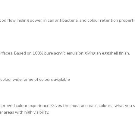
 good flow, hiding power, in can antibacterial and colour retention prope
surfaces. Based on 100% pure acrylic emulsion giving an eggshell finish.
 colour,wide range of colours available
improved colour experience. Gives the most accurate colours; what you see
 areas with high visibility.