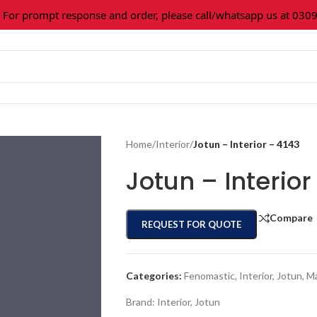
r prompt response and order, please call/whatsapp us at 0309-3
Home
/
Interior
/
Jotun – Interior – 4143
Jotun – Interior
Compare
REQUEST FOR QUOTE
Categories:
Fenomastic
,
Interior
,
Jotun
,
Ma
Brand:
Interior
,
Jotun