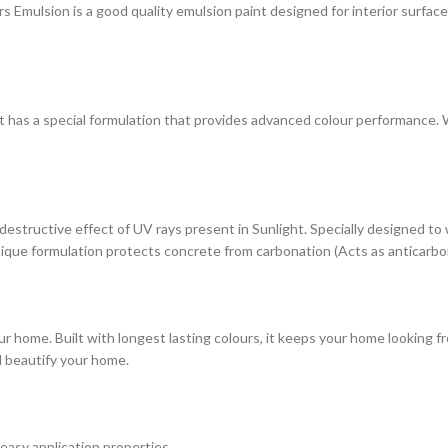
ulsion is a good quality emulsion paint designed for interior surfaces. 
at has a special formulation that provides advanced colour performance. Wi
estructive effect of UV rays present in Sunlight. Specially designed to
s unique formulation protects concrete from carbonation (Acts as anticarbo
r home. Built with longest lasting colours, it keeps your home looking fr
d beautify your home.
 easy application properties