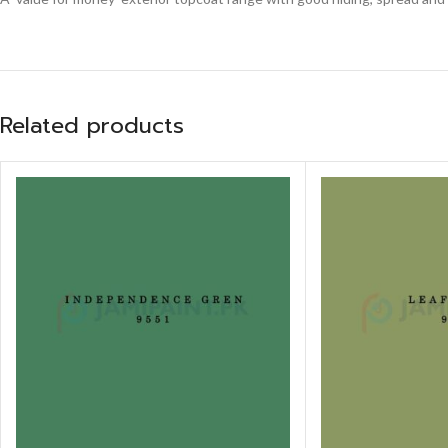
Related products