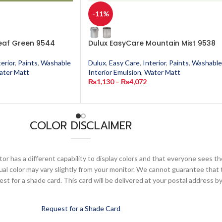
-11%
eaf Green 9544
Dulux EasyCare Mountain Mist 9538
terior
,
Paints
,
Washable
Dulux
,
Easy Care
,
Interior
,
Paints
,
Washable
ater Matt
Interior Emulsion
,
Water Matt
₨
1,130
–
₨
4,072
COLOR DISCLAIMER
or has a different capability to display colors and that everyone sees th
ual color may vary slightly from your monitor. We cannot guarantee that 
 for a shade card. This card will be delivered at your postal address by
Request for a Shade Card