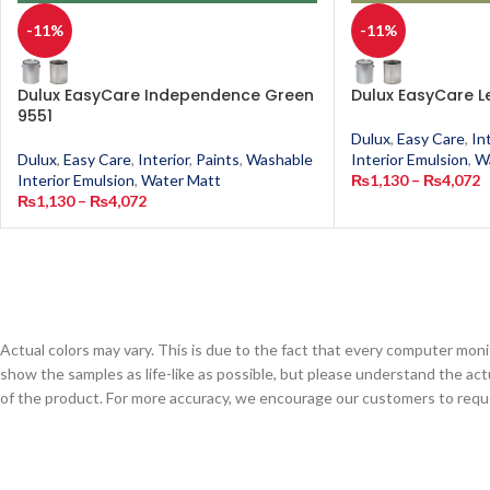
-11%
-11%
Dulux EasyCare Independence Green
Dulux EasyCare L
9551
Dulux
,
Easy Care
,
In
Dulux
,
Easy Care
,
Interior
,
Paints
,
Washable
Interior Emulsion
,
W
Interior Emulsion
,
Water Matt
₨
1,130
–
₨
4,072
₨
1,130
–
₨
4,072
Actual colors may vary. This is due to the fact that every computer monit
show the samples as life-like as possible, but please understand the act
of the product. For more accuracy, we encourage our customers to request