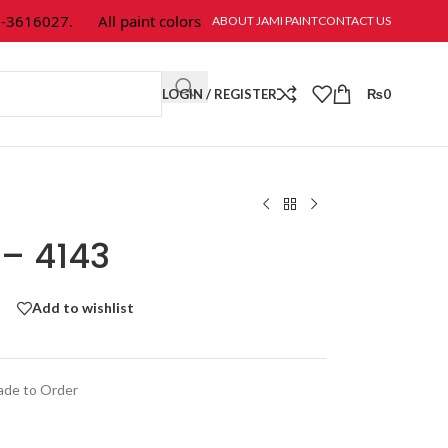
616027.
All paint colors & textures are available at Jami Paint.
ABOUT JAMI PAINT
CONTACT US
LOGIN / REGISTER
₨
0
 – 4143
Add to wishlist
de to Order