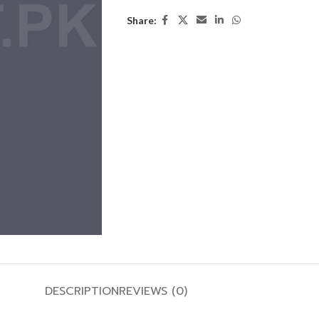
Share:
DESCRIPTION
REVIEWS (0)