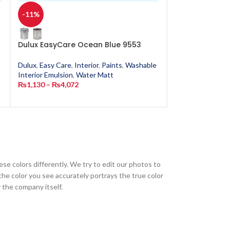
-11%
-11%
Dulux EasyCare Ocean Blue 9553
Dulux EasyCar
Dulux
,
Easy Care
,
Interior
,
Paints
,
Washable
Dulux
,
Easy Care
,
Interior Emulsion
,
Water Matt
Interior Emulsion
₨
1,130
–
₨
4,072
₨
1,130
–
₨
4,0
ese colors differently. We try to edit our photos to
the color you see accurately portrays the true color
 the company itself.