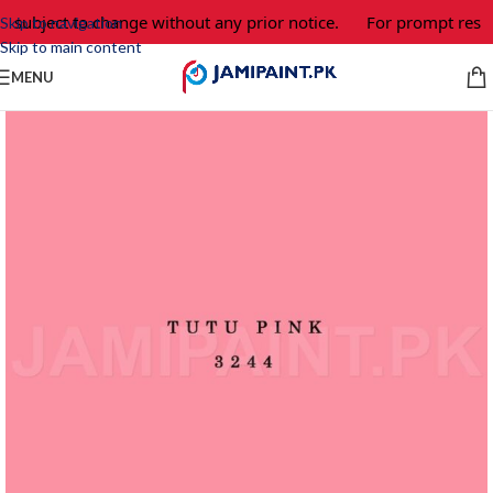
e subject to change without any prior notice.
For prompt respo
Skip to navigation
Skip to main content
MENU