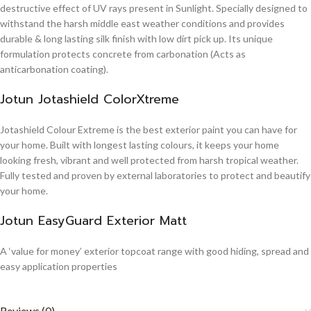
destructive effect of UV rays present in Sunlight. Specially designed to
withstand the harsh middle east weather conditions and provides
durable & long lasting silk finish with low dirt pick up. Its unique
formulation protects concrete from carbonation (Acts as
anticarbonation coating).
Jotun Jotashield ColorXtreme
Jotashield Colour Extreme is the best exterior paint you can have for
your home. Built with longest lasting colours, it keeps your home
looking fresh, vibrant and well protected from harsh tropical weather.
Fully tested and proven by external laboratories to protect and beautify
your home.
Jotun EasyGuard Exterior Matt
A ‘value for money’ exterior topcoat range with good hiding, spread and
easy application properties
Reviews (0)