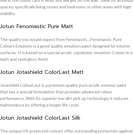
see in the colour card is what you will get on the wall. Ideal for all indoor
spaces, specifically living rooms and bedrooms or other areas with high
visibility.
Jotun Fenomastic Pure Matt
The quality you would expect from Fenomastic…Fenomastic Pure
Colours Emulsion is a good quality emulsion paint designed for interior
surfaces. It is based on a special acrylic copolymer emulsion. Comes in a
matt and semi gloss finish
Jotun Jotashield ColorLast Matt
Jotashield ColourLast is a premium quality pure acrylic exterior paint
that has a special formulation that provides advanced colour
performance. With its superior low dirt pick up technology, it reduces
maintenance by offering a longer life cycle.
Jotun Jotashield ColorLast Silk
The unique UV protected colours offer outstanding protection against