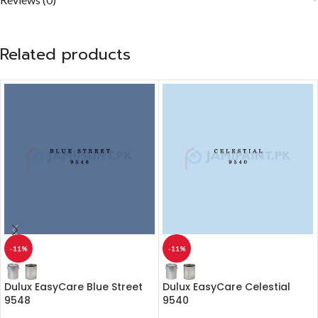
Related products
-11%
-11%
Dulux EasyCare Blue Street
Dulux EasyCare Celestial
9548
9540