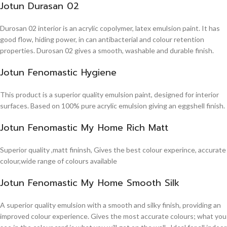
Jotun Durasan 02
Durosan 02 interior is an acrylic copolymer, latex emulsion paint. It has
good flow, hiding power, in can antibacterial and colour retention
properties. Durosan 02 gives a smooth, washable and durable finish.
Jotun Fenomastic Hygiene
This product is a superior quality emulsion paint, designed for interior
surfaces. Based on 100% pure acrylic emulsion giving an eggshell finish.
Jotun Fenomastic My Home Rich Matt
Superior quality ,matt fininsh, Gives the best colour experince, accurate
colour,wide range of colours available
Jotun Fenomastic My Home Smooth Silk
A superior quality emulsion with a smooth and silky finish, providing an
improved colour experience. Gives the most accurate colours; what you