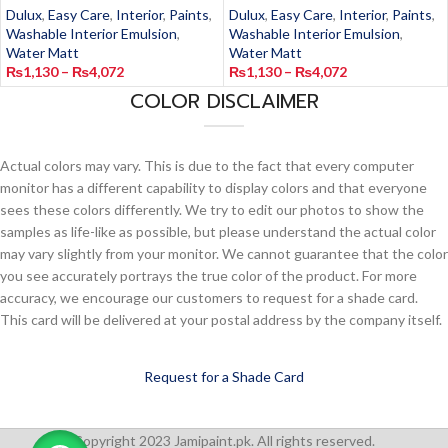
Dulux
,
Easy Care
,
Interior
,
Paints
,
Dulux
,
Easy Care
,
Interior
,
Paints
,
Washable Interior Emulsion
,
Washable Interior Emulsion
,
Water Matt
Water Matt
₨
1,130
–
₨
4,072
₨
1,130
–
₨
4,072
COLOR DISCLAIMER
Actual colors may vary. This is due to the fact that every computer
monitor has a different capability to display colors and that everyone
sees these colors differently. We try to edit our photos to show the
samples as life-like as possible, but please understand the actual color
may vary slightly from your monitor. We cannot guarantee that the color
you see accurately portrays the true color of the product. For more
accuracy, we encourage our customers to request for a shade card.
This card will be delivered at your postal address by the company itself.
Request for a Shade Card
Copyright 2023 Jamipaint.pk. All rights reserved.