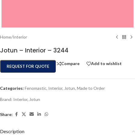
Home
/
Interior
Jotun – Interior – 3244
Compare
Add to wishlist
REQUEST FOR QUOTE
Categories:
Fenomastic
,
Interior
,
Jotun
,
Made to Order
Brand:
Interior
,
Jotun
Share:
Description