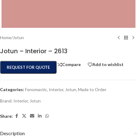
Home
/
Jotun
Jotun – Interior – 2613
Compare
Add to wishlist
REQUEST FOR QUOTE
Categories:
Fenomastic
,
Interior
,
Jotun
,
Made to Order
Brand:
Interior
,
Jotun
Share:
Description