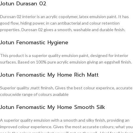
Jotun Durasan 02
Durosan 02 interior is an acrylic copolymer, latex emulsion paint. It has
good flow, hiding power, in can antibacterial and colour retention
properties. Durosan 02 gives a smooth, washable and durable finish.
Jotun Fenomastic Hygiene
This product is a superior quality emulsion paint, designed for interior
surfaces. Based on 100% pure acrylic emulsion giving an eggshell finish.
Jotun Fenomastic My Home Rich Matt
Superior quality ,matt fininsh, Gives the best colour experince, accurate
colour,wide range of colours available
Jotun Fenomastic My Home Smooth Silk
A superior quality emulsion with a smooth and silky finish, providing an
improved colour experience. Gives the most accurate colours; what you