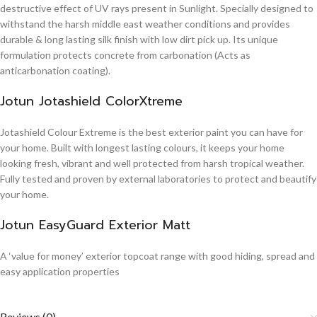
destructive effect of UV rays present in Sunlight. Specially designed to
withstand the harsh middle east weather conditions and provides
durable & long lasting silk finish with low dirt pick up. Its unique
formulation protects concrete from carbonation (Acts as
anticarbonation coating).
Jotun Jotashield ColorXtreme
Jotashield Colour Extreme is the best exterior paint you can have for
your home. Built with longest lasting colours, it keeps your home
looking fresh, vibrant and well protected from harsh tropical weather.
Fully tested and proven by external laboratories to protect and beautify
your home.
Jotun EasyGuard Exterior Matt
A ‘value for money’ exterior topcoat range with good hiding, spread and
easy application properties
Reviews (0)