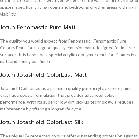
see in the colour card is what you will get on the wall. Ideal for all indoor
spaces, specifically living rooms and bedrooms or other areas with high
visibility.
Jotun Fenomastic Pure Matt
The quality you would expect from Fenomastic…Fenomastic Pure
Colours Emulsion is a good quality emulsion paint designed for interior
surfaces. It is based on a special acrylic copolymer emulsion. Comes in a
matt and semi gloss finish
Jotun Jotashield ColorLast Matt
Jotashield ColourLast is a premium quality pure acrylic exterior paint
that has a special formulation that provides advanced colour
performance. With its superior low dirt pick up technology, it reduces
maintenance by offering a longer life cycle.
Jotun Jotashield ColorLast Silk
The unique UV protected colours offer outstanding protection against