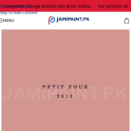
e subject to change without any prior notice.
For prompt respo
Skip to navigation
Skip to main content
MENU