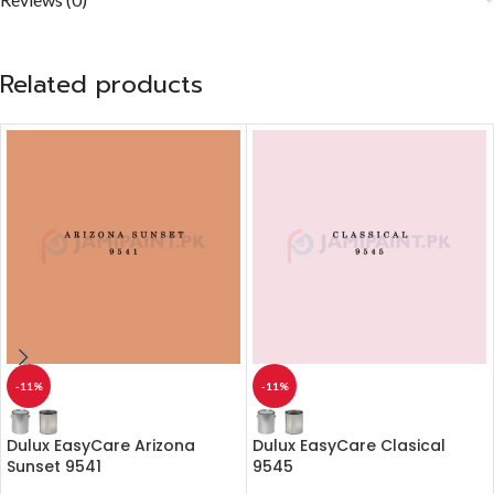
Related products
-11%
-11%
Dulux EasyCare Arizona
Dulux EasyCare Clasical
Sunset 9541
9545