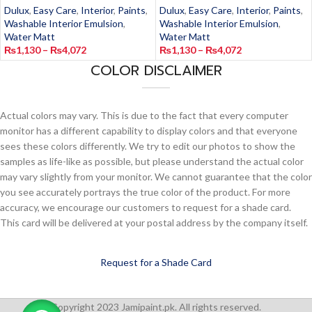
Dulux
,
Easy Care
,
Interior
,
Paints
,
Dulux
,
Easy Care
,
Interior
,
Paints
,
Washable Interior Emulsion
,
Washable Interior Emulsion
,
Water Matt
Water Matt
₨
1,130
–
₨
4,072
₨
1,130
–
₨
4,072
COLOR DISCLAIMER
Actual colors may vary. This is due to the fact that every computer
monitor has a different capability to display colors and that everyone
sees these colors differently. We try to edit our photos to show the
samples as life-like as possible, but please understand the actual color
may vary slightly from your monitor. We cannot guarantee that the color
you see accurately portrays the true color of the product. For more
accuracy, we encourage our customers to request for a shade card.
This card will be delivered at your postal address by the company itself.
Request for a Shade Card
Copyright 2023 Jamipaint.pk. All rights reserved.