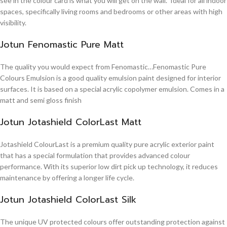
see in the colour card is what you will get on the wall. Ideal for all indoor
spaces, specifically living rooms and bedrooms or other areas with high
visibility.
Jotun Fenomastic Pure Matt
The quality you would expect from Fenomastic…Fenomastic Pure
Colours Emulsion is a good quality emulsion paint designed for interior
surfaces. It is based on a special acrylic copolymer emulsion. Comes in a
matt and semi gloss finish
Jotun Jotashield ColorLast Matt
Jotashield ColourLast is a premium quality pure acrylic exterior paint
that has a special formulation that provides advanced colour
performance. With its superior low dirt pick up technology, it reduces
maintenance by offering a longer life cycle.
Jotun Jotashield ColorLast Silk
The unique UV protected colours offer outstanding protection against