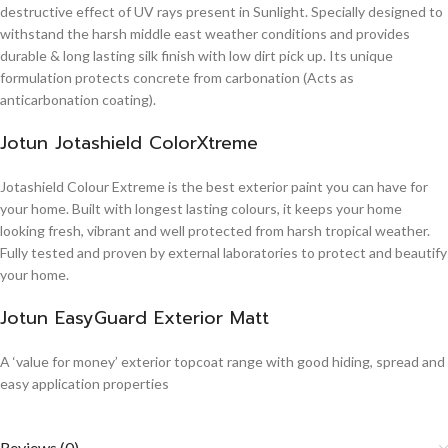
destructive effect of UV rays present in Sunlight. Specially designed to
withstand the harsh middle east weather conditions and provides
durable & long lasting silk finish with low dirt pick up. Its unique
formulation protects concrete from carbonation (Acts as
anticarbonation coating).
Jotun Jotashield ColorXtreme
Jotashield Colour Extreme is the best exterior paint you can have for
your home. Built with longest lasting colours, it keeps your home
looking fresh, vibrant and well protected from harsh tropical weather.
Fully tested and proven by external laboratories to protect and beautify
your home.
Jotun EasyGuard Exterior Matt
A ‘value for money’ exterior topcoat range with good hiding, spread and
easy application properties
Reviews (0)