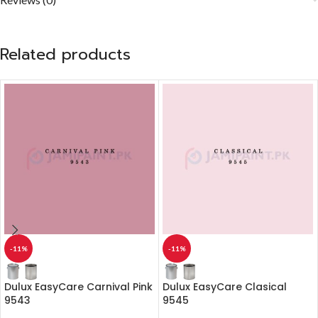
Related products
-11%
-11%
Dulux EasyCare Carnival Pink
Dulux EasyCare Clasical
9543
9545