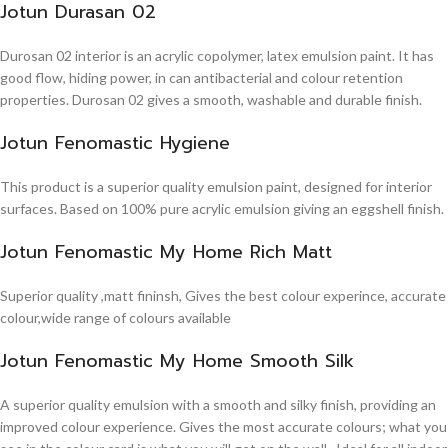
Jotun Durasan 02
Durosan 02 interior is an acrylic copolymer, latex emulsion paint. It has
good flow, hiding power, in can antibacterial and colour retention
properties. Durosan 02 gives a smooth, washable and durable finish.
Jotun Fenomastic Hygiene
This product is a superior quality emulsion paint, designed for interior
surfaces. Based on 100% pure acrylic emulsion giving an eggshell finish.
Jotun Fenomastic My Home Rich Matt
Superior quality ,matt fininsh, Gives the best colour experince, accurate
colour,wide range of colours available
Jotun Fenomastic My Home Smooth Silk
A superior quality emulsion with a smooth and silky finish, providing an
improved colour experience. Gives the most accurate colours; what you