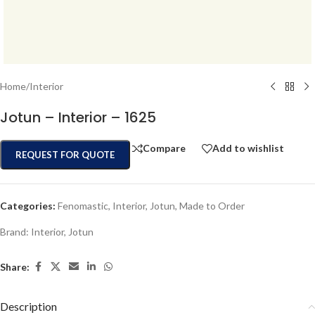
Home
/
Interior
Jotun – Interior – 1625
Compare
Add to wishlist
REQUEST FOR QUOTE
Categories:
Fenomastic
,
Interior
,
Jotun
,
Made to Order
Brand:
Interior
,
Jotun
Share:
Description