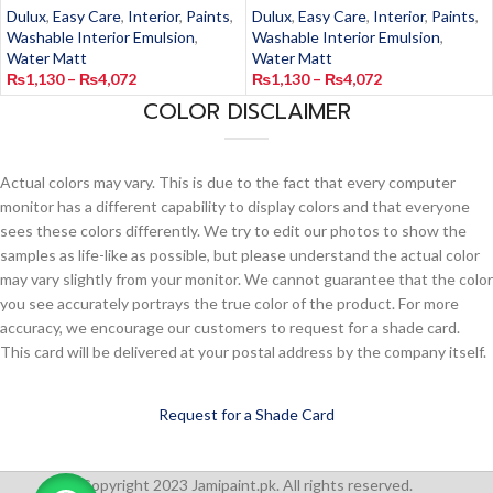
Dulux
,
Easy Care
,
Interior
,
Paints
,
Dulux
,
Easy Care
,
Interior
,
Paints
,
Washable Interior Emulsion
,
Washable Interior Emulsion
,
Water Matt
Water Matt
₨
1,130
–
₨
4,072
₨
1,130
–
₨
4,072
COLOR DISCLAIMER
Actual colors may vary. This is due to the fact that every computer
monitor has a different capability to display colors and that everyone
sees these colors differently. We try to edit our photos to show the
samples as life-like as possible, but please understand the actual color
may vary slightly from your monitor. We cannot guarantee that the color
you see accurately portrays the true color of the product. For more
accuracy, we encourage our customers to request for a shade card.
This card will be delivered at your postal address by the company itself.
Request for a Shade Card
Copyright 2023 Jamipaint.pk. All rights reserved.