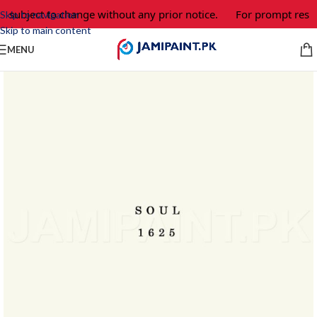
e subject to change without any prior notice.
For prompt respo
Skip to navigation
Skip to main content
MENU