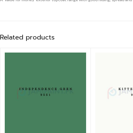
Related products