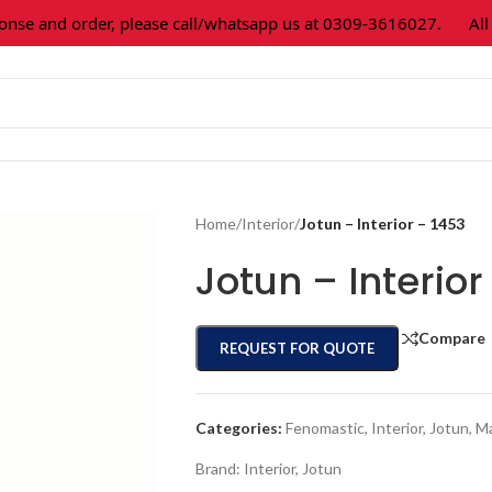
 and order, please call/whatsapp us at 0309-3616027.
All pa
Home
/
Interior
/
Jotun – Interior – 1453
Jotun – Interior
Compare
REQUEST FOR QUOTE
Categories:
Fenomastic
,
Interior
,
Jotun
,
Ma
Brand:
Interior
,
Jotun