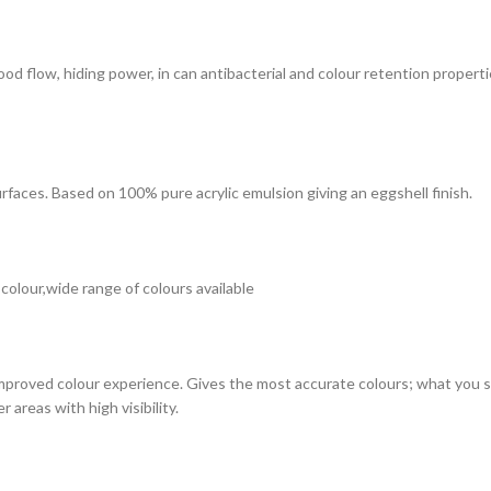
 good flow, hiding power, in can antibacterial and colour retention prope
surfaces. Based on 100% pure acrylic emulsion giving an eggshell finish.
 colour,wide range of colours available
improved colour experience. Gives the most accurate colours; what you see
 areas with high visibility.