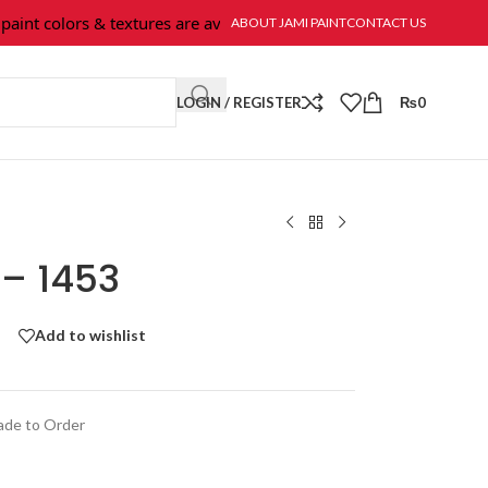
int colors & textures are available at Jami Paint.
ABOUT JAMI PAINT
CONTACT US
LOGIN / REGISTER
₨
0
 – 1453
Add to wishlist
de to Order