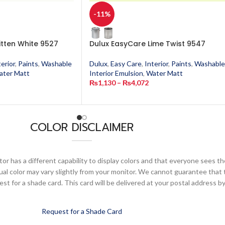
-11%
itten White 9527
Dulux EasyCare Lime Twist 9547
terior
,
Paints
,
Washable
Dulux
,
Easy Care
,
Interior
,
Paints
,
Washable
ater Matt
Interior Emulsion
,
Water Matt
₨
1,130
–
₨
4,072
COLOR DISCLAIMER
or has a different capability to display colors and that everyone sees th
ual color may vary slightly from your monitor. We cannot guarantee that 
 for a shade card. This card will be delivered at your postal address by
Request for a Shade Card