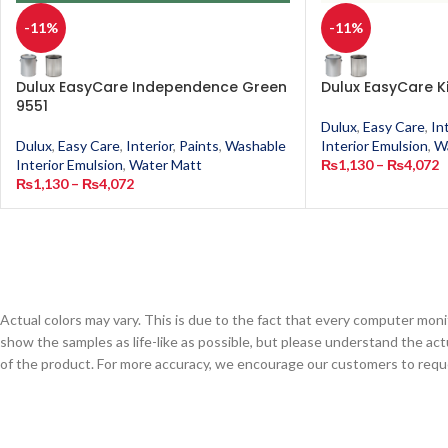
-11%
-11%
Dulux EasyCare Independence Green
Dulux EasyCare K
9551
Dulux
,
Easy Care
,
In
Dulux
,
Easy Care
,
Interior
,
Paints
,
Washable
Interior Emulsion
,
W
Interior Emulsion
,
Water Matt
₨
1,130
–
₨
4,072
₨
1,130
–
₨
4,072
Actual colors may vary. This is due to the fact that every computer monit
show the samples as life-like as possible, but please understand the act
of the product. For more accuracy, we encourage our customers to request