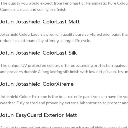
The quality you would expect from Fenomastic…Fenomastic Pure Colours Em
Comes in a matt and semi gloss finish
Jotun Jotashield ColorLast Matt
Jotashield ColourLast is a premium quality pure acrylic exterior paint th
reduces maintenance by offering a longer life cycle.
Jotun Jotashield ColorLast Silk
The unique UV protected colours offer outstanding protection against d
and provides durable & long lasting silk finish with low dirt pick up. It
Jotun Jotashield ColorXtreme
Jotashield Colour Extreme is the best exterior paint you can have for you
weather. Fully tested and proven by external laboratories to protect an
Jotun EasyGuard Exterior Matt
A ‘value for money’ exterior topcoat range with good hiding, spread and