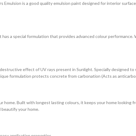
ulsion is a good quality emulsion paint designed for interior surfaces. 
at has a special formulation that provides advanced colour performance. Wi
estructive effect of UV rays present in Sunlight. Specially designed to
s unique formulation protects concrete from carbonation (Acts as anticarbo
r home. Built with longest lasting colours, it keeps your home looking fr
d beautify your home.
 easy application properties