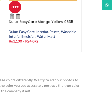
What
-11%
-11%
Dulux EasyCare Mango Yellow 9535
Dulux EasyCar
Dulux
,
Easy Care
,
Interior
,
Paints
,
Washable
Dulux
,
Easy Care
,
Interior Emulsion
,
Water Matt
Interior Emulsion
₨
1,130
–
₨
4,072
₨
1,130
–
₨
4,0
ese colors differently. We try to edit our photos to
the color you see accurately portrays the true color
 the company itself.