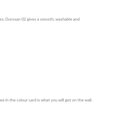
rties. Durosan 02 gives a smooth, washable and
 in the colour card is what you will get on the wall.