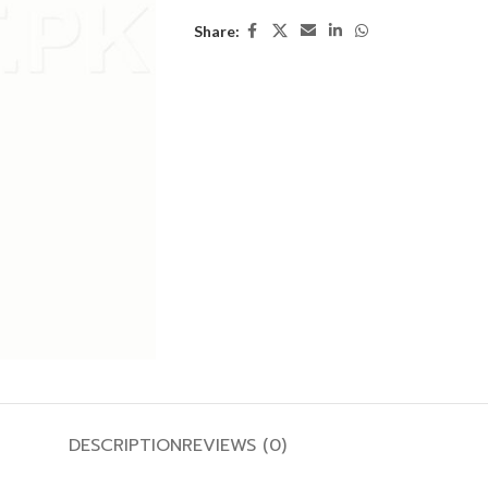
Share:
DESCRIPTION
REVIEWS (0)