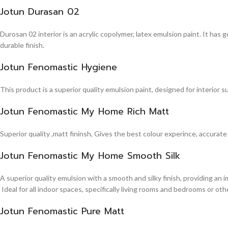
Jotun Durasan 02
Durosan 02 interior is an acrylic copolymer, latex emulsion paint. It has
durable finish.
Jotun Fenomastic Hygiene
This product is a superior quality emulsion paint, designed for interior 
Jotun Fenomastic My Home Rich Matt
Superior quality ,matt fininsh, Gives the best colour experince, accurate
Jotun Fenomastic My Home Smooth Silk
A superior quality emulsion with a smooth and silky finish, providing an 
Ideal for all indoor spaces, specifically living rooms and bedrooms or other
Jotun Fenomastic Pure Matt