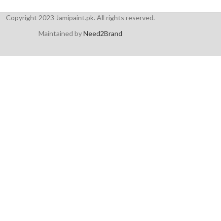
Copyright 2023 Jamipaint.pk. All rights reserved.
Maintained by
Need2Brand