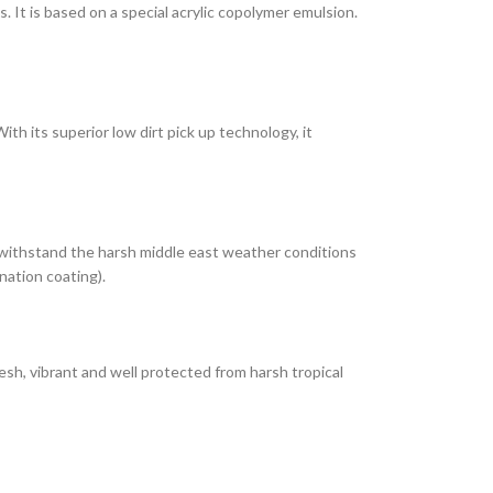
It is based on a special acrylic copolymer emulsion.
th its superior low dirt pick up technology, it
 withstand the harsh middle east weather conditions
nation coating).
esh, vibrant and well protected from harsh tropical