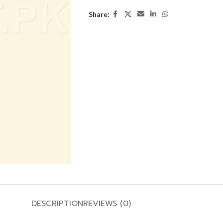
Share:
DESCRIPTION
REVIEWS (0)