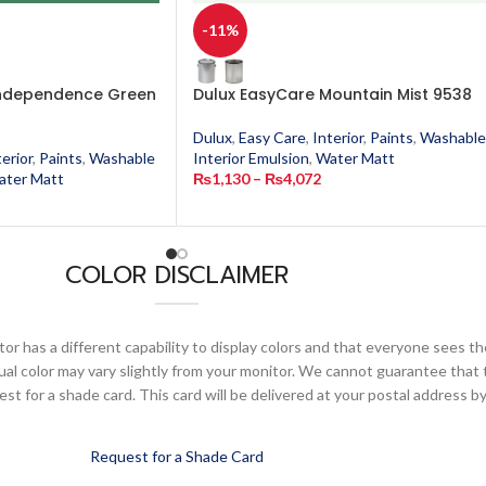
-11%
Independence Green
Dulux EasyCare Mountain Mist 9538
Dulux
,
Easy Care
,
Interior
,
Paints
,
Washable
terior
,
Paints
,
Washable
Interior Emulsion
,
Water Matt
ater Matt
₨
1,130
–
₨
4,072
COLOR DISCLAIMER
or has a different capability to display colors and that everyone sees th
ual color may vary slightly from your monitor. We cannot guarantee that 
 for a shade card. This card will be delivered at your postal address by
Request for a Shade Card