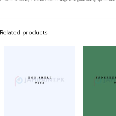
Related products