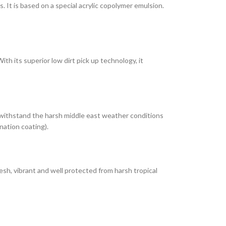
It is based on a special acrylic copolymer emulsion.
th its superior low dirt pick up technology, it
 withstand the harsh middle east weather conditions
nation coating).
esh, vibrant and well protected from harsh tropical