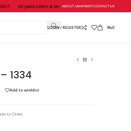
7.
All paint colors & textures are available at Jami Paint.
ABOUT JAMI PAINT
CONTACT US
LOGIN / REGISTER
₨
0
 – 1334
Add to wishlist
de to Order