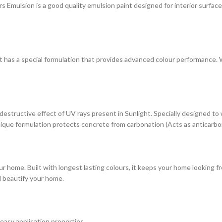
ulsion is a good quality emulsion paint designed for interior surfaces. 
at has a special formulation that provides advanced colour performance. Wi
estructive effect of UV rays present in Sunlight. Specially designed to
s unique formulation protects concrete from carbonation (Acts as anticarbo
r home. Built with longest lasting colours, it keeps your home looking fr
d beautify your home.
 easy application properties