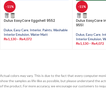
-11%
-11%
Dulux EasyCare Eggshell 9552
Dulux EasyCare 
9551
Dulux
,
Easy Care
,
Interior
,
Paints
,
Washable
Interior Emulsion
,
Water Matt
Dulux
,
Easy Care
,
In
₨
1,130
–
₨
4,072
Interior Emulsion
,
W
₨
1,130
–
₨
4,072
Actual colors may vary. This is due to the fact that every computer monit
show the samples as life-like as possible, but please understand the act
of the product. For more accuracy, we encourage our customers to request