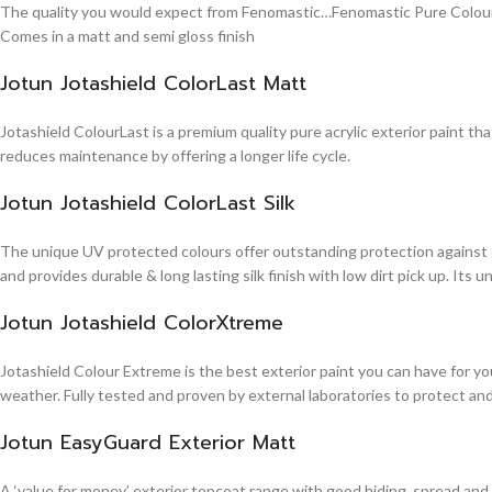
The quality you would expect from Fenomastic…Fenomastic Pure Colours Em
Comes in a matt and semi gloss finish
Jotun Jotashield ColorLast Matt
Jotashield ColourLast is a premium quality pure acrylic exterior paint th
reduces maintenance by offering a longer life cycle.
Jotun Jotashield ColorLast Silk
The unique UV protected colours offer outstanding protection against d
and provides durable & long lasting silk finish with low dirt pick up. It
Jotun Jotashield ColorXtreme
Jotashield Colour Extreme is the best exterior paint you can have for you
weather. Fully tested and proven by external laboratories to protect an
Jotun EasyGuard Exterior Matt
A ‘value for money’ exterior topcoat range with good hiding, spread and