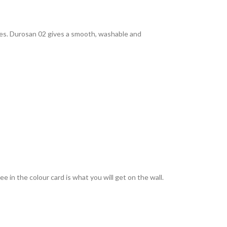
rties. Durosan 02 gives a smooth, washable and
 in the colour card is what you will get on the wall.