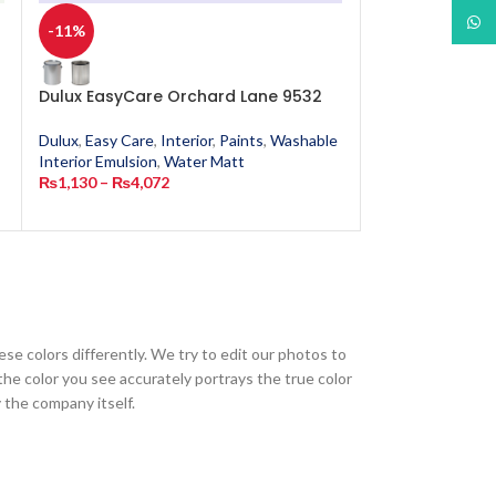
What
-11%
-11%
Dulux EasyCare Orchard Lane 9532
Dulux EasyCar
Dulux
,
Easy Care
,
Interior
,
Paints
,
Washable
Dulux
,
Easy Care
,
Interior Emulsion
,
Water Matt
Interior Emulsion
₨
1,130
–
₨
4,072
₨
1,130
–
₨
4,0
ese colors differently. We try to edit our photos to
the color you see accurately portrays the true color
 the company itself.