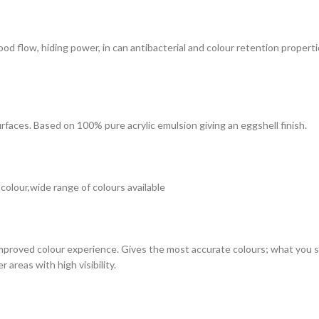
 good flow, hiding power, in can antibacterial and colour retention prope
surfaces. Based on 100% pure acrylic emulsion giving an eggshell finish.
 colour,wide range of colours available
improved colour experience. Gives the most accurate colours; what you see
 areas with high visibility.