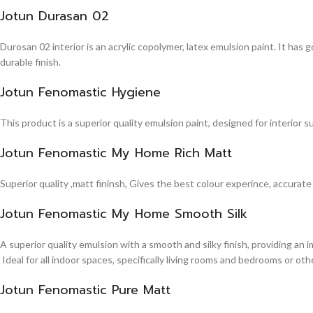
Jotun Durasan 02
Durosan 02 interior is an acrylic copolymer, latex emulsion paint. It has
durable finish.
Jotun Fenomastic Hygiene
This product is a superior quality emulsion paint, designed for interior 
Jotun Fenomastic My Home Rich Matt
Superior quality ,matt fininsh, Gives the best colour experince, accurate
Jotun Fenomastic My Home Smooth Silk
A superior quality emulsion with a smooth and silky finish, providing an 
Ideal for all indoor spaces, specifically living rooms and bedrooms or other
Jotun Fenomastic Pure Matt