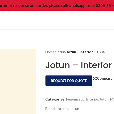
mpt response and order, please call/whatsapp us at 0309-361602
Home
/
Jotun
/
Jotun – Interior – 1334
Jotun – Interior
Compare
REQUEST FOR QUOTE
Categories:
Fenomastic
,
Interior
,
Jotun
,
Ma
Brand:
Interior
,
Jotun