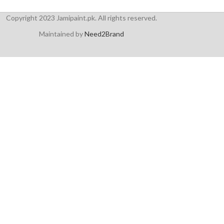
Copyright 2023 Jamipaint.pk. All rights reserved.
Maintained by
Need2Brand