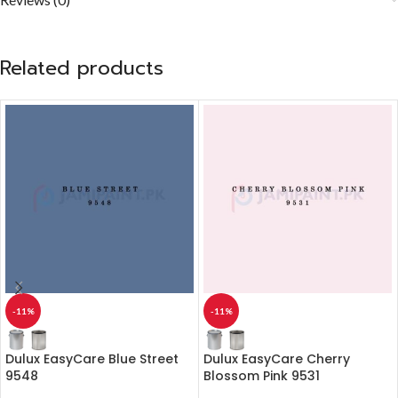
Related products
-11%
-11%
Dulux EasyCare Blue Street
Dulux EasyCare Cherry
9548
Blossom Pink 9531