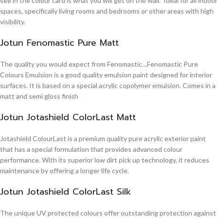
see in the colour card is what you will get on the wall. Ideal for all indoor
spaces, specifically living rooms and bedrooms or other areas with high
visibility.
Jotun Fenomastic Pure Matt
The quality you would expect from Fenomastic…Fenomastic Pure
Colours Emulsion is a good quality emulsion paint designed for interior
surfaces. It is based on a special acrylic copolymer emulsion. Comes in a
matt and semi gloss finish
Jotun Jotashield ColorLast Matt
Jotashield ColourLast is a premium quality pure acrylic exterior paint
that has a special formulation that provides advanced colour
performance. With its superior low dirt pick up technology, it reduces
maintenance by offering a longer life cycle.
Jotun Jotashield ColorLast Silk
The unique UV protected colours offer outstanding protection against