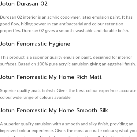
Jotun Durasan 02
Durosan 02 interior is an acrylic copolymer, latex emulsion paint. It has
good flow, hiding power, in can antibacterial and colour retention
properties. Durosan 02 gives a smooth, washable and durable finish.
Jotun Fenomastic Hygiene
This product is a superior quality emulsion paint, designed for interior
surfaces. Based on 100% pure acrylic emulsion giving an eggshell finish.
Jotun Fenomastic My Home Rich Matt
Superior quality ,matt fininsh, Gives the best colour experince, accurate
colour,wide range of colours available
Jotun Fenomastic My Home Smooth Silk
A superior quality emulsion with a smooth and silky finish, providing an
improved colour experience. Gives the most accurate colours; what you