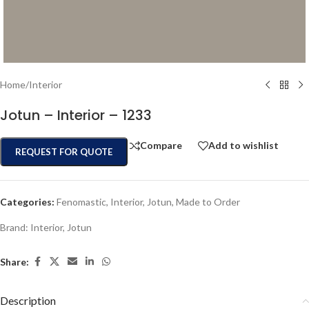
Home
/
Interior
Jotun – Interior – 1233
Compare
Add to wishlist
REQUEST FOR QUOTE
Categories:
Fenomastic
,
Interior
,
Jotun
,
Made to Order
Brand:
Interior
,
Jotun
Share:
Description