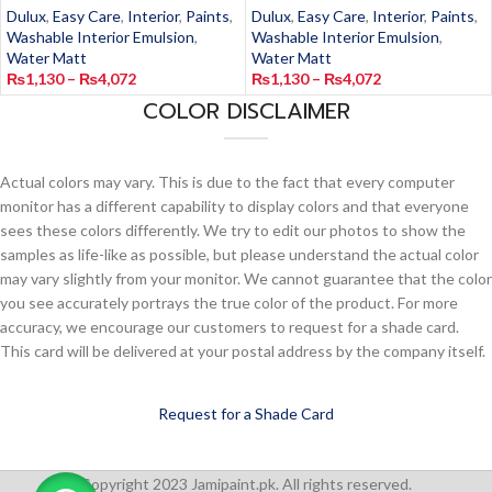
Dulux
,
Easy Care
,
Interior
,
Paints
,
Dulux
,
Easy Care
,
Interior
,
Paints
,
Washable Interior Emulsion
,
Washable Interior Emulsion
,
Water Matt
Water Matt
₨
1,130
–
₨
4,072
₨
1,130
–
₨
4,072
COLOR DISCLAIMER
Actual colors may vary. This is due to the fact that every computer
monitor has a different capability to display colors and that everyone
sees these colors differently. We try to edit our photos to show the
samples as life-like as possible, but please understand the actual color
may vary slightly from your monitor. We cannot guarantee that the color
you see accurately portrays the true color of the product. For more
accuracy, we encourage our customers to request for a shade card.
This card will be delivered at your postal address by the company itself.
Request for a Shade Card
Copyright 2023 Jamipaint.pk. All rights reserved.