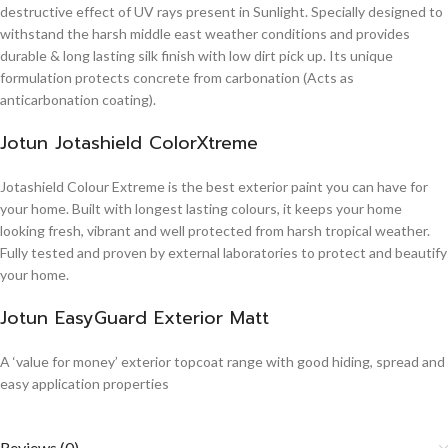
destructive effect of UV rays present in Sunlight. Specially designed to
withstand the harsh middle east weather conditions and provides
durable & long lasting silk finish with low dirt pick up. Its unique
formulation protects concrete from carbonation (Acts as
anticarbonation coating).
Jotun Jotashield ColorXtreme
Jotashield Colour Extreme is the best exterior paint you can have for
your home. Built with longest lasting colours, it keeps your home
looking fresh, vibrant and well protected from harsh tropical weather.
Fully tested and proven by external laboratories to protect and beautify
your home.
Jotun EasyGuard Exterior Matt
A ‘value for money’ exterior topcoat range with good hiding, spread and
easy application properties
Reviews (0)