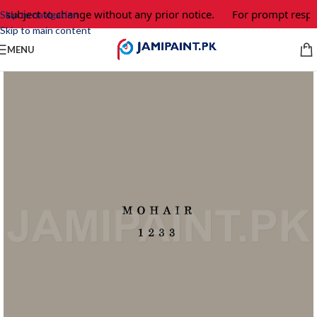
 subject to change without any prior notice.
For prompt respon
Skip to navigation
Skip to main content
MENU