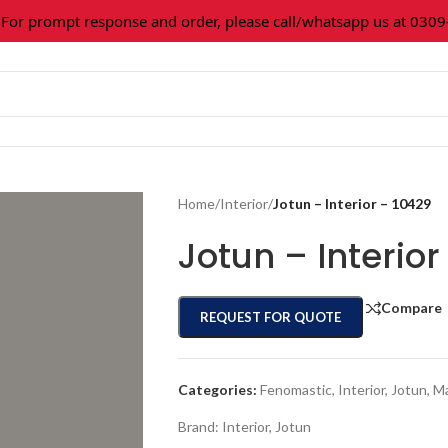
 prompt response and order, please call/whatsapp us at 0309-36
Home
/
Interior
/
Jotun – Interior – 10429
Jotun – Interior
Compare
REQUEST FOR QUOTE
Categories:
Fenomastic
,
Interior
,
Jotun
,
Ma
Brand:
Interior
,
Jotun