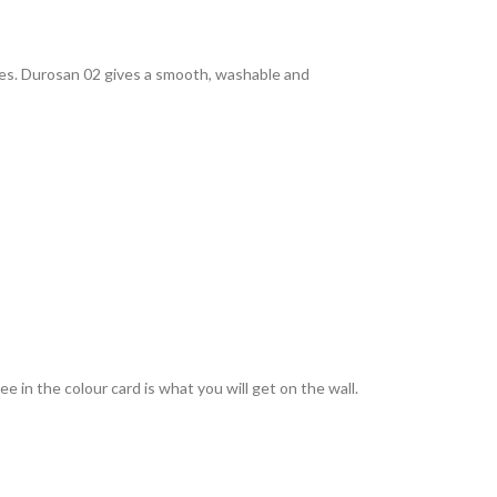
rties. Durosan 02 gives a smooth, washable and
 in the colour card is what you will get on the wall.