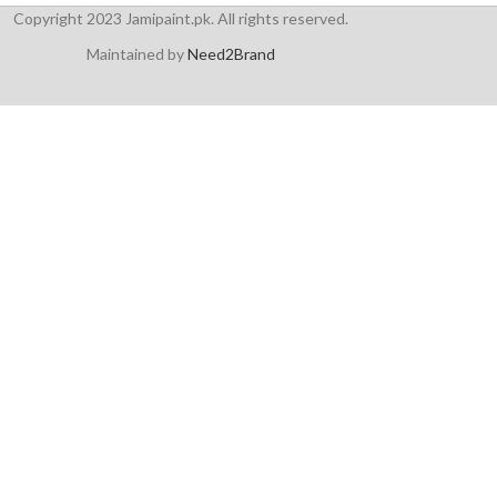
Copyright 2023 Jamipaint.pk. All rights reserved.
Maintained by
Need2Brand