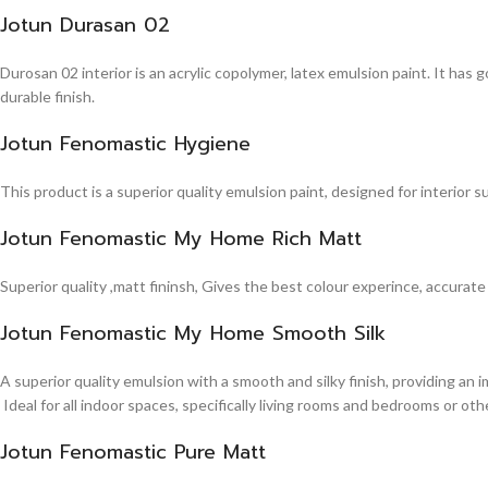
Jotun Durasan 02
Durosan 02 interior is an acrylic copolymer, latex emulsion paint. It has
durable finish.
Jotun Fenomastic Hygiene
This product is a superior quality emulsion paint, designed for interior 
Jotun Fenomastic My Home Rich Matt
Superior quality ,matt fininsh, Gives the best colour experince, accurate
Jotun Fenomastic My Home Smooth Silk
A superior quality emulsion with a smooth and silky finish, providing an 
Ideal for all indoor spaces, specifically living rooms and bedrooms or other
Jotun Fenomastic Pure Matt