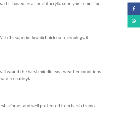
It is based on a special acrylic copolymer emulsion.
Face
What
th its superior low dirt pick up technology, it
 withstand the harsh middle east weather conditions
nation coating).
esh, vibrant and well protected from harsh tropical