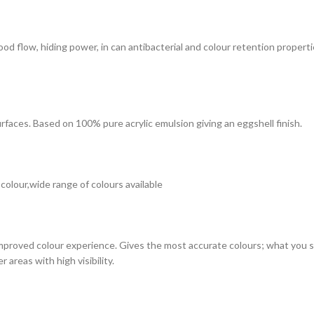
 good flow, hiding power, in can antibacterial and colour retention prope
surfaces. Based on 100% pure acrylic emulsion giving an eggshell finish.
 colour,wide range of colours available
improved colour experience. Gives the most accurate colours; what you see
 areas with high visibility.