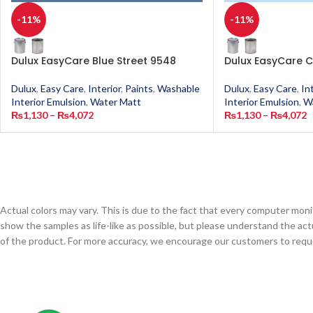
-11%
-11%
Dulux EasyCare Blue Street 9548
Dulux EasyCare C
Dulux
,
Easy Care
,
Interior
,
Paints
,
Washable
Dulux
,
Easy Care
,
In
Interior Emulsion
,
Water Matt
Interior Emulsion
,
W
₨
1,130
–
₨
4,072
₨
1,130
–
₨
4,072
Actual colors may vary. This is due to the fact that every computer monit
show the samples as life-like as possible, but please understand the act
of the product. For more accuracy, we encourage our customers to request