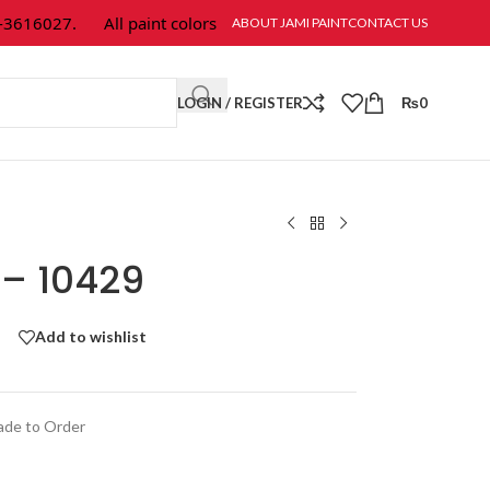
16027.
All paint colors & textures are available at Jami Paint.
ABOUT JAMI PAINT
CONTACT US
LOGIN / REGISTER
₨
0
 – 10429
Add to wishlist
de to Order