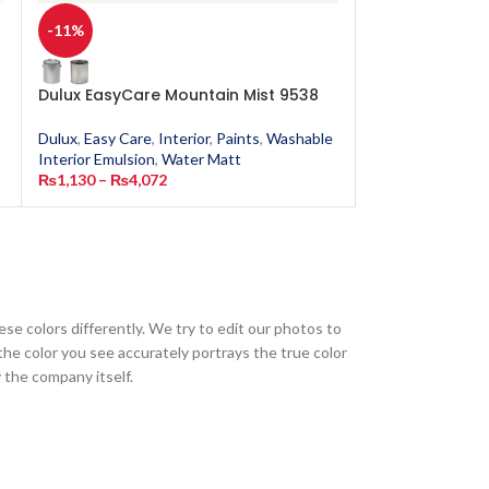
-11%
-11%
Dulux EasyCare Mountain Mist 9538
Dulux EasyCar
Dulux
,
Easy Care
,
Interior
,
Paints
,
Washable
Dulux
,
Easy Care
,
Interior Emulsion
,
Water Matt
Interior Emulsion
₨
1,130
–
₨
4,072
₨
1,130
–
₨
4,0
ese colors differently. We try to edit our photos to
the color you see accurately portrays the true color
 the company itself.