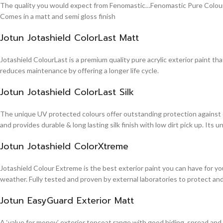
The quality you would expect from Fenomastic…Fenomastic Pure Colours Em
Comes in a matt and semi gloss finish
Jotun Jotashield ColorLast Matt
Jotashield ColourLast is a premium quality pure acrylic exterior paint th
reduces maintenance by offering a longer life cycle.
Jotun Jotashield ColorLast Silk
The unique UV protected colours offer outstanding protection against d
and provides durable & long lasting silk finish with low dirt pick up. It
Jotun Jotashield ColorXtreme
Jotashield Colour Extreme is the best exterior paint you can have for you
weather. Fully tested and proven by external laboratories to protect an
Jotun EasyGuard Exterior Matt
A ‘value for money’ exterior topcoat range with good hiding, spread and