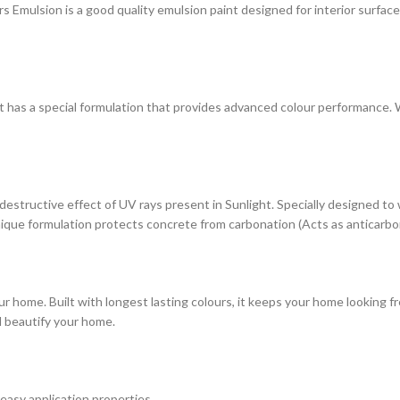
ulsion is a good quality emulsion paint designed for interior surfaces. 
at has a special formulation that provides advanced colour performance. Wi
estructive effect of UV rays present in Sunlight. Specially designed to
s unique formulation protects concrete from carbonation (Acts as anticarbo
r home. Built with longest lasting colours, it keeps your home looking fr
d beautify your home.
 easy application properties