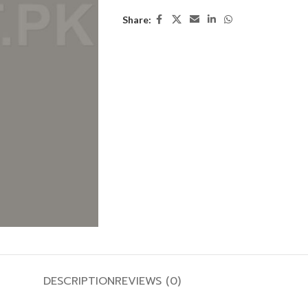
Share:
DESCRIPTION
REVIEWS (0)