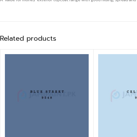
Related products