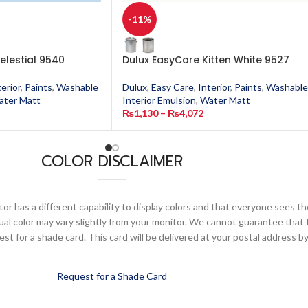
-11%
elestial 9540
Dulux EasyCare Kitten White 9527
terior
,
Paints
,
Washable
Dulux
,
Easy Care
,
Interior
,
Paints
,
Washable
ater Matt
Interior Emulsion
,
Water Matt
₨
1,130
–
₨
4,072
COLOR DISCLAIMER
or has a different capability to display colors and that everyone sees th
ual color may vary slightly from your monitor. We cannot guarantee that 
 for a shade card. This card will be delivered at your postal address by
Request for a Shade Card