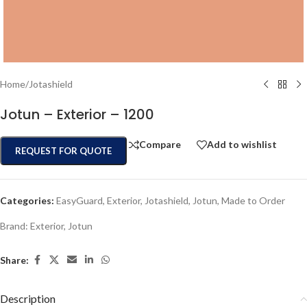
Home
/
Jotashield
Jotun – Exterior – 1200
Compare
Add to wishlist
REQUEST FOR QUOTE
Categories:
EasyGuard
,
Exterior
,
Jotashield
,
Jotun
,
Made to Order
Brand:
Exterior
,
Jotun
Share:
Description