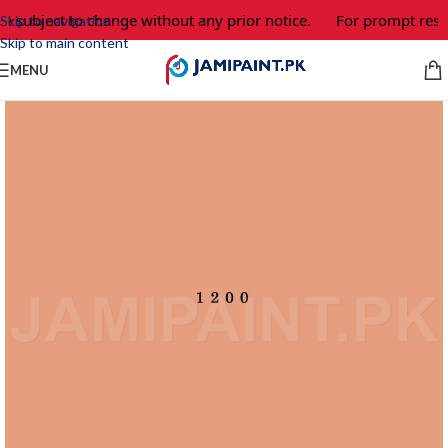
e subject to change without any prior notice.
For prompt respo
Skip to navigation
Skip to main content
MENU