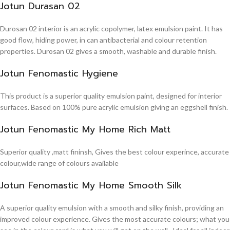
Jotun Durasan 02
Durosan 02 interior is an acrylic copolymer, latex emulsion paint. It has
good flow, hiding power, in can antibacterial and colour retention
properties. Durosan 02 gives a smooth, washable and durable finish.
Jotun Fenomastic Hygiene
This product is a superior quality emulsion paint, designed for interior
surfaces. Based on 100% pure acrylic emulsion giving an eggshell finish.
Jotun Fenomastic My Home Rich Matt
Superior quality ,matt fininsh, Gives the best colour experince, accurate
colour,wide range of colours available
Jotun Fenomastic My Home Smooth Silk
A superior quality emulsion with a smooth and silky finish, providing an
improved colour experience. Gives the most accurate colours; what you