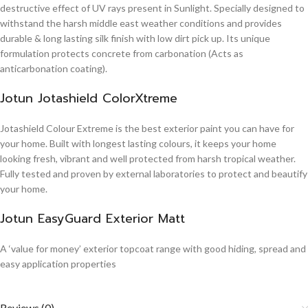
destructive effect of UV rays present in Sunlight. Specially designed to
withstand the harsh middle east weather conditions and provides
durable & long lasting silk finish with low dirt pick up. Its unique
formulation protects concrete from carbonation (Acts as
anticarbonation coating).
Jotun Jotashield ColorXtreme
Jotashield Colour Extreme is the best exterior paint you can have for
your home. Built with longest lasting colours, it keeps your home
looking fresh, vibrant and well protected from harsh tropical weather.
Fully tested and proven by external laboratories to protect and beautify
your home.
Jotun EasyGuard Exterior Matt
A ‘value for money’ exterior topcoat range with good hiding, spread and
easy application properties
Reviews (0)