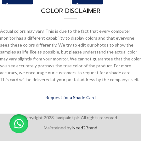
COLOR DISCLAIMER
Actual colors may vary. This is due to the fact that every computer
monitor has a different capability to display colors and that everyone
sees these colors differently. We try to edit our photos to show the
samples as life-like as possible, but please understand the actual color
may vary slightly from your monitor. We cannot guarantee that the color
you see accurately portrays the true color of the product. For more
accuracy, we encourage our customers to request for a shade card.
This card will be delivered at your postal address by the company itself.
Request for a Shade Card
Copyright 2023 Jamipaint.pk. All rights reserved.
Maintained by
Need2Brand