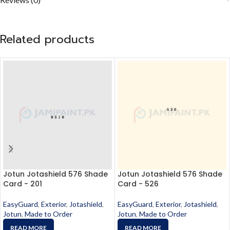
Related products
Jotun Jotashield 576 Shade
Jotun Jotashield 576 Shade
Card - 201
Card - 526
EasyGuard
,
Exterior
,
Jotashield
,
EasyGuard
,
Exterior
,
Jotashield
,
Jotun
,
Made to Order
Jotun
,
Made to Order
READ MORE
READ MORE