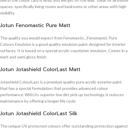
see in the colour card is what you will get on the wall. Ideal for all indoor
spaces, specifically living rooms and bedrooms or other areas with high
visibility.
Jotun Fenomastic Pure Matt
The quality you would expect from Fenomastic…Fenomastic Pure
Colours Emulsion is a good quality emulsion paint designed for interior
surfaces. It is based on a special acrylic copolymer emulsion. Comes in a
matt and semi gloss finish
Jotun Jotashield ColorLast Matt
Jotashield ColourLast is a premium quality pure acrylic exterior paint
that has a special formulation that provides advanced colour
performance. With its superior low dirt pick up technology, it reduces
maintenance by offering a longer life cycle.
Jotun Jotashield ColorLast Silk
The unique UV protected colours offer outstanding protection against