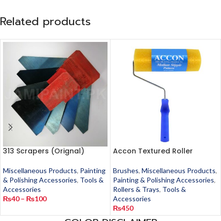
Related products
313 Scrapers (Orignal)
Accon Textured Roller
Miscellaneous Products
,
Painting
Brushes
,
Miscellaneous Products
,
& Polishing Accessories
,
Tools &
Painting & Polishing Accessories
,
Accessories
Rollers & Trays
,
Tools &
₨
40
–
₨
100
Accessories
₨
450