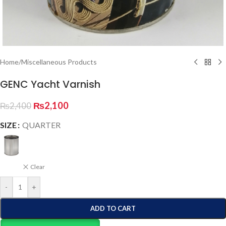
Home
/
Miscellaneous Products
GENC Yacht Varnish
₨
2,100
₨
2,400
SIZE
QUARTER
Clear
-
+
ADD TO CART