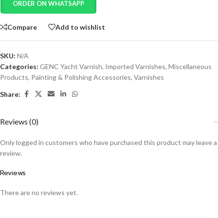
ORDER ON WHATSAPP
Compare
Add to wishlist
SKU:
N/A
Categories:
GENC Yacht Varnish
,
Imported Varnishes
,
Miscellaneous
Products
,
Painting & Polishing Accessories
,
Varnishes
Share:
Reviews (0)
Only logged in customers who have purchased this product may leave a
review.
Reviews
There are no reviews yet.