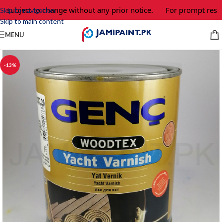
 subject to change without any prior notice.
For prompt respon
Skip to navigation
Skip to main content
MENU
-13%