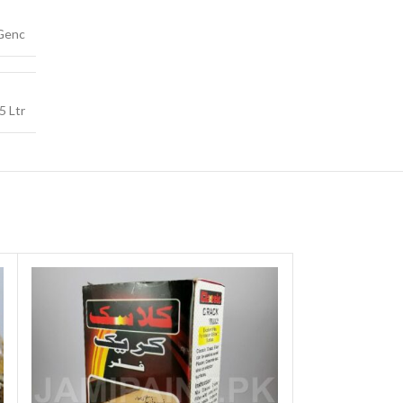
Genc
5 Ltr