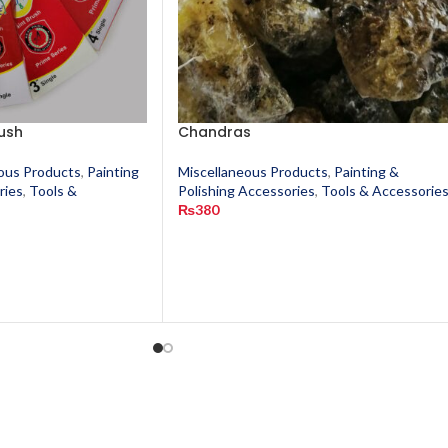
ush
Chandras
ous Products
,
Painting
Miscellaneous Products
,
Painting &
ries
,
Tools &
Polishing Accessories
,
Tools & Accessorie
₨
380