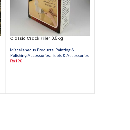
Classic Crack Filler 0.5Kg
Cotton Waste
Miscellaneous Products
,
Painting &
Miscellaneous P
s
Polishing Accessories
,
Tools & Accessories
Polishing Access
₨
190
₨
20