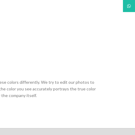
What
ese colors differently. We try to edit our photos to
the color you see accurately portrays the true color
 the company itself.