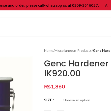
and order, please call/whatsapp us at 0309-3616027.
All pain
Home
/
Miscellaneous Products
/
Genc Hard
Genc Hardener 
IK920.00
₨
1,860
SIZE