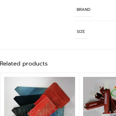
BRAND
SIZE
Related products