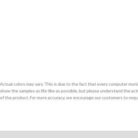
Actual colors may vary. This is due to the fact that every computer monit
show the samples as life-like as possible, but please understand the act
of the product. For more accuracy, we encourage our customers to request