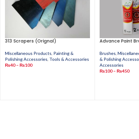
313 Scrapers (Orignal)
Advance Paint Br
Miscellaneous Products
,
Painting &
Brushes
,
Miscellane
Polishing Accessories
,
Tools & Accessories
& Polishing Accesso
₨
40
–
₨
100
Accessories
₨
100
–
₨
450