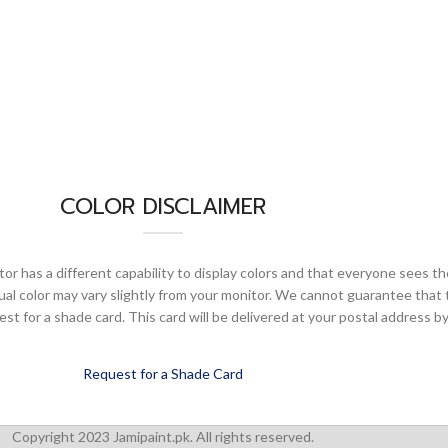
COLOR DISCLAIMER
or has a different capability to display colors and that everyone sees th
ual color may vary slightly from your monitor. We cannot guarantee that 
 for a shade card. This card will be delivered at your postal address by
Request for a Shade Card
Copyright 2023 Jamipaint.pk. All rights reserved.