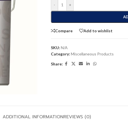
-
+
AD
Compare
Add to wishlist
SKU:
N/A
Category:
Miscellaneous Products
Share:
ADDITIONAL INFORMATION
REVIEWS (0)