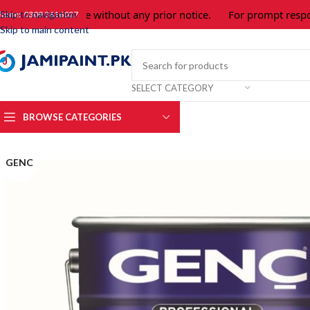
bject to change without any prior notice.
For prompt response 
Skip to navigation
hone: 0309 3616027
Skip to main content
SELECT CATEGORY
BROWSE CATEGORIES
GENC