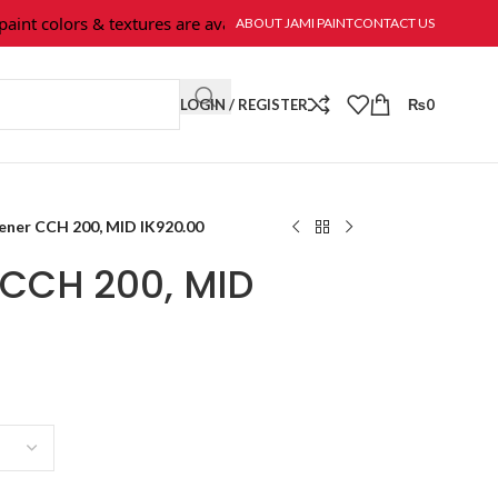
t colors & textures are available at Jami Paint.
ABOUT JAMI PAINT
CONTACT US
LOGIN / REGISTER
₨
0
ener CCH 200, MID IK920.00
CCH 200, MID