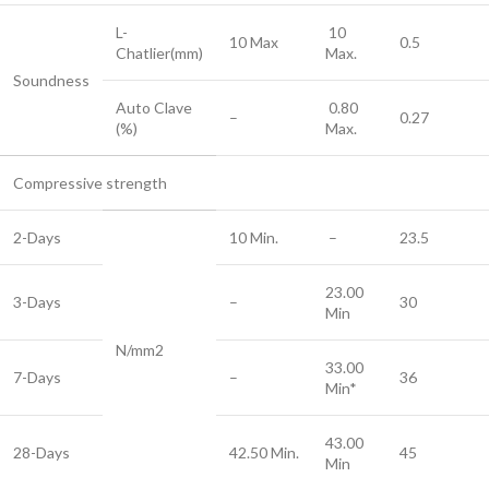
L-
10
10 Max
0.5
Chatlier(mm)
Max.
Soundness
Auto Clave
0.80
–
0.27
(%)
Max.
Compressive strength
2-Days
10 Min.
–
23.5
23.00
3-Days
–
30
Min
N/mm2
33.00
7-Days
–
36
Min*
43.00
28-Days
42.50 Min.
45
Min