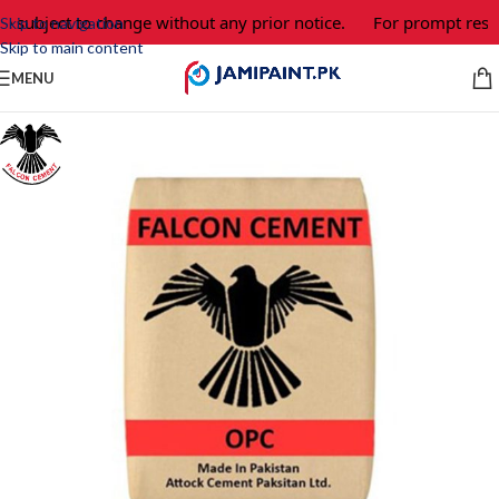
 subject to change without any prior notice.
For prompt respon
Skip to navigation
Skip to main content
MENU