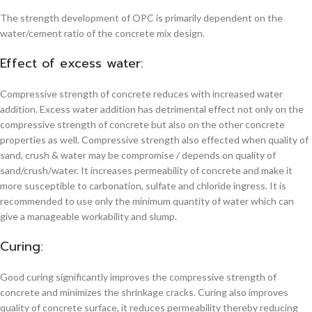
The strength development of OPC is primarily dependent on the
water/cement ratio of the concrete mix design.
Effect of excess water:
Compressive strength of concrete reduces with increased water
addition. Excess water addition has detrimental effect not only on the
compressive strength of concrete but also on the other concrete
properties as well. Compressive strength also effected when quality of
sand, crush & water may be compromise / depends on quality of
sand/crush/water. It increases permeability of concrete and make it
more susceptible to carbonation, sulfate and chloride ingress. It is
recommended to use only the minimum quantity of water which can
give a manageable workability and slump.
Curing:
Good curing significantly improves the compressive strength of
concrete and minimizes the shrinkage cracks. Curing also improves
quality of concrete surface, it reduces permeability thereby reducing