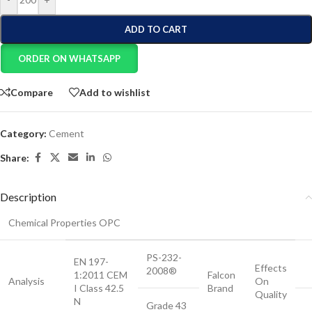
ADD TO CART
ORDER ON WHATSAPP
Compare
Add to wishlist
Category:
Cement
Share:
Description
Chemical Properties OPC
PS-232-
EN 197-
Effects
2008®
1:2011 CEM
Falcon
Analysis
On
I Class 42.5
Brand
Quality
N
Grade 43