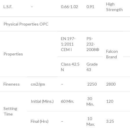
High
L.S.F.
–
0.66-1.02
0.91
Strength
Physical Properties OPC
EN 197-
PS-
1:2011
232-
CEM I
2008®
Falcon
Properties
Brand
Class 42.5
Grade
N
43
Fineness
cm2/gm
–
2250
2800
30
Initial (Mins.)
60 Min.
120
Min.
Setting
Time
10
Final (Hrs)
–
3.25
Max.