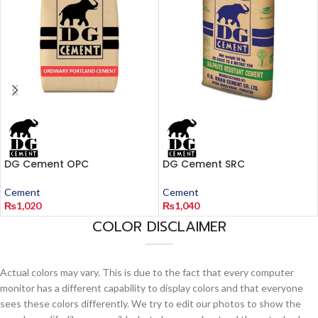
DG Cement OPC
DG Cement SRC
Cement
Cement
₨
1,020
₨
1,040
COLOR DISCLAIMER
Actual colors may vary. This is due to the fact that every computer
monitor has a different capability to display colors and that everyone
sees these colors differently. We try to edit our photos to show the