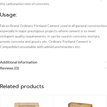
the carbonation rate of concrete.
Usage:
Falcon Brand Ordinary Portland Cement used in all general construction
especially in major prestigious projects where cement is to meet
stringent quality requirements. It can be used in concrete, mortars,
premix concrete and grouts etc. Ordinary Portland Cement is
Compatible/consumable with admixture/retarders etc.
Additional information
Reviews (0)
Related products