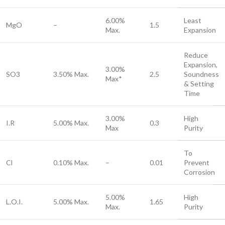
6.00%
Least
MgO
–
1.5
Max.
Expansion
Reduce
Expansion,
3.00%
SO3
3.50% Max.
2.5
Soundness
Max*
& Setting
Time
3.00%
High
I.R
5.00% Max.
0.3
Max
Purity
To
Cl
0.10% Max.
–
0.01
Prevent
Corrosion
5.00%
High
L.O.I.
5.00% Max.
1.65
Max.
Purity