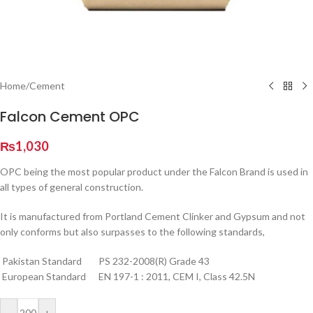
Home
/
Cement
Falcon Cement OPC
₨
1,030
OPC being the most popular product under the Falcon Brand is used in
all types of general construction.
It is manufactured from Portland Cement Clinker and Gypsum and not
only conforms but also surpasses to the following standards,
Pakistan Standard PS 232-2008(R) Grade 43
European Standard EN 197-1 : 2011, CEM I, Class 42.5N
-
+