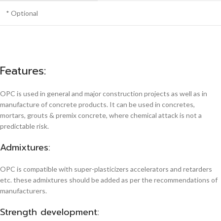
* Optional
Features:
OPC is used in general and major construction projects as well as in
manufacture of concrete products. It can be used in concretes,
mortars, grouts & premix concrete, where chemical attack is not a
predictable risk.
Admixtures:
OPC is compatible with super-plasticizers accelerators and retarders
etc. these admixtures should be added as per the recommendations of
manufacturers.
Strength development: