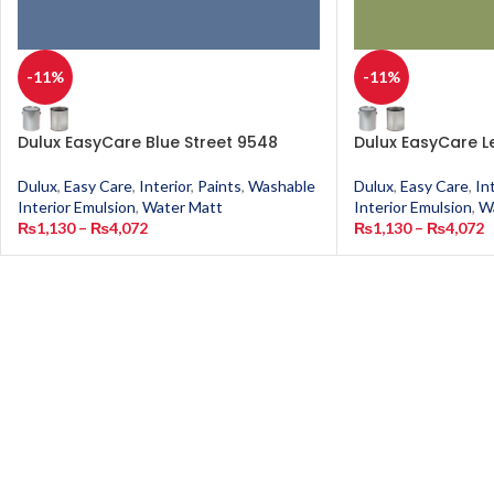
-11%
-11%
Dulux EasyCare Blue Street 9548
Dulux EasyCare L
Dulux
,
Easy Care
,
Interior
,
Paints
,
Washable
Dulux
,
Easy Care
,
In
Interior Emulsion
,
Water Matt
Interior Emulsion
,
W
₨
1,130
–
₨
4,072
₨
1,130
–
₨
4,072