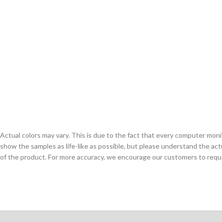
Actual colors may vary. This is due to the fact that every computer monit
show the samples as life-like as possible, but please understand the act
of the product. For more accuracy, we encourage our customers to request