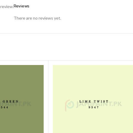
Reviews
 review.
There are no reviews yet.