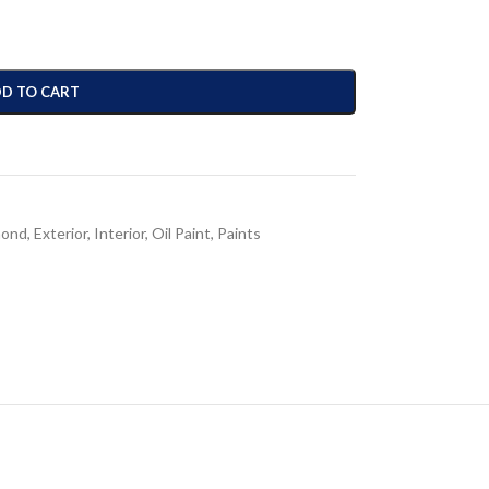
D TO CART
mond
,
Exterior
,
Interior
,
Oil Paint
,
Paints