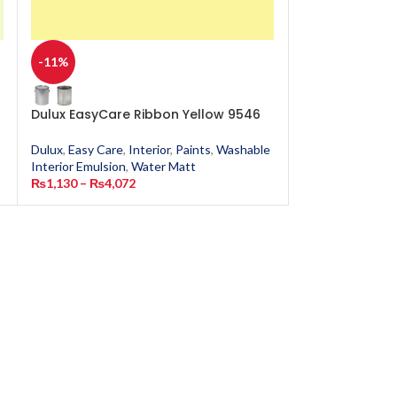
-11%
-11%
Dulux EasyCare Ribbon Yellow 9546
Dulux EasyCar
Dulux
,
Easy Care
,
Interior
,
Paints
,
Washable
Dulux
,
Easy Care
,
Interior Emulsion
,
Water Matt
Interior Emulsion
₨
1,130
–
₨
4,072
₨
1,130
–
₨
4,0