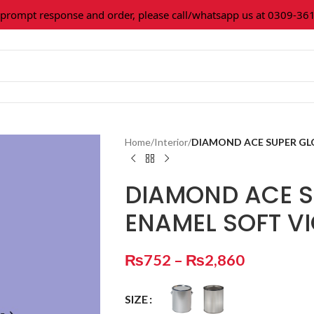
mpt response and order, please call/whatsapp us at 0309-36160
Home
/
Interior
/
DIAMOND ACE SUPER GLO
DIAMOND ACE S
ENAMEL SOFT V
₨
752
–
₨
2,860
SIZE