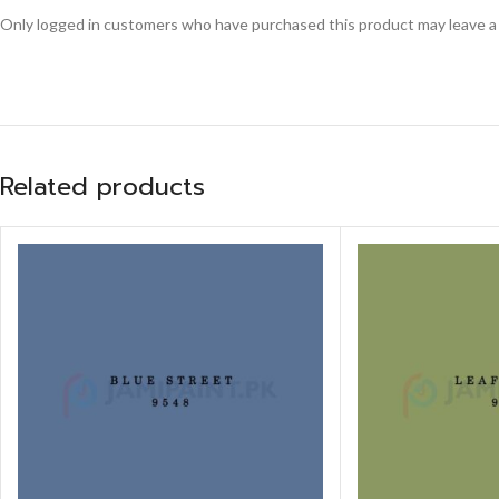
Only logged in customers who have purchased this product may leave a
Related products