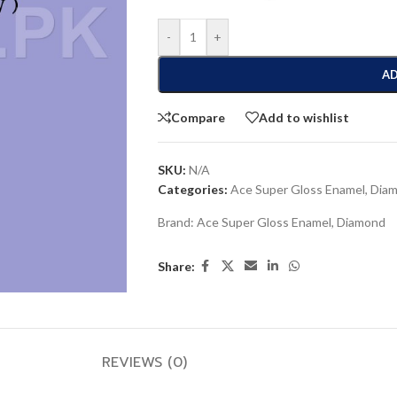
-
+
AD
Compare
Add to wishlist
SKU:
N/A
Categories:
Ace Super Gloss Enamel
,
Dia
Brand:
Ace Super Gloss Enamel
,
Diamond
Share:
REVIEWS (0)