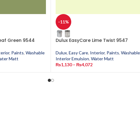
-11%
eaf Green 9544
Dulux EasyCare Lime Twist 9547
terior
,
Paints
,
Washable
Dulux
,
Easy Care
,
Interior
,
Paints
,
Washable
ater Matt
Interior Emulsion
,
Water Matt
₨
1,130
–
₨
4,072