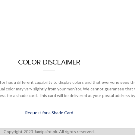
COLOR DISCLAIMER
or has a different capability to display colors and that everyone sees th
ual color may vary slightly from your monitor. We cannot guarantee that 
 for a shade card. This card will be delivered at your postal address by
Request for a Shade Card
Copyright 2023 Jamipaint.pk. All rights reserved.