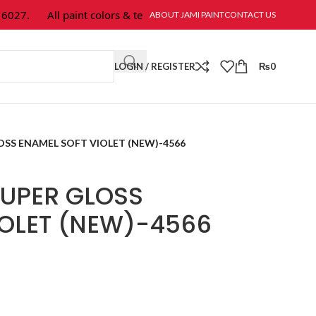
27.
All paint colors & textures are available at Jami Paint.
ABOUT JAMI PAINT
CONTACT US
LOGIN / REGISTER
₨
0
SS ENAMEL SOFT VIOLET (NEW)-4566
UPER GLOSS
IOLET (NEW)-4566