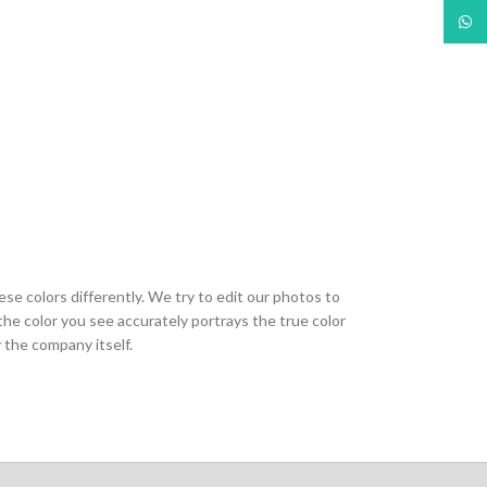
What
ese colors differently. We try to edit our photos to
the color you see accurately portrays the true color
 the company itself.