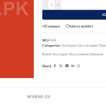
-
+
AD
Compare
Add to wishlist
SKU:
N/A
Categories:
Ace Super Gloss Enamel
,
Dia
Brand:
Ace Super Gloss Enamel
,
Diamond
Share:
REVIEWS (0)