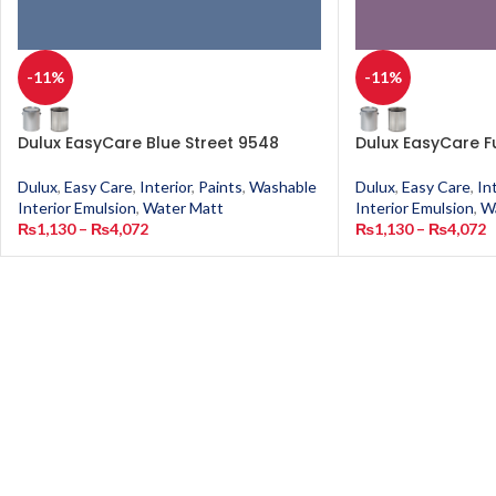
-11%
-11%
Dulux EasyCare Blue Street 9548
Dulux EasyCare F
Dulux
,
Easy Care
,
Interior
,
Paints
,
Washable
Dulux
,
Easy Care
,
In
Interior Emulsion
,
Water Matt
Interior Emulsion
,
W
₨
1,130
–
₨
4,072
₨
1,130
–
₨
4,072