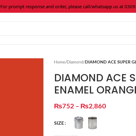
 prompt response and order, please call/whatsapp us at 0309-3
Home
/
Diamond
/
DIAMOND ACE SUPER G
DIAMOND ACE S
ENAMEL ORANG
₨
752
–
₨
2,860
SIZE