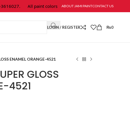
616027.
All paint colors & textures are available at Jami Paint.
ABOUT JAMI PAINT
CONTACT US
LOGIN / REGISTER
₨
0
LOSS ENAMEL ORANGE-4521
UPER GLOSS
E-4521