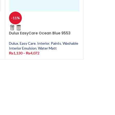
-11%
-11%
Dulux EasyCare Ocean Blue 9553
Dulux EasyCar
Dulux
,
Easy Care
,
Interior
,
Paints
,
Washable
Dulux
,
Easy Care
,
Interior Emulsion
,
Water Matt
Interior Emulsion
₨
1,130
–
₨
4,072
₨
1,130
–
₨
4,0