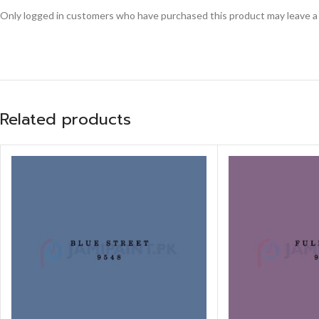
Only logged in customers who have purchased this product may leave a
Related products