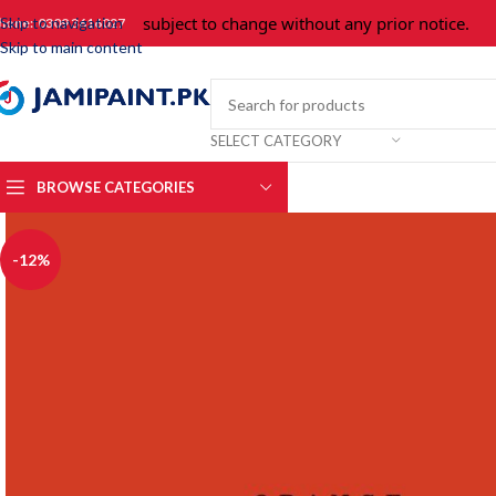
Prices are subject to change without any prior notice.
For
Skip to navigation
hone: 0309 3616027
Skip to main content
SELECT CATEGORY
BROWSE CATEGORIES
-12%