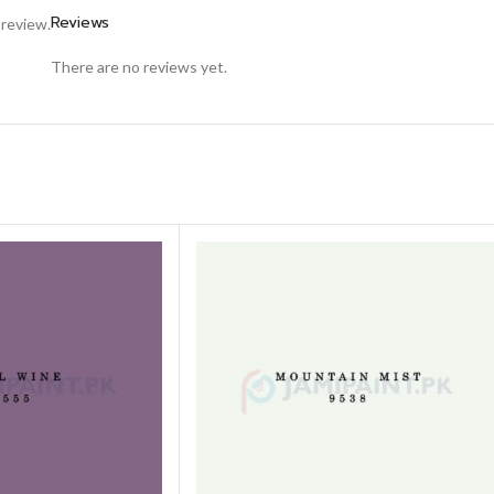
Reviews
 review.
There are no reviews yet.