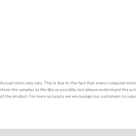
Actual colors may vary. This is due to the fact that every computer monit
show the samples as life-like as possible, but please understand the act
of the product. For more accuracy, we encourage our customers to request