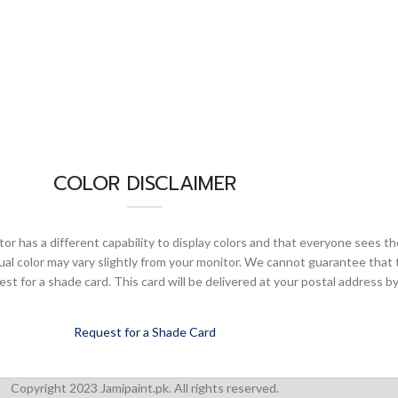
COLOR DISCLAIMER
or has a different capability to display colors and that everyone sees th
ual color may vary slightly from your monitor. We cannot guarantee that 
 for a shade card. This card will be delivered at your postal address by
Request for a Shade Card
Copyright 2023 Jamipaint.pk. All rights reserved.