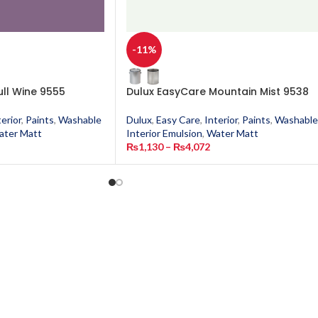
-11%
ull Wine 9555
Dulux EasyCare Mountain Mist 9538
terior
,
Paints
,
Washable
Dulux
,
Easy Care
,
Interior
,
Paints
,
Washable
ater Matt
Interior Emulsion
,
Water Matt
₨
1,130
–
₨
4,072