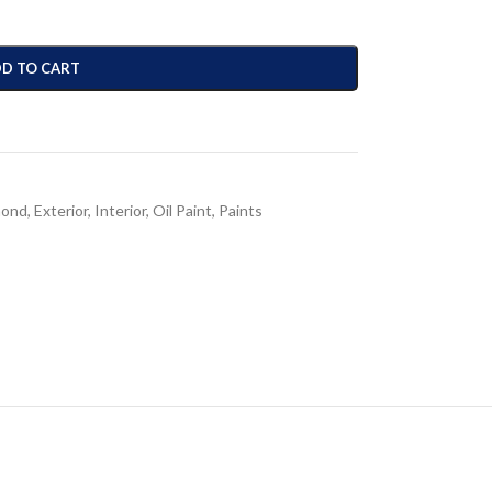
D TO CART
mond
,
Exterior
,
Interior
,
Oil Paint
,
Paints