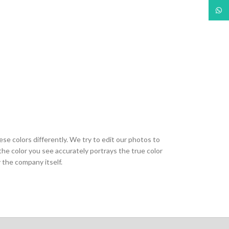
What
ese colors differently. We try to edit our photos to
the color you see accurately portrays the true color
 the company itself.