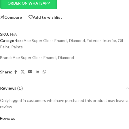
ORDER ON WHATSAPP
Compare
Add to wishlist
SKU:
N/A
Categories:
Ace Super Gloss Enamel
,
Diamond
,
Exterior
,
Interior
,
Oil
Paint
,
Paints
Brand:
Ace Super Gloss Enamel
,
Diamond
Share:
Reviews (0)
Only logged in customers who have purchased this product may leave a
review.
Reviews