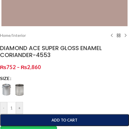
Home
/
Interior
DIAMOND ACE SUPER GLOSS ENAMEL
CORIANDER-4553
₨
752
–
₨
2,860
SIZE
-
+
ADD TO CART