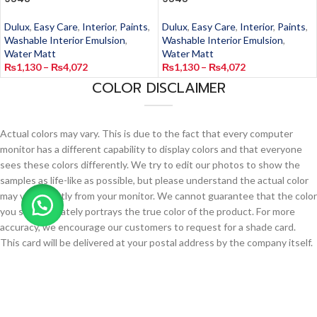
Dulux
,
Easy Care
,
Interior
,
Paints
,
Dulux
,
Easy Care
,
Interior
,
Paints
,
Washable Interior Emulsion
,
Washable Interior Emulsion
,
Water Matt
Water Matt
₨
1,130
–
₨
4,072
₨
1,130
–
₨
4,072
COLOR DISCLAIMER
Actual colors may vary. This is due to the fact that every computer
monitor has a different capability to display colors and that everyone
sees these colors differently. We try to edit our photos to show the
samples as life-like as possible, but please understand the actual color
may vary slightly from your monitor. We cannot guarantee that the color
you see accurately portrays the true color of the product. For more
accuracy, we encourage our customers to request for a shade card.
This card will be delivered at your postal address by the company itself.
Request for a Shade Card