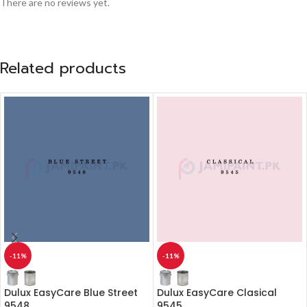
There are no reviews yet.
Related products
-11%
-11%
Dulux EasyCare Blue Street
Dulux EasyCare Clasical
9548
9545