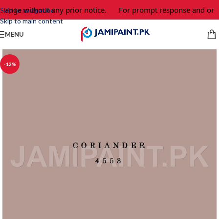
change without any prior notice.
For prompt response and orde
Skip to navigation
Skip to main content
MENU
-12%