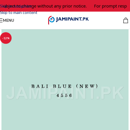
 subject to change without any prior notice.
For prompt respon
Skip to navigation
Skip to main content
MENU
-12%