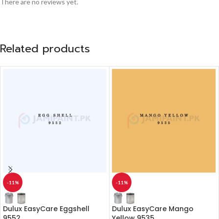
There are no reviews yet.
Related products
-11%
-11%
Dulux EasyCare Eggshell
Dulux EasyCare Mango
9552
Yellow 9535