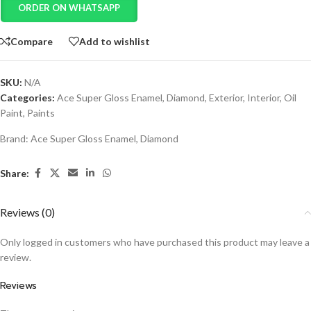
ORDER ON WHATSAPP
Compare
Add to wishlist
SKU:
N/A
Categories:
Ace Super Gloss Enamel
,
Diamond
,
Exterior
,
Interior
,
Oil
Paint
,
Paints
Brand:
Ace Super Gloss Enamel
,
Diamond
Share:
Reviews (0)
Only logged in customers who have purchased this product may leave a
review.
Reviews