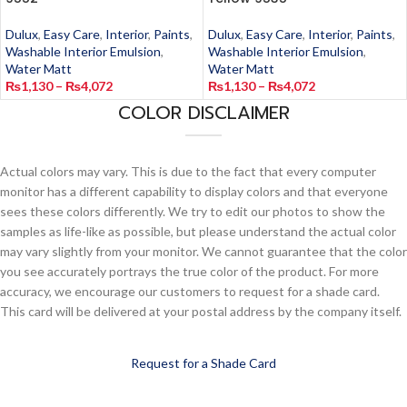
Dulux
,
Easy Care
,
Interior
,
Paints
,
Dulux
,
Easy Care
,
Interior
,
Paints
,
Washable Interior Emulsion
,
Washable Interior Emulsion
,
Water Matt
Water Matt
₨
1,130
–
₨
4,072
₨
1,130
–
₨
4,072
COLOR DISCLAIMER
Actual colors may vary. This is due to the fact that every computer
monitor has a different capability to display colors and that everyone
sees these colors differently. We try to edit our photos to show the
samples as life-like as possible, but please understand the actual color
may vary slightly from your monitor. We cannot guarantee that the color
you see accurately portrays the true color of the product. For more
accuracy, we encourage our customers to request for a shade card.
This card will be delivered at your postal address by the company itself.
Request for a Shade Card