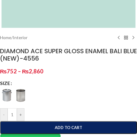
Home
/
Interior
DIAMOND ACE SUPER GLOSS ENAMEL BALI BLUE
(NEW)-4556
₨
752
–
₨
2,860
SIZE
-
+
ADD TO CART