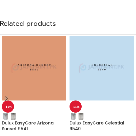
Related products
-11%
-11%
Dulux EasyCare Arizona
Dulux EasyCare Celestial
Sunset 9541
9540