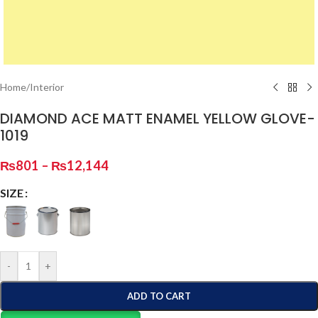
Home
/
Interior
DIAMOND ACE MATT ENAMEL YELLOW GLOVE-
1019
₨
801
–
₨
12,144
SIZE
-
+
ADD TO CART