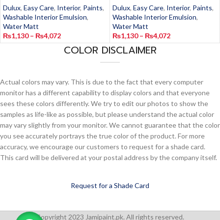
Dulux
,
Easy Care
,
Interior
,
Paints
,
Dulux
,
Easy Care
,
Interior
,
Paints
,
Washable Interior Emulsion
,
Washable Interior Emulsion
,
Water Matt
Water Matt
₨
1,130
–
₨
4,072
₨
1,130
–
₨
4,072
COLOR DISCLAIMER
Actual colors may vary. This is due to the fact that every computer
monitor has a different capability to display colors and that everyone
sees these colors differently. We try to edit our photos to show the
samples as life-like as possible, but please understand the actual color
may vary slightly from your monitor. We cannot guarantee that the color
you see accurately portrays the true color of the product. For more
accuracy, we encourage our customers to request for a shade card.
This card will be delivered at your postal address by the company itself.
Request for a Shade Card
Copyright 2023 Jamipaint.pk. All rights reserved.