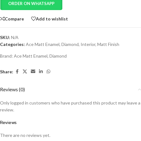
ORDER ON WHATSAPP
Compare
Add to wishlist
SKU:
N/A
Categories:
Ace Matt Enamel
,
Diamond
,
Interior
,
Matt Finish
Brand:
Ace Matt Enamel
,
Diamond
Share:
Reviews (0)
Only logged in customers who have purchased this product may leave a
review.
Reviews
There are no reviews yet.