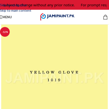
e subject to change without any prior notice.
For prompt respo
Skip to navigation
Skip to main content
MENU
-12%