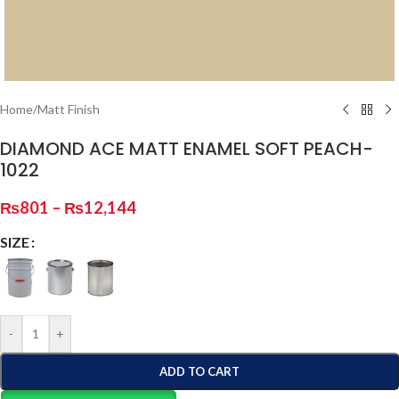
Home
/
Matt Finish
DIAMOND ACE MATT ENAMEL SOFT PEACH-
1022
₨
801
–
₨
12,144
SIZE
-
+
ADD TO CART