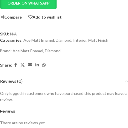
ORDER ON WHATSAPP
Compare
Add to wishlist
SKU:
N/A
Categories:
Ace Matt Enamel
,
Diamond
,
Interior
,
Matt Finish
Brand:
Ace Matt Enamel
,
Diamond
Share:
Reviews (0)
Only logged in customers who have purchased this product may leave a
review.
Reviews
There are no reviews yet.