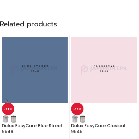
Related products
-11%
-11%
Dulux EasyCare Blue Street
Dulux EasyCare Clasical
9548
9545