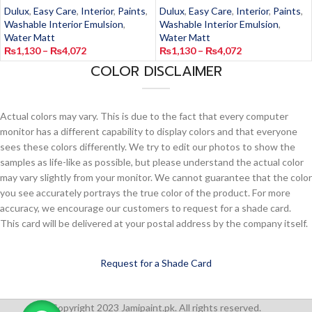
Dulux
,
Easy Care
,
Interior
,
Paints
,
Dulux
,
Easy Care
,
Interior
,
Paints
,
Washable Interior Emulsion
,
Washable Interior Emulsion
,
Water Matt
Water Matt
₨
1,130
–
₨
4,072
₨
1,130
–
₨
4,072
COLOR DISCLAIMER
Actual colors may vary. This is due to the fact that every computer
monitor has a different capability to display colors and that everyone
sees these colors differently. We try to edit our photos to show the
samples as life-like as possible, but please understand the actual color
may vary slightly from your monitor. We cannot guarantee that the color
you see accurately portrays the true color of the product. For more
accuracy, we encourage our customers to request for a shade card.
This card will be delivered at your postal address by the company itself.
Request for a Shade Card
Copyright 2023 Jamipaint.pk. All rights reserved.