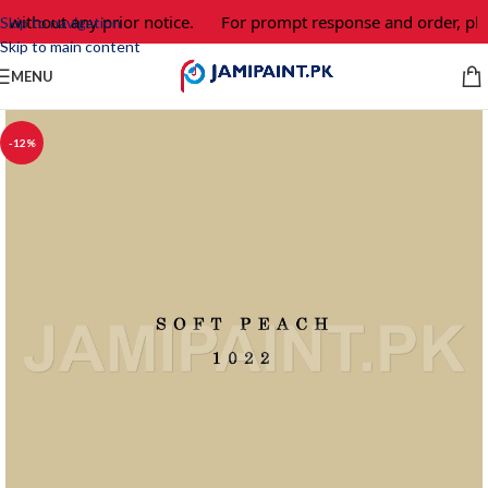
 without any prior notice.
For prompt response and order, ple
Skip to navigation
Skip to main content
MENU
-12%