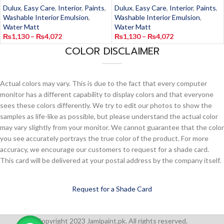
Dulux
,
Easy Care
,
Interior
,
Paints
,
Dulux
,
Easy Care
,
Interior
,
Paints
,
Washable Interior Emulsion
,
Washable Interior Emulsion
,
Water Matt
Water Matt
₨
1,130
–
₨
4,072
₨
1,130
–
₨
4,072
COLOR DISCLAIMER
Actual colors may vary. This is due to the fact that every computer
monitor has a different capability to display colors and that everyone
sees these colors differently. We try to edit our photos to show the
samples as life-like as possible, but please understand the actual color
may vary slightly from your monitor. We cannot guarantee that the color
you see accurately portrays the true color of the product. For more
accuracy, we encourage our customers to request for a shade card.
This card will be delivered at your postal address by the company itself.
Request for a Shade Card
Copyright 2023 Jamipaint.pk. All rights reserved.