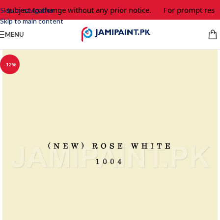
e subject to change without any prior notice.
For prompt respo
Skip to navigation
Skip to main content
MENU
-12%