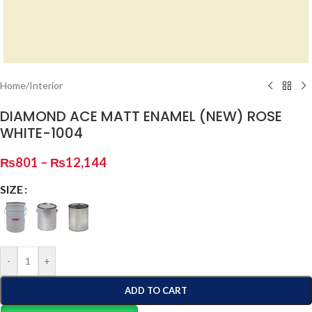
Home
/
Interior
DIAMOND ACE MATT ENAMEL (NEW) ROSE
WHITE-1004
₨
801
–
₨
12,144
SIZE
-
+
ADD TO CART