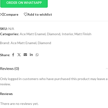
ORDER ON WHATSAPP
Compare
Add to wishlist
SKU:
N/A
Categories:
Ace Matt Enamel
,
Diamond
,
Interior
,
Matt Finish
Brand:
Ace Matt Enamel
,
Diamond
Share:
Reviews (0)
Only logged in customers who have purchased this product may leave a
review.
Reviews
There are no reviews yet.