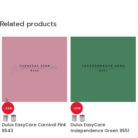
Related products
-11%
-11%
Dulux EasyCare Carnival Pink
Dulux EasyCare
9543
Independence Green 9551