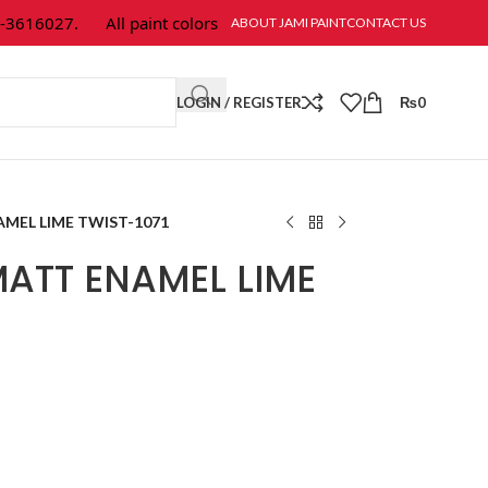
616027.
All paint colors & textures are available at Jami Paint.
ABOUT JAMI PAINT
CONTACT US
LOGIN / REGISTER
₨
0
MEL LIME TWIST-1071
ATT ENAMEL LIME