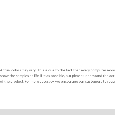
Actual colors may vary. This is due to the fact that every computer monit
show the samples as life-like as possible, but please understand the act
of the product. For more accuracy, we encourage our customers to request