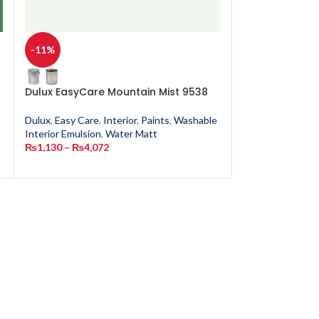
-11%
-11%
n
Dulux EasyCare Mountain Mist 9538
Dulux EasyCar
Dulux
,
Easy Care
,
Interior
,
Paints
,
Washable
Dulux
,
Easy Care
,
Interior Emulsion
,
Water Matt
Interior Emulsion
₨
1,130
–
₨
4,072
₨
1,130
–
₨
4,0