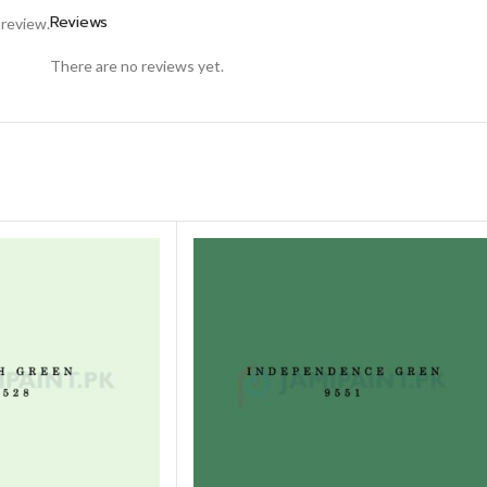
Reviews
 review.
There are no reviews yet.