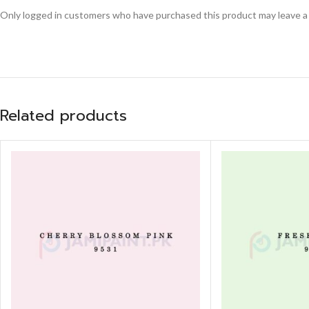
Only logged in customers who have purchased this product may leave a
Related products