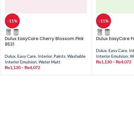
-11%
-11%
Dulux EasyCare Cherry Blossom Pink
Dulux EasyCare F
9531
Dulux
,
Easy Care
,
In
Dulux
,
Easy Care
,
Interior
,
Paints
,
Washable
Interior Emulsion
,
W
Interior Emulsion
,
Water Matt
₨
1,130
–
₨
4,072
₨
1,130
–
₨
4,072