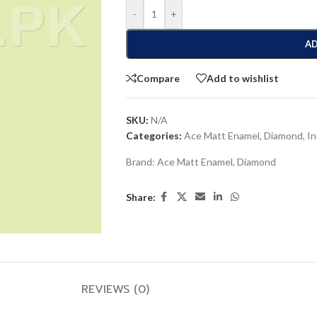
-
+
AD
Compare
Add to wishlist
SKU:
N/A
Categories:
Ace Matt Enamel
,
Diamond
,
In
Brand:
Ace Matt Enamel
,
Diamond
Share:
REVIEWS (0)