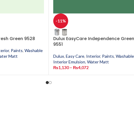
-11%
resh Green 9528
Dulux EasyCare Independence Gree
9551
terior
,
Paints
,
Washable
ater Matt
Dulux
,
Easy Care
,
Interior
,
Paints
,
Washable
Interior Emulsion
,
Water Matt
₨
1,130
–
₨
4,072