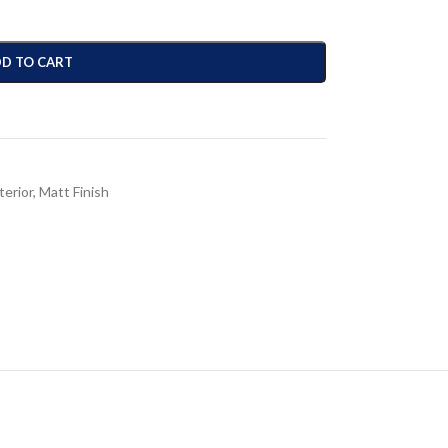
D TO CART
terior
,
Matt Finish