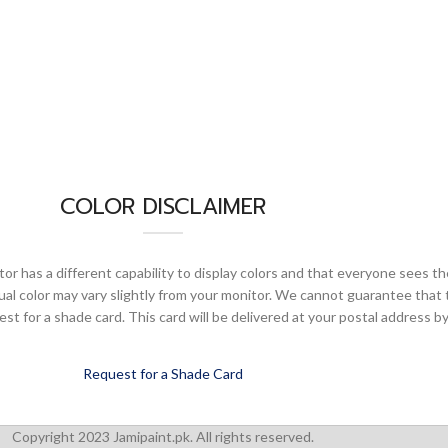
COLOR DISCLAIMER
or has a different capability to display colors and that everyone sees th
ual color may vary slightly from your monitor. We cannot guarantee that 
 for a shade card. This card will be delivered at your postal address by
Request for a Shade Card
Copyright 2023 Jamipaint.pk. All rights reserved.