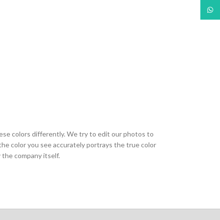
What
ese colors differently. We try to edit our photos to
the color you see accurately portrays the true color
 the company itself.