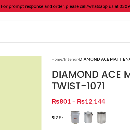
 prompt response and order, please call/whatsapp us at 0309-3
Home
/
Interior
/
DIAMOND ACE MATT ENA
DIAMOND ACE M
TWIST-1071
₨
801
–
₨
12,144
SIZE