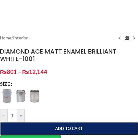
Home
/
Interior
DIAMOND ACE MATT ENAMEL BRILLIANT
WHITE-1001
₨
801
–
₨
12,144
SIZE
-
+
ADD TO CART