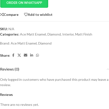
ORDER ON WHATSAPP
Compare
Add to wishlist
SKU:
N/A
Categories:
Ace Matt Enamel
,
Diamond
,
Interior
,
Matt Finish
Brand:
Ace Matt Enamel
,
Diamond
Share:
Reviews (0)
Only logged in customers who have purchased this product may leave a
review.
Reviews
There are no reviews yet.