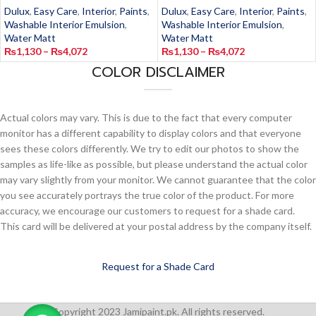
Dulux
,
Easy Care
,
Interior
,
Paints
,
Dulux
,
Easy Care
,
Interior
,
Paints
,
Washable Interior Emulsion
,
Washable Interior Emulsion
,
Water Matt
Water Matt
₨
1,130
–
₨
4,072
₨
1,130
–
₨
4,072
COLOR DISCLAIMER
Actual colors may vary. This is due to the fact that every computer
monitor has a different capability to display colors and that everyone
sees these colors differently. We try to edit our photos to show the
samples as life-like as possible, but please understand the actual color
may vary slightly from your monitor. We cannot guarantee that the color
you see accurately portrays the true color of the product. For more
accuracy, we encourage our customers to request for a shade card.
This card will be delivered at your postal address by the company itself.
Request for a Shade Card
Copyright 2023 Jamipaint.pk. All rights reserved.