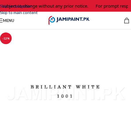
 subject to change without any prior notice.
For prompt respon
Skip to navigation
Skip to main content
MENU
-12%