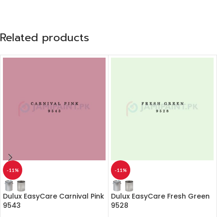
Related products
-11%
-11%
Dulux EasyCare Carnival Pink
Dulux EasyCare Fresh Green
9543
9528