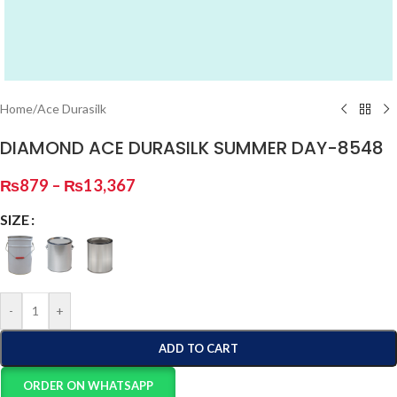
Home
/
Ace Durasilk
DIAMOND ACE DURASILK SUMMER DAY-8548
₨
879
–
₨
13,367
SIZE
-
+
ADD TO CART
ORDER ON WHATSAPP