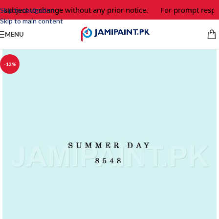
 subject to change without any prior notice.
For prompt respon
Skip to navigation
Skip to main content
MENU
-12%