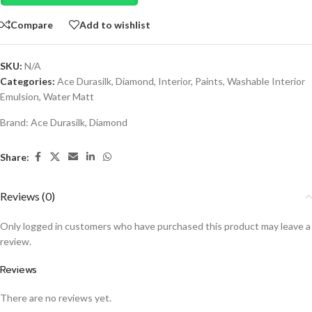
Compare
Add to wishlist
SKU:
N/A
Categories:
Ace Durasilk
,
Diamond
,
Interior
,
Paints
,
Washable Interior
Emulsion
,
Water Matt
Brand:
Ace Durasilk
,
Diamond
Share:
Reviews (0)
Only logged in customers who have purchased this product may leave a
review.
Reviews
There are no reviews yet.