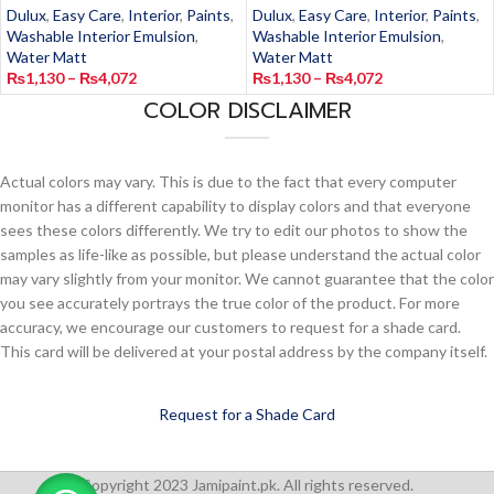
Dulux
,
Easy Care
,
Interior
,
Paints
,
Dulux
,
Easy Care
,
Interior
,
Paints
,
Washable Interior Emulsion
,
Washable Interior Emulsion
,
Water Matt
Water Matt
₨
1,130
–
₨
4,072
₨
1,130
–
₨
4,072
COLOR DISCLAIMER
Actual colors may vary. This is due to the fact that every computer
monitor has a different capability to display colors and that everyone
sees these colors differently. We try to edit our photos to show the
samples as life-like as possible, but please understand the actual color
may vary slightly from your monitor. We cannot guarantee that the color
you see accurately portrays the true color of the product. For more
accuracy, we encourage our customers to request for a shade card.
This card will be delivered at your postal address by the company itself.
Request for a Shade Card
Copyright 2023 Jamipaint.pk. All rights reserved.