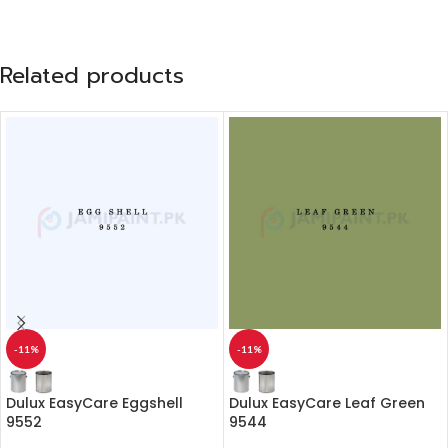
Related products
-11%
-11%
Dulux EasyCare Eggshell
Dulux EasyCare Leaf Green
9552
9544