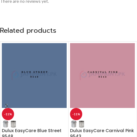
There are no reviews yet.
Related products
-11%
-11%
Dulux EasyCare Blue Street
Dulux EasyCare Carnival Pink
9548
9543