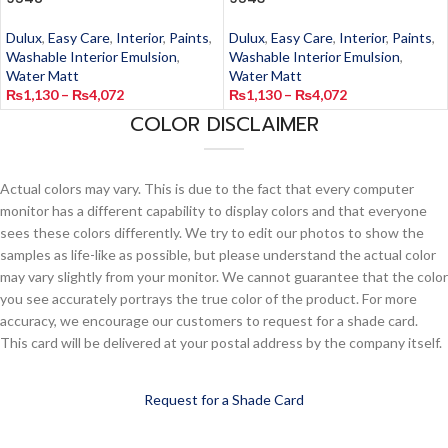
Dulux
,
Easy Care
,
Interior
,
Paints
,
Dulux
,
Easy Care
,
Interior
,
Paints
,
Washable Interior Emulsion
,
Washable Interior Emulsion
,
Water Matt
Water Matt
₨
1,130
–
₨
4,072
₨
1,130
–
₨
4,072
COLOR DISCLAIMER
Actual colors may vary. This is due to the fact that every computer
monitor has a different capability to display colors and that everyone
sees these colors differently. We try to edit our photos to show the
samples as life-like as possible, but please understand the actual color
may vary slightly from your monitor. We cannot guarantee that the color
you see accurately portrays the true color of the product. For more
accuracy, we encourage our customers to request for a shade card.
This card will be delivered at your postal address by the company itself.
Request for a Shade Card