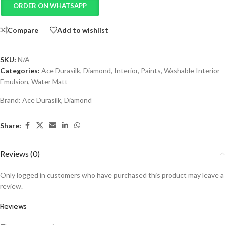
ORDER ON WHATSAPP
Compare
Add to wishlist
SKU:
N/A
Categories:
Ace Durasilk
,
Diamond
,
Interior
,
Paints
,
Washable Interior
Emulsion
,
Water Matt
Brand:
Ace Durasilk
,
Diamond
Share:
Reviews (0)
Only logged in customers who have purchased this product may leave a
review.
Reviews