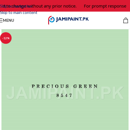
ect to change without any prior notice.
For prompt response an
Skip to navigation
Skip to main content
MENU
-12%