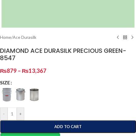
Home
/
Ace Durasilk
DIAMOND ACE DURASILK PRECIOUS GREEN-
8547
₨
879
–
₨
13,367
SIZE
-
+
ADD TO CART