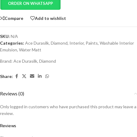
ORDER ON WHATSAPP
Compare
Add to wishlist
SKU:
N/A
Categories:
Ace Durasilk
,
Diamond
,
Interior
,
Paints
,
Washable Interior
Emulsion
,
Water Matt
Brand:
Ace Durasilk
,
Diamond
Share:
Reviews (0)
Only logged in customers who have purchased this product may leave a
review.
Reviews