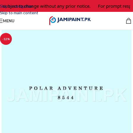
e subject to change without any prior notice.
For prompt respo
Skip to navigation
Skip to main content
MENU
-12%