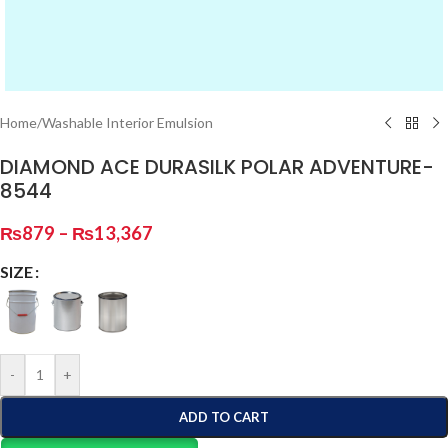
Home
/
Washable Interior Emulsion
DIAMOND ACE DURASILK POLAR ADVENTURE-
8544
₨
879
–
₨
13,367
SIZE
-
+
ADD TO CART