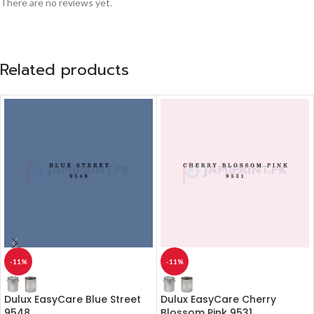
There are no reviews yet.
Related products
-11%
-11%
Dulux EasyCare Blue Street
Dulux EasyCare Cherry
9548
Blossom Pink 9531