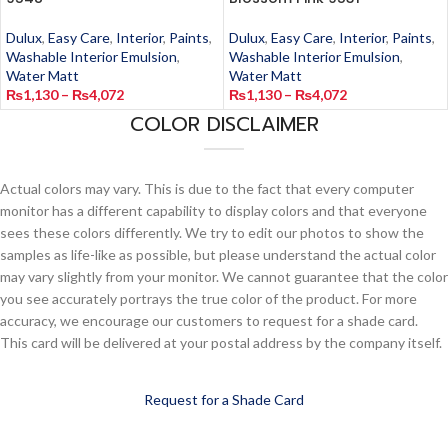
Dulux
,
Easy Care
,
Interior
,
Paints
,
Dulux
,
Easy Care
,
Interior
,
Paints
,
Washable Interior Emulsion
,
Washable Interior Emulsion
,
Water Matt
Water Matt
₨
1,130
–
₨
4,072
₨
1,130
–
₨
4,072
COLOR DISCLAIMER
Actual colors may vary. This is due to the fact that every computer
monitor has a different capability to display colors and that everyone
sees these colors differently. We try to edit our photos to show the
samples as life-like as possible, but please understand the actual color
may vary slightly from your monitor. We cannot guarantee that the color
you see accurately portrays the true color of the product. For more
accuracy, we encourage our customers to request for a shade card.
This card will be delivered at your postal address by the company itself.
Request for a Shade Card