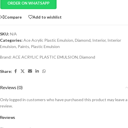
ORDER ON WHATSAPP
Compare
Add to wishlist
SKU:
N/A
Categories:
Ace Acrylic Plastic Emulsion
,
Diamond
,
Interior
,
Interior
Emulsion
,
Paints
,
Plastic Emulsion
Brand:
ACE ACRYLIC PLASTIC EMULSION
,
Diamond
Share:
Reviews (0)
Only logged in customers who have purchased this product may leave a
review.
Reviews