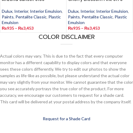
Dulux
,
Interior
,
Interior Emulsion
,
Dulux
,
Interior
,
Interior Emulsion
,
Paints
,
Pentalite Classic
,
Plastic
Paints
,
Pentalite Classic
,
Plastic
Emulsion
Emulsion
₨
935
–
₨
3,453
₨
935
–
₨
3,453
COLOR DISCLAIMER
Actual colors may vary. This is due to the fact that every computer
monitor has a different capability to display colors and that everyone
sees these colors differently. We try to edit our photos to show the
samples as life-like as possible, but please understand the actual color
may vary slightly from your monitor. We cannot guarantee that the color
you see accurately portrays the true color of the product. For more
accuracy, we encourage our customers to request for a shade card.
This card will be delivered at your postal address by the company itself.
Request for a Shade Card