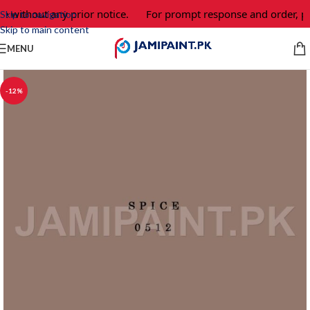
e without any prior notice.
For prompt response and order, pl
Skip to navigation
Skip to main content
MENU
-12%