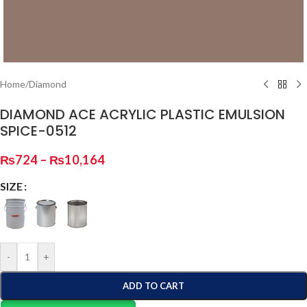
Home
/
Diamond
DIAMOND ACE ACRYLIC PLASTIC EMULSION
SPICE-0512
₨
724
–
₨
10,164
SIZE
-
+
ADD TO CART