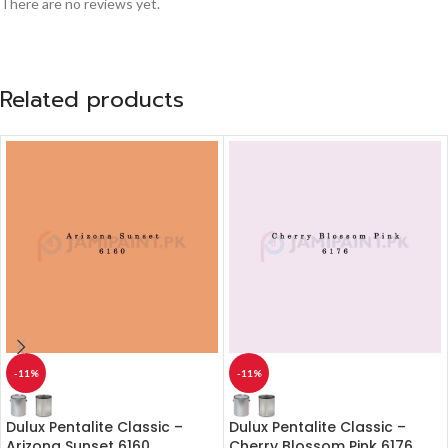
There are no reviews yet.
Related products
-11%
-11%
Dulux Pentalite Classic –
Dulux Pentalite Classic –
Arizona Sunset 6160
Cherry Blossom Pink 6176