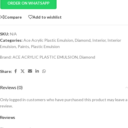
ORDER ON WHATSAPP
Compare
Add to wishlist
SKU:
N/A
Categories:
Ace Acrylic Plastic Emulsion
,
Diamond
,
Interior
,
Interior
Emulsion
,
Paints
,
Plastic Emulsion
Brand:
ACE ACRYLIC PLASTIC EMULSION
,
Diamond
Share:
Reviews (0)
Only logged in customers who have purchased this product may leave a
review.
Reviews