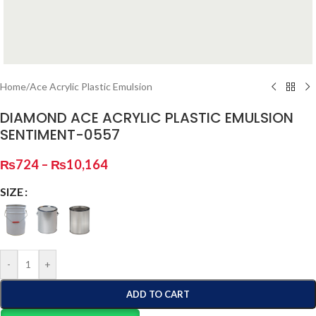
Home
/
Ace Acrylic Plastic Emulsion
DIAMOND ACE ACRYLIC PLASTIC EMULSION
SENTIMENT-0557
₨
724
–
₨
10,164
SIZE
-
+
ADD TO CART