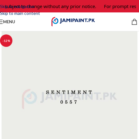
e subject to change without any prior notice.
For prompt respo
Skip to navigation
Skip to main content
MENU
-12%