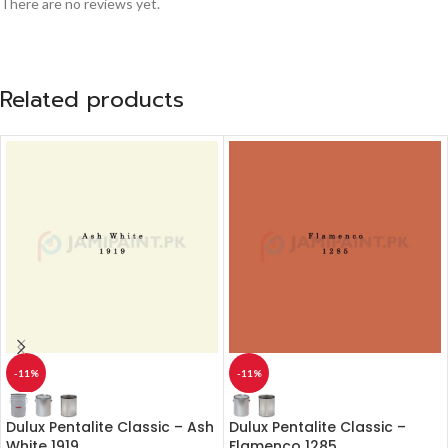
There are no reviews yet.
Related products
-11%
-11%
Dulux Pentalite Classic – Ash
Dulux Pentalite Classic –
White 1919
Flamenco 1285