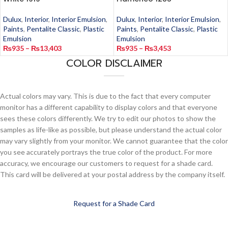
Dulux
,
Interior
,
Interior Emulsion
,
Dulux
,
Interior
,
Interior Emulsion
,
Paints
,
Pentalite Classic
,
Plastic
Paints
,
Pentalite Classic
,
Plastic
Emulsion
Emulsion
₨
935
–
₨
13,403
₨
935
–
₨
3,453
COLOR DISCLAIMER
Actual colors may vary. This is due to the fact that every computer
monitor has a different capability to display colors and that everyone
sees these colors differently. We try to edit our photos to show the
samples as life-like as possible, but please understand the actual color
may vary slightly from your monitor. We cannot guarantee that the color
you see accurately portrays the true color of the product. For more
accuracy, we encourage our customers to request for a shade card.
This card will be delivered at your postal address by the company itself.
Request for a Shade Card