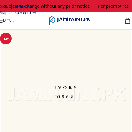
e subject to change without any prior notice.
For prompt respo
Skip to navigation
Skip to main content
MENU
-12%