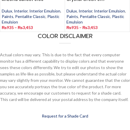
Dulux
,
Interior
,
Interior Emulsion
,
Dulux
,
Interior
,
Interior Emulsion
,
Paints
,
Pentalite Classic
,
Plastic
Paints
,
Pentalite Classic
,
Plastic
Emulsion
Emulsion
₨
935
–
₨
3,453
₨
935
–
₨
3,453
COLOR DISCLAIMER
Actual colors may vary. This is due to the fact that every computer
monitor has a different capability to display colors and that everyone
sees these colors differently. We try to edit our photos to show the
samples as life-like as possible, but please understand the actual color
may vary slightly from your monitor. We cannot guarantee that the color
you see accurately portrays the true color of the product. For more
accuracy, we encourage our customers to request for a shade card.
This card will be delivered at your postal address by the company itself.
Request for a Shade Card