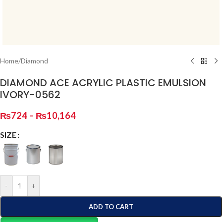
Home
/
Diamond
DIAMOND ACE ACRYLIC PLASTIC EMULSION
IVORY-0562
₨
724
–
₨
10,164
SIZE
-
+
ADD TO CART