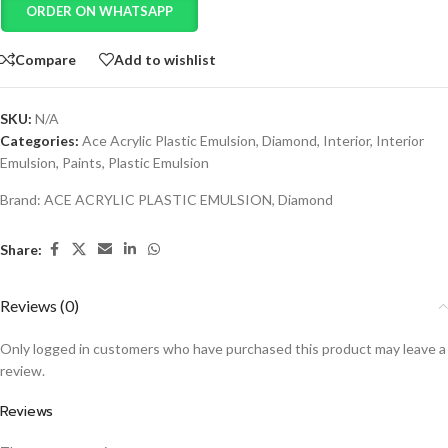
ORDER ON WHATSAPP
Compare
Add to wishlist
SKU:
N/A
Categories:
Ace Acrylic Plastic Emulsion
,
Diamond
,
Interior
,
Interior
Emulsion
,
Paints
,
Plastic Emulsion
Brand:
ACE ACRYLIC PLASTIC EMULSION
,
Diamond
Share:
Reviews (0)
Only logged in customers who have purchased this product may leave a
review.
Reviews