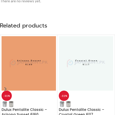
There are no reviews yet.
Related products
-11%
-11%
Dulux Pentalite Classic –
Dulux Pentalite Classic –
Arizona Sunset 6160
Crystal Green 6117