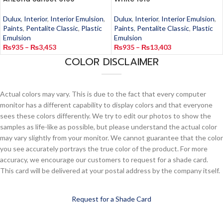
Dulux
,
Interior
,
Interior Emulsion
,
Dulux
,
Interior
,
Interior Emulsion
,
Paints
,
Pentalite Classic
,
Plastic
Paints
,
Pentalite Classic
,
Plastic
Emulsion
Emulsion
₨
935
–
₨
3,453
₨
935
–
₨
13,403
COLOR DISCLAIMER
Actual colors may vary. This is due to the fact that every computer
monitor has a different capability to display colors and that everyone
sees these colors differently. We try to edit our photos to show the
samples as life-like as possible, but please understand the actual color
may vary slightly from your monitor. We cannot guarantee that the color
you see accurately portrays the true color of the product. For more
accuracy, we encourage our customers to request for a shade card.
This card will be delivered at your postal address by the company itself.
Request for a Shade Card