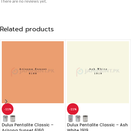
There are no reviews yet.
Related products
-11%
-11%
Dulux Pentalite Classic –
Dulux Pentalite Classic – Ash
Arizona Sunset 6160
White 1919