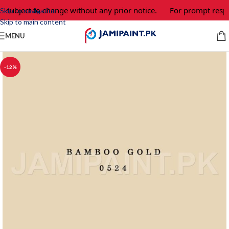
e subject to change without any prior notice.
For prompt respo
Skip to navigation
Skip to main content
MENU
-12%