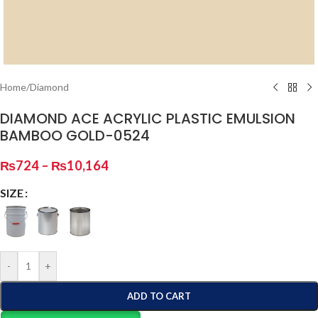
Home
/
Diamond
DIAMOND ACE ACRYLIC PLASTIC EMULSION
BAMBOO GOLD-0524
₨
724
–
₨
10,164
SIZE
-
+
ADD TO CART