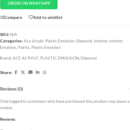
ORDER ON WHATSAPP
Compare
Add to wishlist
SKU:
N/A
Categories:
Ace Acrylic Plastic Emulsion
,
Diamond
,
Interior
,
Interior
Emulsion
,
Paints
,
Plastic Emulsion
Brand:
ACE ACRYLIC PLASTIC EMULSION
,
Diamond
Share:
Reviews (0)
Only logged in customers who have purchased this product may leave a
review.
Reviews