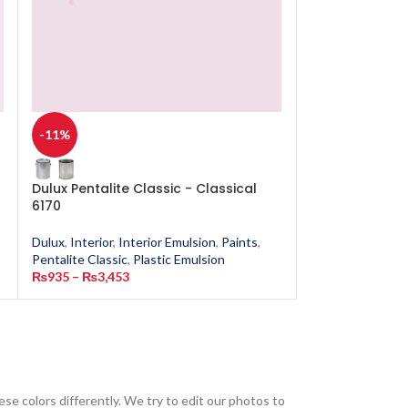
-11%
-11%
Dulux Pentalite Classic - Classical
Dulux Pentalit
6170
1285
Dulux
,
Interior
,
Interior Emulsion
,
Paints
,
Dulux
,
Interior
,
In
Pentalite Classic
,
Plastic Emulsion
Pentalite Classic
,
₨
935
–
₨
3,453
₨
935
–
₨
3,453
ese colors differently. We try to edit our photos to