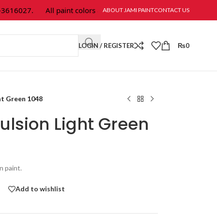
16027.
All paint colors & textures are available at Jami Paint.
ABOUT JAMI PAINT
CONTACT US
LOGIN / REGISTER
₨
0
ht Green 1048
ulsion Light Green
n paint.
Add to wishlist