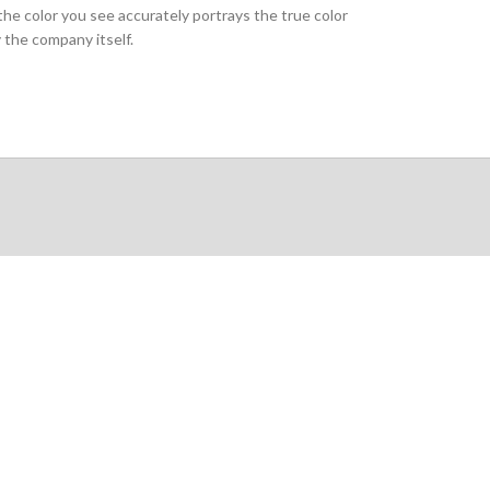
the color you see accurately portrays the true color
 the company itself.