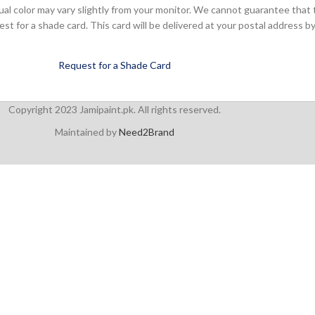
ual color may vary slightly from your monitor. We cannot guarantee that 
 for a shade card. This card will be delivered at your postal address by
Request for a Shade Card
Copyright 2023 Jamipaint.pk. All rights reserved.
Maintained by
Need2Brand