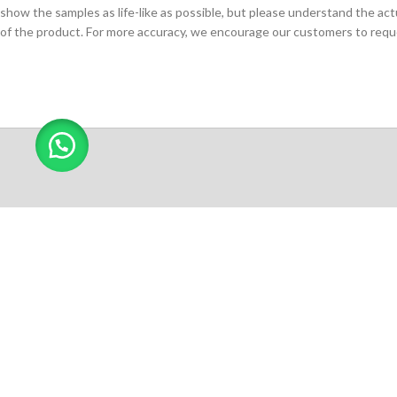
show the samples as life-like as possible, but please understand the act
of the product. For more accuracy, we encourage our customers to request