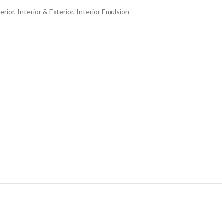
erior
,
Interior & Exterior
,
Interior Emulsion