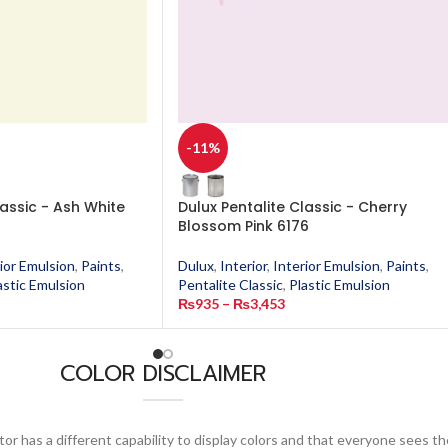
-11%
lassic - Ash White
Dulux Pentalite Classic - Cherry
Blossom Pink 6176
ior Emulsion
,
Paints
,
Dulux
,
Interior
,
Interior Emulsion
,
Paints
,
astic Emulsion
Pentalite Classic
,
Plastic Emulsion
₨
935
–
₨
3,453
COLOR DISCLAIMER
or has a different capability to display colors and that everyone sees th