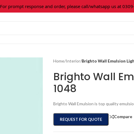
 prompt response and order, please call/whatsapp us at 0309-36
Home
/
Interior
/
Brighto Wall Emulsion Lig
Brighto Wall Em
1048
Brighto Wall Emulsion is top quality emulsio
Compare
REQUEST FOR QUOTE