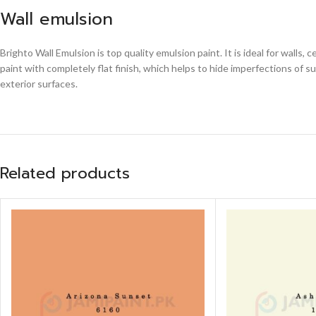
Wall emulsion
Brighto Wall Emulsion is top quality emulsion paint. It is ideal for walls
paint with completely flat finish, which helps to hide imperfections of s
exterior surfaces.
Related products