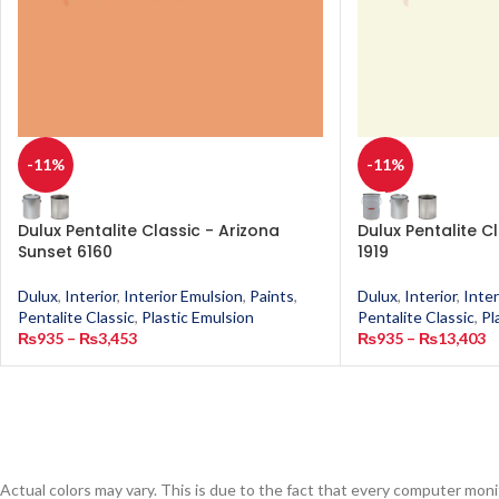
-11%
-11%
Dulux Pentalite Classic - Arizona
Dulux Pentalite C
Sunset 6160
1919
Dulux
,
Interior
,
Interior Emulsion
,
Paints
,
Dulux
,
Interior
,
Inter
Pentalite Classic
,
Plastic Emulsion
Pentalite Classic
,
Pl
₨
935
–
₨
3,453
₨
935
–
₨
13,403
Actual colors may vary. This is due to the fact that every computer monit