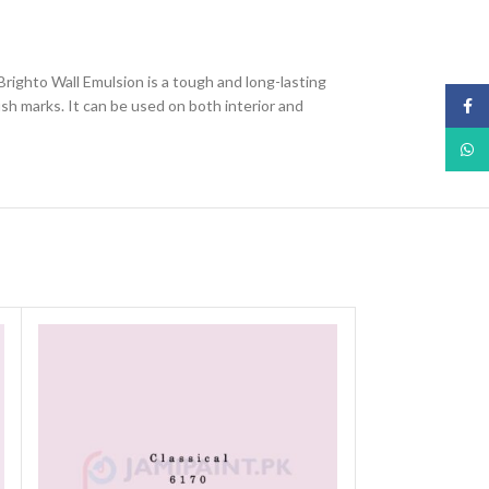
 Brighto Wall Emulsion is a tough and long-lasting
ush marks. It can be used on both interior and
Face
What