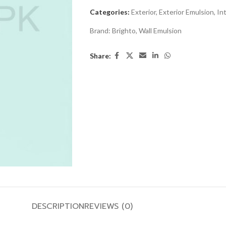
Categories:
Exterior
,
Exterior Emulsion
,
Int
Brand:
Brighto
,
Wall Emulsion
Share:
DESCRIPTION
REVIEWS (0)