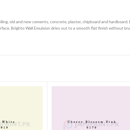
, ceiling, old and new cements, concrete, plaster, chipboard and hardboard.
urface. Brighto Wall Emulsion dries out to a smooth flat finish without br